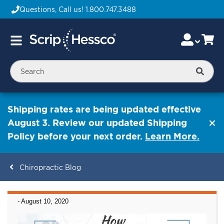
Questions, Call us!
1.800.747.3488
Skip
Accou
Ca
Toggle
to
Nav
Content
Searc
Shipping rates are being updated effective
August 3. Review our updated Shipping
Policy before your next order.
Learn More.
Chiropractic Blog
ContentArea
-
August 10, 2020