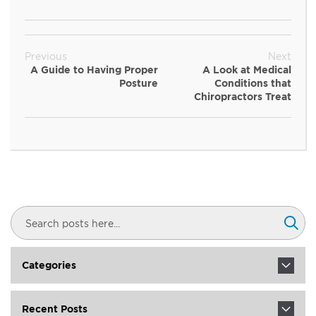
Previous
Next
A Guide to Having Proper
A Look at Medical
Posture
Conditions that
Chiropractors Treat
Search
Sear
Categories
Recent Posts