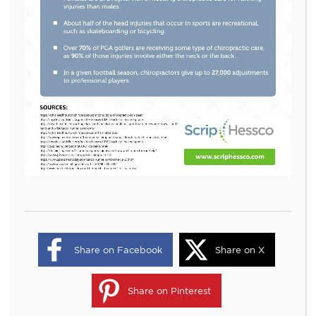
Share on Facebook
Share on X
Share on Pinterest