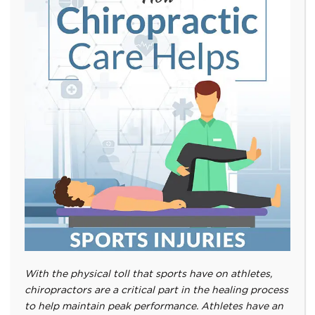
With the physical toll that sports have on athletes,
chiropractors are a critical part in the healing process
to help maintain peak performance. Athletes have an