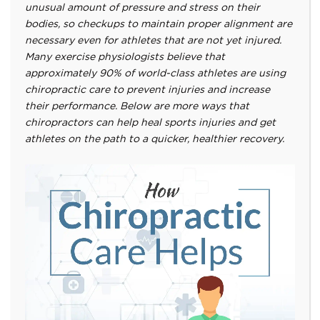
unusual amount of pressure and stress on their
bodies, so checkups to maintain proper alignment are
necessary even for athletes that are not yet injured.
Many exercise physiologists believe that
approximately 90% of world-class athletes are using
chiropractic care to prevent injuries and increase
their performance. Below are more ways that
chiropractors can help heal sports injuries and get
athletes on the path to a quicker, healthier recovery.