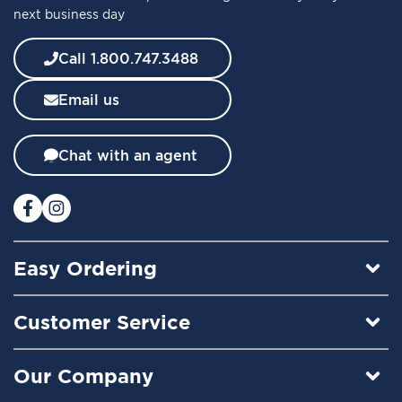
next business day
N
e
w
Call 1.800.747.3488
s
l
Email us
e
t
t
Chat with an agent
e
r
:
Easy Ordering
Customer Service
Our Company