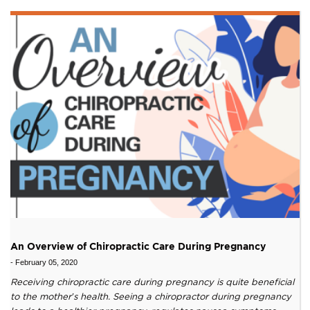
An Overview of Chiropractic Care During Pregnancy
-
February 05, 2020
Receiving chiropractic care during pregnancy is quite beneficial
to the mother’s health. Seeing a chiropractor during pregnancy