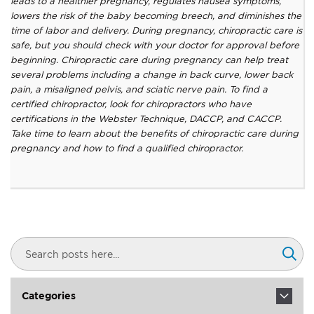
leads to a healthier pregnancy, regulates nausea symptoms,
lowers the risk of the baby becoming breech, and diminishes the
time of labor and delivery. During pregnancy, chiropractic care is
safe, but you should check with your doctor for approval before
beginning. Chiropractic care during pregnancy can help treat
several problems including a change in back curve, lower back
pain, a misaligned pelvis, and sciatic nerve pain. To find a
certified chiropractor, look for chiropractors who have
certifications in the Webster Technique, DACCP, and CACCP.
Take time to learn about the benefits of chiropractic care during
pregnancy and how to find a qualified chiropractor.
Search
Sear
Categories