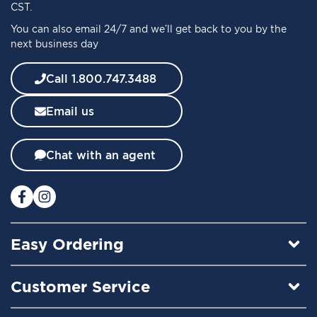
O
CST.
u
You can also email 24/7 and we’ll get back to you by the
r
next business day
N
e
w
Call 1.800.747.3488
s
l
Email us
e
t
t
Chat with an agent
e
r
:
Easy Ordering
Customer Service