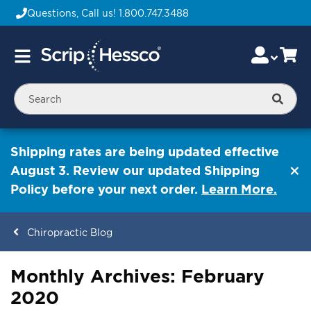
Questions, Call us!
1.800.747.3488
Skip
Accou
Ca
Toggle
to
Nav
Content
Searc
Shipping rates are being updated effective
August 3. Review our updated Shipping
Policy before your next order.
Learn More.
Chiropractic Blog
Monthly Archives: February
ContentArea
2020