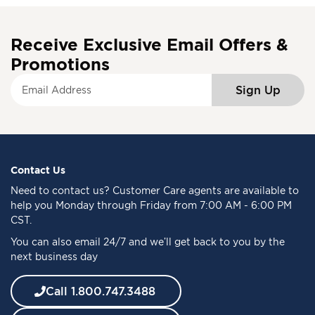
Receive Exclusive Email Offers &
Promotions
S
Sign Up
i
g
n
U
p
f
Contact Us
o
Need to
contact us
? Customer Care agents are available to
r
help you Monday through Friday from 7:00 AM - 6:00 PM
O
CST.
u
You can also email 24/7 and we’ll get back to you by the
r
next business day
N
e
w
Call 1.800.747.3488
s