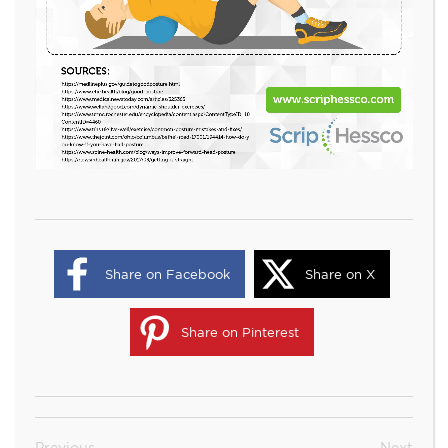
Share on Facebook
Share on X
Share on Pinterest
Previous
Next