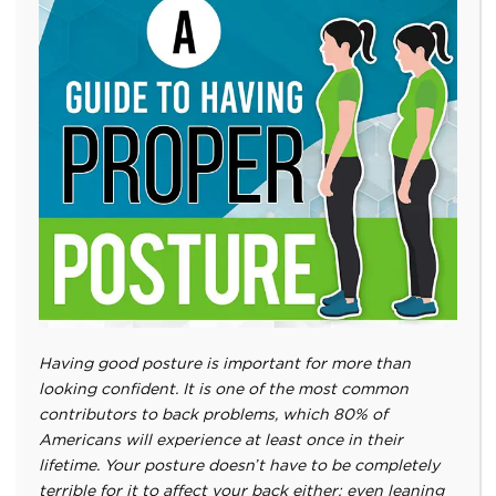
Having good posture is important for more than
looking confident. It is one of the most common
contributors to back problems, which 80% of
Americans will experience at least once in their
lifetime. Your posture doesn’t have to be completely
terrible for it to affect your back either; even leaning