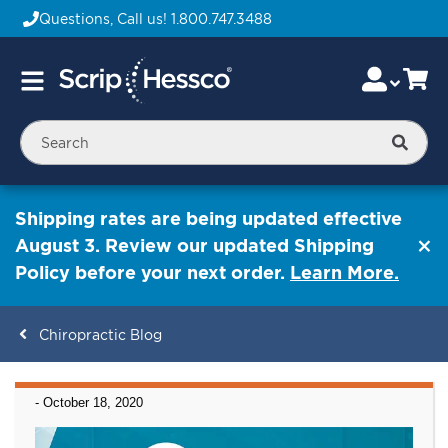
Questions, Call us!
1.800.747.3488
Skip
Accou
Ca
Toggle
to
Nav
Content
Searc
Shipping rates are being updated effective
August 3. Review our updated Shipping
Policy before your next order.
Learn More.
Chiropractic Blog
ContentArea
-
October 18, 2020