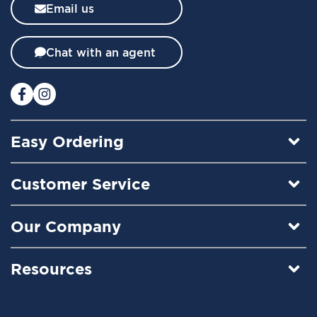
l
Email us
e
t
t
Chat with an agent
e
r
:
Easy Ordering
Customer Service
Our Company
Resources