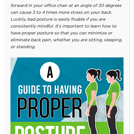
forward in your office chair at an angle of 30 degrees
can cause 3 to 4 times more stress on your back.
Luckily, bad posture is easily fixable if you are
consistently mindful. It’s important to learn how to
have proper posture so that you can minimize or
eliminate back pain, whether you are sitting, sleeping,
or standing.