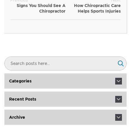
Signs You Should See A
How Chiropractic Care
Chiropractor
Helps Sports Injuries
Search
Sear
Categories
Recent Posts
Archive