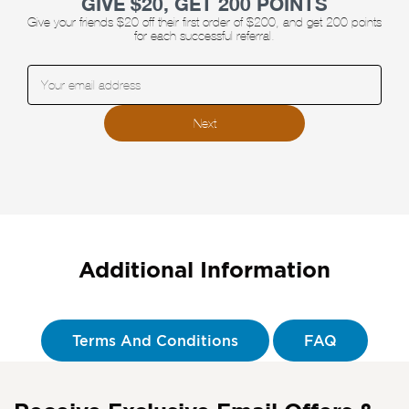
GIVE $20, GET 200 POINTS
Give your friends $20 off their first order of $200, and get 200 points
for each successful referral.
Enter your email address:
Next
Additional Information
Terms And Conditions
FAQ