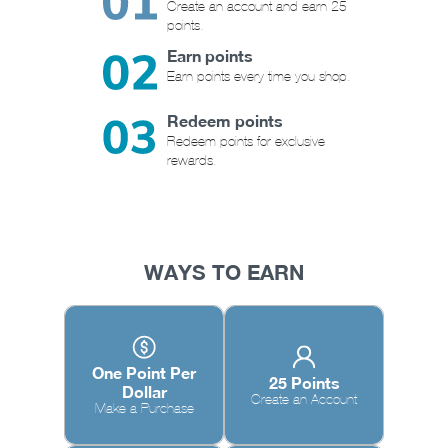
Create an account and earn 25
points.
Earn points
Earn points every time you shop.
Redeem points
Redeem points for exclusive
rewards.
WAYS TO EARN
One Point Per
25 Points
Dollar
Create an Account
Make a Purchase