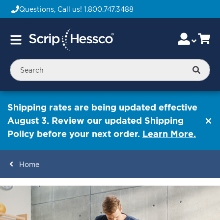
Questions, Call us!
1.800.747.3488
Skip
Accou
Ca
Toggle
to
Nav
Content
Searc
Shipping rates are being updated effective
August 3. Review our updated Shipping
Policy before your next order.
Learn More.
Home
ContentArea