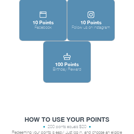
10 Points
10 Points
Facebook
Follow us on Instagram
100 Points
Birthday Reward
HOW TO USE YOUR POINTS
200 points equals $20
Redeeming your points is easy! Just log in, and choose an eligible