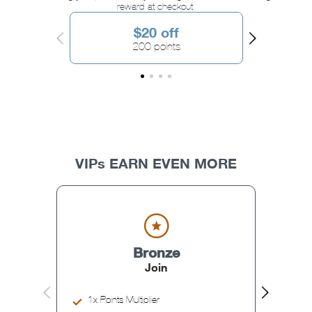
reward at checkout.
$20 off
200 points
VIPs EARN EVEN MORE
Bronze
Join
1x Points Multiplier