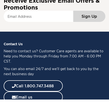
Receive Exclusive Email Offers &
Promotions
S
Sign Up
i
g
n
U
p
f
Contact Us
o
Need to
contact us
? Customer Care agents are available to
r
help you Monday through Friday from 7:00 AM - 6:00 PM
O
CST.
u
You can also email 24/7 and we’ll get back to you by the
r
next business day
N
e
w
Call 1.800.747.3488
s
l
Email us
e
t