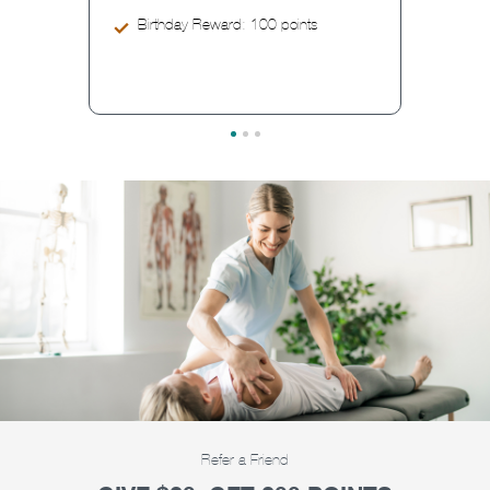
Birthday Reward: 100 points
Refer a Friend