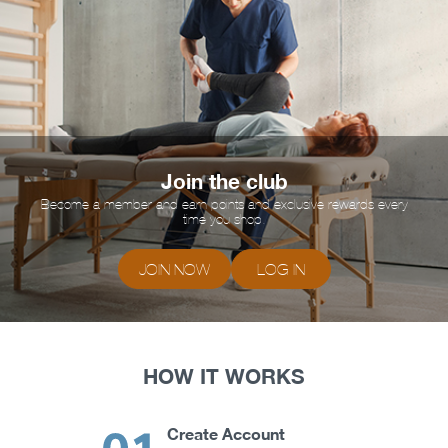
Join the club
Become a member and earn points and exclusive rewards every
time you shop.
JOIN NOW
LOG IN
HOW IT WORKS
Create Account