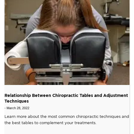
Relationship Between Chiropractic Tables and Adjustment
Techniques
-
March 28, 2022
Learn more about the most common chiropractic techniques and
the best tables to complement your treatments.