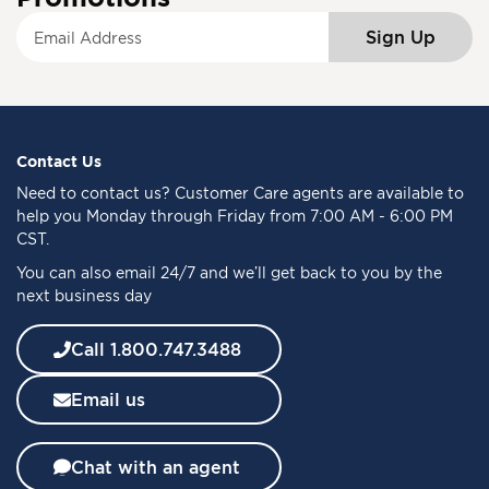
S
Sign Up
i
g
n
U
p
f
Contact Us
o
Need to
contact us
? Customer Care agents are available to
r
help you Monday through Friday from 7:00 AM - 6:00 PM
O
CST.
u
You can also email 24/7 and we’ll get back to you by the
r
next business day
N
e
w
Call 1.800.747.3488
s
l
Email us
e
t
t
Chat with an agent
e