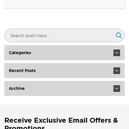
Search
Sear
Categories
Recent Posts
Archive
Receive Exclusive Email Offers &
Promotions