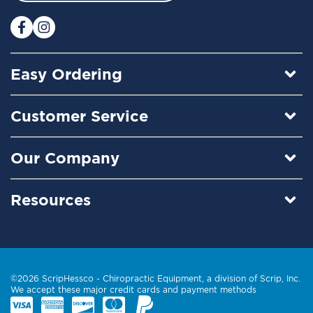
r
:
Easy Ordering
Customer Service
Our Company
Resources
©2026 ScripHessco -
Chiropractic Equipment
, a division of Scrip, Inc.
We accept these major credit cards and payment methods