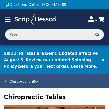
Questions, Call us!
1.800.747.3488
Skip
Accou
Ca
Toggle
to
Nav
Content
Searc
Shipping rates are being updated effective
August 3. Review our updated Shipping
Policy before your next order.
Learn More.
Chiropractic Blog
Chiropractic Tables
ContentArea