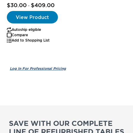
$30.00
$409.00
-
View Product
Autoship eligible
Compare
Add to Shopping List
SAVE WITH OUR COMPLETE
LINE OF REFURBISHED TABLES