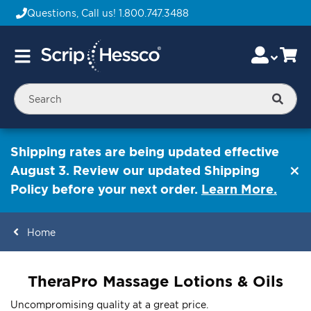
Questions, Call us!
1.800.747.3488
Skip
Accou
Ca
Toggle
to
Nav
Content
Searc
Shipping rates are being updated effective
August 3. Review our updated Shipping
Policy before your next order.
Learn More.
Home
ContentArea
TheraPro Massage Lotions & Oils
Uncompromising quality at a great price.