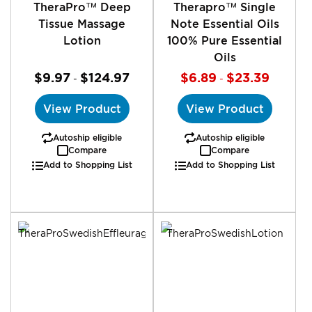
TheraPro™ Deep
Therapro™ Single
Tissue Massage
Note Essential Oils
Lotion
100% Pure Essential
Oils
$9.97
$124.97
$6.89
$23.39
-
-
View Product
View Product
Autoship eligible
Autoship eligible
Compare
Compare
Add to Shopping List
Add to Shopping List