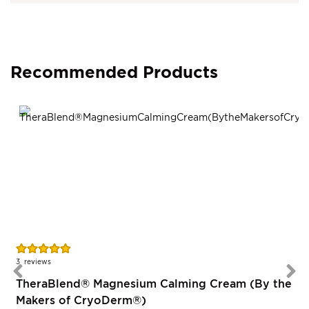
Recommended Products
Rating:
96%
3
reviews
TheraBlend® Magnesium Calming Cream (By the
Makers of CryoDerm®)