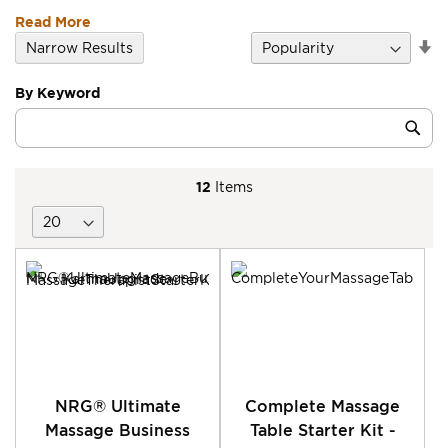
Read More
Se
Narrow Results
D
Di
By Keyword
Category
Sub
Keyword
12
Items
NRG® Ultimate
Complete Massage
Massage Business
Table Starter Kit -