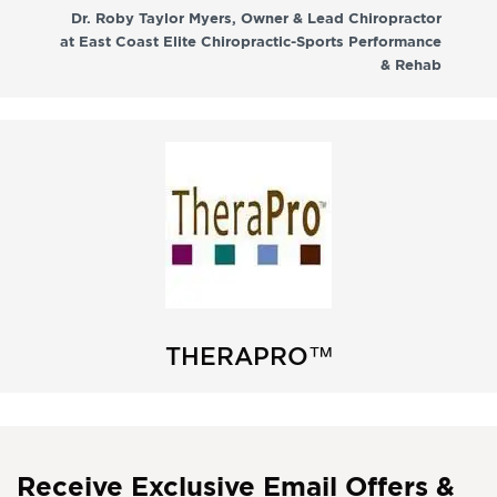
co
Dr. Roby Taylor Myers, Owner & Lead Chiropractor
at East Coast Elite Chiropractic-Sports Performance
& Rehab
THERAPRO™
Receive Exclusive Email Offers &