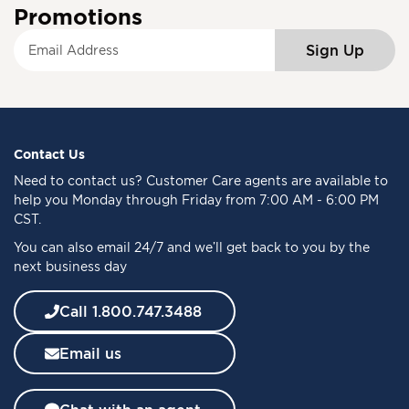
Promotions
S
Sign Up
i
g
n
U
p
f
Contact Us
o
Need to
contact us
? Customer Care agents are available to
r
help you Monday through Friday from 7:00 AM - 6:00 PM
O
CST.
u
You can also email 24/7 and we’ll get back to you by the
r
next business day
N
e
w
Call 1.800.747.3488
s
l
Email us
e
t
t