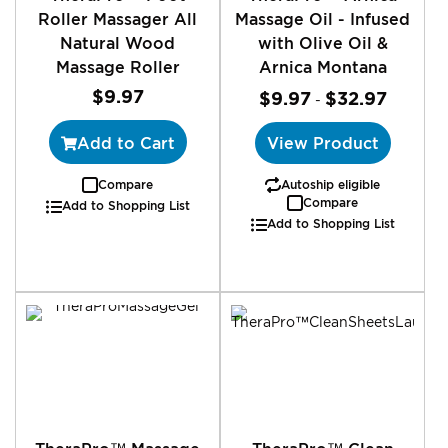
Roller Massager All
Massage Oil - Infused
Natural Wood
with Olive Oil &
Massage Roller
Arnica Montana
$9.97
$9.97
$32.97
-
Add to Cart
View Product
Compare
Autoship eligible
Compare
Add to Shopping List
Add to Shopping List