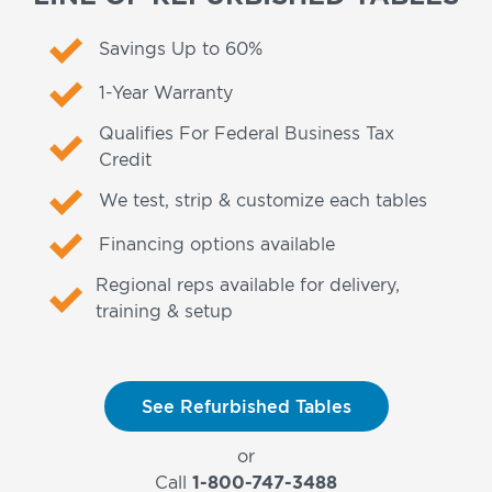
Savings Up to 60%
1-Year Warranty
Qualifies For Federal Business Tax
Credit
We test, strip & customize each tables
Financing options available
Regional reps available for delivery,
training & setup
See Refurbished Tables
or
Call
1-800-747-3488