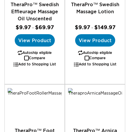
TheraPro™ Swedish
TheraPro™ Swedish
Effleurage Massage
Massage Lotion
Oil Unscented
$9.97
$69.97
$9.97
$149.97
-
-
View Product
View Product
Autoship eligible
Autoship eligible
Compare
Compare
Add to Shopping List
Add to Shopping List
TheraPro™ Foot
TheraPro™ Arnica