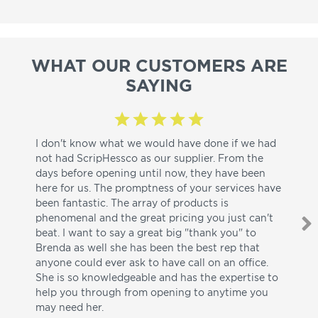
WHAT OUR CUSTOMERS ARE
SAYING
I don't know what we would have done if we had
I a
not had ScripHessco as our supplier. From the
wh
days before opening until now, they have been
su
here for us. The promptness of your services have
pa
been fantastic. The array of products is
ut
phenomenal and the great pricing you just can't
I w
beat. I want to say a great big "thank you" to
be
Brenda as well she has been the best rep that
whi
anyone could ever ask to have call on an office.
de
She is so knowledgeable and has the expertise to
fr
help you through from opening to anytime you
wo
may need her.
aga