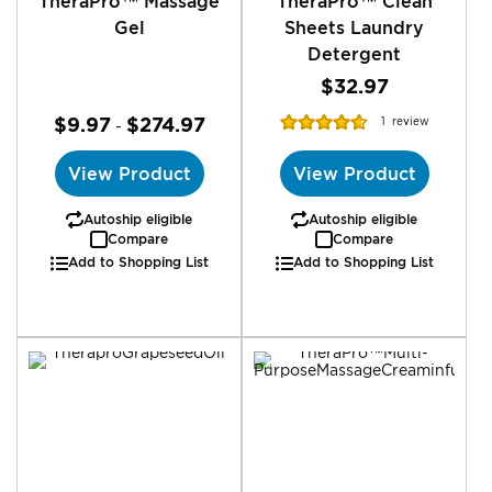
TheraPro™ Massage
TheraPro™ Clean
Gel
Sheets Laundry
Detergent
$32.97
Rating:
$9.97
$274.97
1
review
-
93%
View Product
View Product
Autoship eligible
Autoship eligible
Compare
Compare
Add to Shopping List
Add to Shopping List