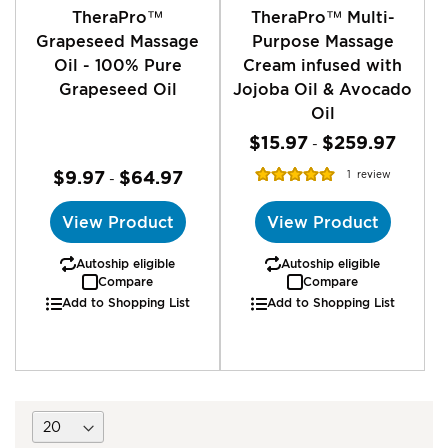
TheraPro™
TheraPro™ Multi-
Grapeseed Massage
Purpose Massage
Oil - 100% Pure
Cream infused with
Grapeseed Oil
Jojoba Oil & Avocado
Oil
$15.97
$259.97
-
Rating:
$9.97
$64.97
1
review
-
100%
View Product
View Product
Autoship eligible
Autoship eligible
Compare
Compare
Add to Shopping List
Add to Shopping List