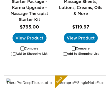
Starter Package -
Massage Sheets,
Karma Upgrade -
Lotions, Creams, Oils
Massage Therapist
& More
Starter Kit
$795.00
$119.97
View Product
View Product
Compare
Compare
Add to Shopping List
Add to Shopping List
SALE