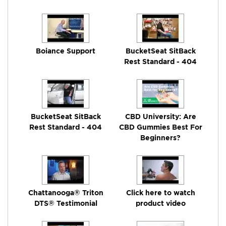
Boiance Support
BucketSeat SitBack
Rest Standard - 404
BucketSeat SitBack
CBD University: Are
Rest Standard - 404
CBD Gummies Best For
Beginners?
Chattanooga® Triton
Click here to watch
DTS® Testimonial
product video