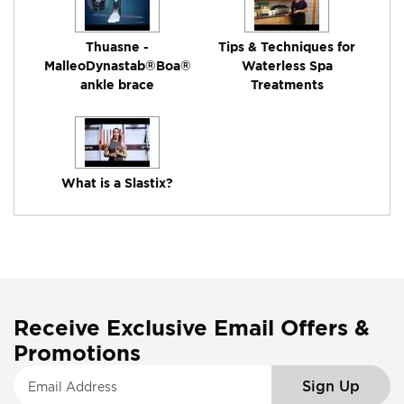
Thuasne -
Tips & Techniques for
MalleoDynastab®Boa®
Waterless Spa
ankle brace
Treatments
What is a Slastix?
Receive Exclusive Email Offers &
Promotions
S
Sign Up
i