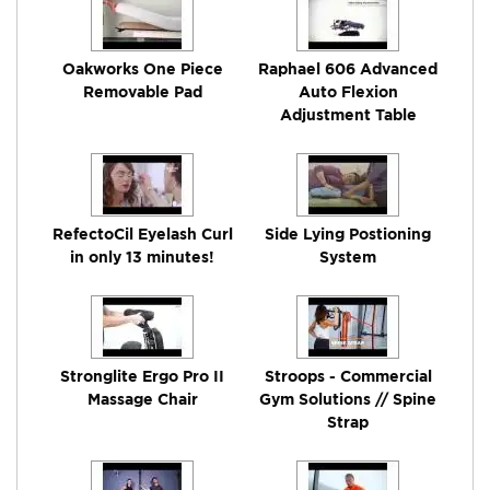
Oakworks One Piece
Raphael 606 Advanced
Removable Pad
Auto Flexion
Adjustment Table
RefectoCil Eyelash Curl
Side Lying Postioning
in only 13 minutes!
System
Stronglite Ergo Pro II
Stroops - Commercial
Massage Chair
Gym Solutions // Spine
Strap