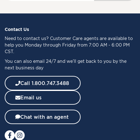
g
n
U
p
f
Contact Us
o
Need to
contact us
? Customer Care agents are available to
r
help you Monday through Friday from 7:00 AM - 6:00 PM
O
CST.
u
You can also email 24/7 and we’ll get back to you by the
r
next business day
N
e
w
Call 1.800.747.3488
s
l
Email us
e
t
t
Chat with an agent
e
r
: