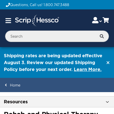
Questions, Call us!
1.800.747.3488
Skip
Accou
Ca
Toggle
to
Nav
Content
Searc
Shipping rates are being updated effective
August 3. Review our updated Shipping
Policy before your next order.
Learn More.
Home
ContentArea
Resources