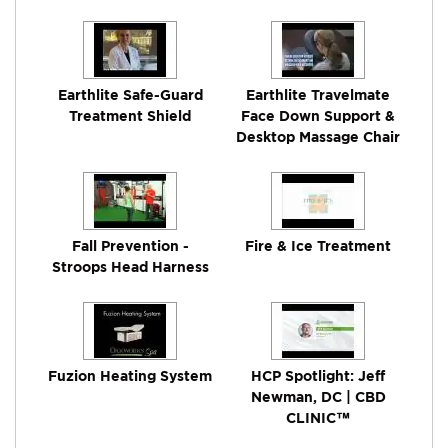
Earthlite Safe-Guard
Earthlite Travelmate
Treatment Shield
Face Down Support &
Desktop Massage Chair
Fall Prevention -
Fire & Ice Treatment
Stroops Head Harness
Fuzion Heating System
HCP Spotlight: Jeff
Newman, DC | CBD
CLINIC™