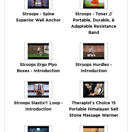
Stroops - Spine
Stroops - Toner //
Superior Wall Anchor
Portable, Durable, &
Adaptable Resistance
Band
Stroops Ergo Plyo
Stroops Hurdles -
Boxes - Introduction
Introduction
Stroops Slastix® Loop -
Therapist's Choice 15
Introduction
Portable Himalayan Salt
Stone Massage Warmer