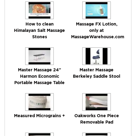
How to clean
Massage FX Lotion,
Himalayan Salt Massage
only at
Stones
MassageWarehouse.com
Master Massage 24"
Master Massage
Harmon Economic
Berkeley Saddle Stool
Portable Massage Table
Measured Micrograins +
Oakworks One Piece
Removable Pad