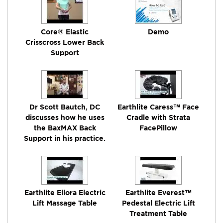
Core® Elastic
Demo
Crisscross Lower Back
Support
Dr Scott Bautch, DC
Earthlite Caress™ Face
discusses how he uses
Cradle with Strata
the BaxMAX Back
FacePillow
Support in his practice.
Earthlite Ellora Electric
Earthlite Everest™
Lift Massage Table
Pedestal Electric Lift
Treatment Table