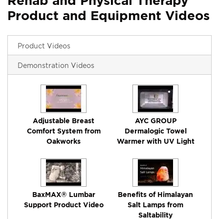
Rehab and Physical Therapy
Product and Equipment Videos
Product Videos
Demonstration Videos
Adjustable Breast
AYC GROUP
Comfort System from
Dermalogic Towel
Oakworks
Warmer with UV Light
BaxMAX® Lumbar
Benefits of Himalayan
Support Product Video
Salt Lamps from
Saltability