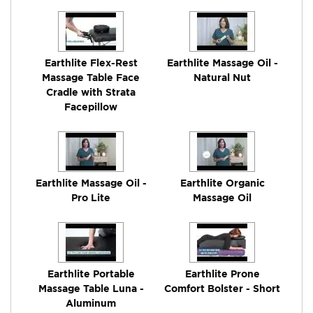
Earthlite Flex-Rest
Earthlite Massage Oil -
Massage Table Face
Natural Nut
Cradle with Strata
Facepillow
Earthlite Massage Oil -
Earthlite Organic
Pro Lite
Massage Oil
Earthlite Portable
Earthlite Prone
Massage Table Luna -
Comfort Bolster - Short
Aluminum