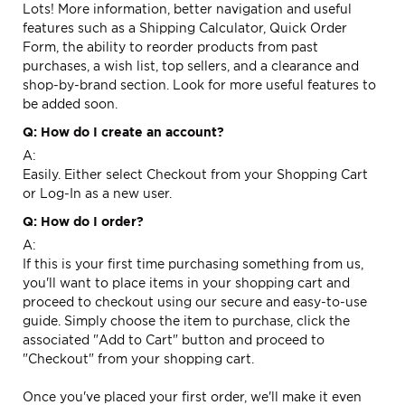
Lots! More information, better navigation and useful
features such as a Shipping Calculator, Quick Order
Form, the ability to reorder products from past
purchases, a wish list, top sellers, and a clearance and
shop-by-brand section. Look for more useful features to
be added soon.
Q: How do I create an account?
A:
Easily. Either select
Checkout
from your Shopping Cart
or
Log-In
as a new user.
Q: How do I order?
A:
If this is your first time purchasing something from us,
you'll want to place items in your shopping cart and
proceed to checkout using our secure and easy-to-use
guide. Simply choose the item to purchase, click the
associated "Add to Cart" button and proceed to
"Checkout" from your shopping cart.
Once you've placed your first order, we'll make it even