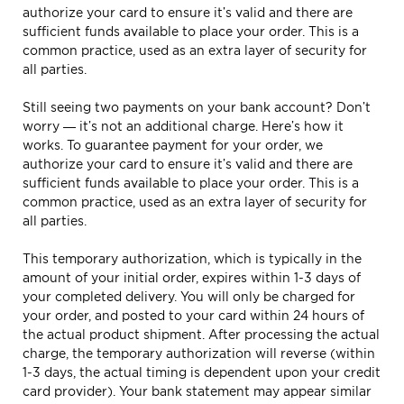
authorize your card to ensure it’s valid and there are
sufficient funds available to place your order. This is a
common practice, used as an extra layer of security for
all parties.
Still seeing two payments on your bank account? Don’t
worry — it’s not an additional charge. Here’s how it
works. To guarantee payment for your order, we
authorize your card to ensure it’s valid and there are
sufficient funds available to place your order. This is a
common practice, used as an extra layer of security for
all parties.
This temporary authorization, which is typically in the
amount of your initial order, expires within 1-3 days of
your completed delivery. You will only be charged for
your order, and posted to your card within 24 hours of
the actual product shipment. After processing the actual
charge, the temporary authorization will reverse (within
1-3 days, the actual timing is dependent upon your credit
card provider). Your bank statement may appear similar