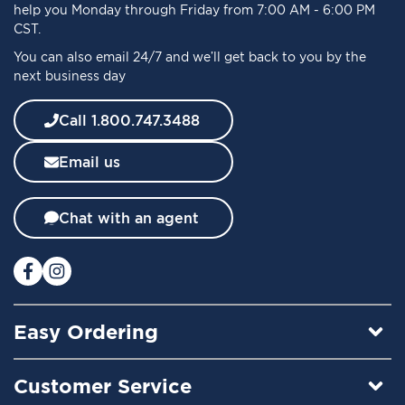
r
help you Monday through Friday from 7:00 AM - 6:00 PM
O
CST.
u
You can also email 24/7 and we’ll get back to you by the
r
next business day
N
e
w
Call 1.800.747.3488
s
l
Email us
e
t
t
Chat with an agent
e
r
:
Easy Ordering
Customer Service