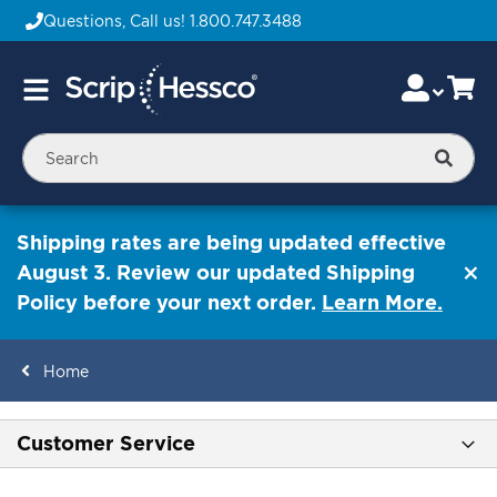
Questions, Call us!
1.800.747.3488
Skip
Accou
Ca
Toggle
to
Nav
Content
Searc
Shipping rates are being updated effective
August 3. Review our updated Shipping
Policy before your next order.
Learn More.
Home
ContentArea
Customer Service