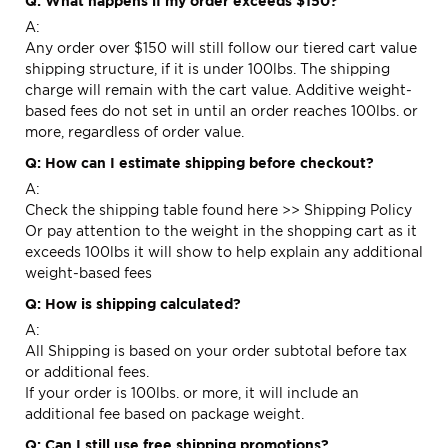
Q: What happens if my order exceeds $150?
A:
Any order over $150 will still follow our tiered cart value
shipping structure, if it is under 100lbs. The shipping
charge will remain with the cart value. Additive weight-
based fees do not set in until an order reaches 100lbs. or
more, regardless of order value.
Q: How can I estimate shipping before checkout?
A:
Check the shipping table found here >>
Shipping Policy
Or pay attention to the weight in the shopping cart as it
exceeds 100lbs it will show to help explain any additional
weight-based fees
Q: How is shipping calculated?
A:
All Shipping is based on your order subtotal before tax
or additional fees.
If your order is 100lbs. or more, it will include an
additional fee based on package weight.
Q: Can I still use free shipping promotions?