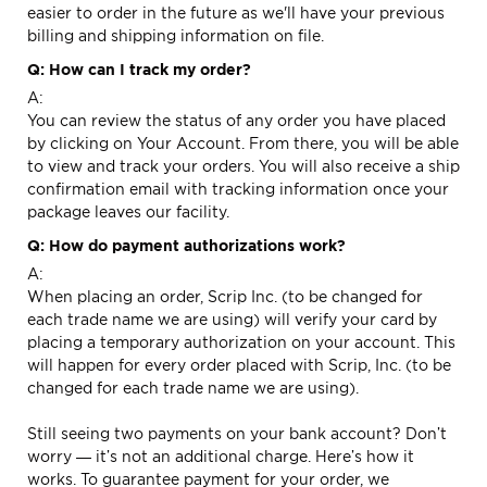
easier to order in the future as we'll have your previous
billing and shipping information on file.
Q: How can I track my order?
A:
You can review the status of any order you have placed
by clicking on
Your Account.
From there, you will be able
to view and track your orders. You will also receive a ship
confirmation email with tracking information once your
package leaves our facility.
Q: How do payment authorizations work?
A:
When placing an order, Scrip Inc. (to be changed for
each trade name we are using) will verify your card by
placing a temporary authorization on your account. This
will happen for every order placed with Scrip, Inc. (to be
changed for each trade name we are using).
Still seeing two payments on your bank account? Don’t
worry — it’s not an additional charge. Here’s how it
works. To guarantee payment for your order, we