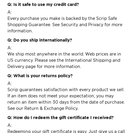
Q: Is it safe to use my credit card?
A:
Every purchase you make is backed by the Scrip Safe
Shopping Guarantee. See
Security and Privacy
for more
information.
Q: Do you ship internationally?
A:
We ship most anywhere in the world. Web prices are in
US currency. Please see the
International Shipping and
Delivery
page for more information.
Q: What is your returns policy?
A:
Scrip guarantees satisfaction with every product we sell.
If an item does not meet your expectation, you may
return an item within 30 days from the date of purchase.
See our
Return & Exchange
Policy.
Q: How do I redeem the gift certificate I received?
A:
Redeeming your gift certificate is easy. Just give us a call