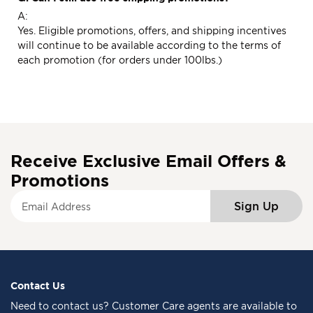
A:
Yes. Eligible promotions, offers, and shipping incentives
will continue to be available according to the terms of
each promotion (for orders under 100lbs.)
Receive Exclusive Email Offers &
Promotions
S
Sign Up
i
g
n
U
p
f
Contact Us
o
Need to
contact us
? Customer Care agents are available to