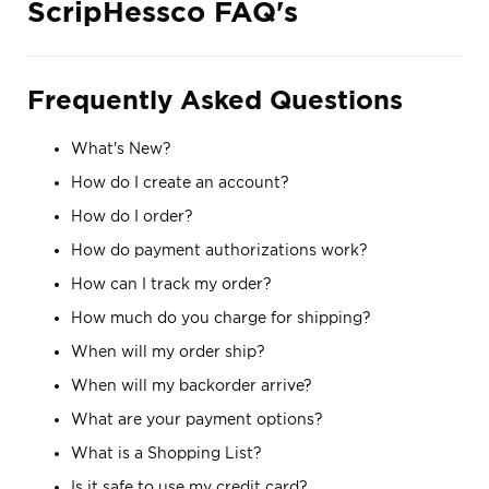
ScripHessco FAQ's
Frequently Asked Questions
What's New?
How do I create an account?
How do I order?
How do payment authorizations work?
How can I track my order?
How much do you charge for shipping?
When will my order ship?
When will my backorder arrive?
What are your payment options?
What is a Shopping List?
Is it safe to use my credit card?