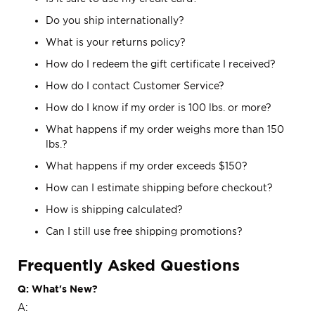
Do you ship internationally?
What is your returns policy?
How do I redeem the gift certificate I received?
How do I contact Customer Service?
How do I know if my order is 100 lbs. or more?
What happens if my order weighs more than 150
lbs.?
What happens if my order exceeds $150?
How can I estimate shipping before checkout?
How is shipping calculated?
Can I still use free shipping promotions?
Frequently Asked Questions
Q: What's New?
A: