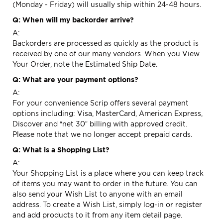
(Monday - Friday) will usually ship within 24-48 hours.
Q: When will my backorder arrive?
A:
Backorders are processed as quickly as the product is
received by one of our many vendors. When you View
Your Order, note the Estimated Ship Date.
Q: What are your payment options?
A:
For your convenience Scrip offers several payment
options including: Visa, MasterCard, American Express,
Discover and “net 30” billing with approved credit.
Please note that we no longer accept prepaid cards.
Q: What is a Shopping List?
A:
Your
Shopping List
is a place where you can keep track
of items you may want to order in the future. You can
also send your Wish List to anyone with an email
address. To create a Wish List, simply log-in or register
and add products to it from any item detail page.