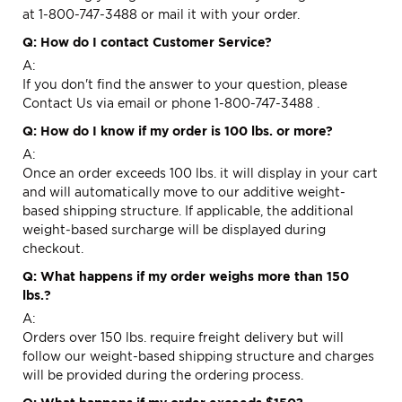
at 1-800-747-3488 or mail it with your order.
Q: How do I contact Customer Service?
A:
If you don't find the answer to your question, please
Contact Us via
email
or phone 1-800-747-3488 .
Q: How do I know if my order is 100 lbs. or more?
A:
Once an order exceeds 100 lbs. it will display in your cart
and will automatically move to our additive weight-
based shipping structure. If applicable, the additional
weight-based surcharge will be displayed during
checkout.
Q: What happens if my order weighs more than 150
lbs.?
A:
Orders over 150 lbs. require freight delivery but will
follow our weight-based shipping structure and charges
will be provided during the ordering process.