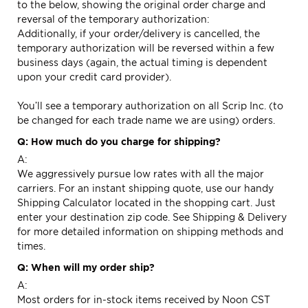
to the below, showing the original order charge and
reversal of the temporary authorization:
Additionally, if your order/delivery is cancelled, the
temporary authorization will be reversed within a few
business days (again, the actual timing is dependent
upon your credit card provider).
You’ll see a temporary authorization on all Scrip Inc. (to
be changed for each trade name we are using) orders.
Q: How much do you charge for shipping?
A:
We aggressively pursue low rates with all the major
carriers. For an instant shipping quote, use our handy
Shipping Calculator located in the shopping cart. Just
enter your destination zip code. See
Shipping & Delivery
for more detailed information on shipping methods and
times.
Q: When will my order ship?
A:
Most orders for in-stock items received by Noon CST