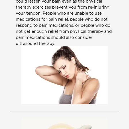
could lessen your pain even as the physical
therapy exercises prevent you from re-injuring
your tendon. People who are unable to use
medications for pain relief, people who do not
respond to pain medications, or people who do
not get enough relief from physical therapy and
pain medications should also consider
ultrasound therapy.