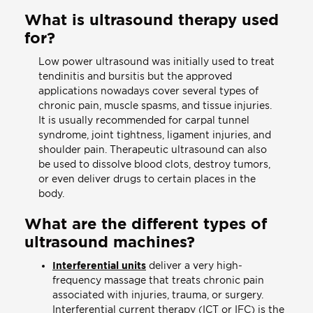
What is ultrasound therapy used
for?
Low power ultrasound was initially used to treat
tendinitis and bursitis but the approved
applications nowadays cover several types of
chronic pain, muscle spasms, and tissue injuries.
It is usually recommended for carpal tunnel
syndrome, joint tightness, ligament injuries, and
shoulder pain. Therapeutic ultrasound can also
be used to dissolve blood clots, destroy tumors,
or even deliver drugs to certain places in the
body.
What are the different types of
ultrasound machines?
Interferential units
deliver a very high-
frequency massage that treats chronic pain
associated with injuries, trauma, or surgery.
Interferential current therapy (ICT or IFC) is the