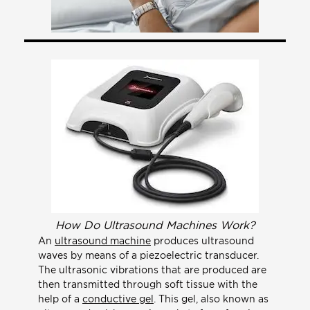
How Do Ultrasound Machines Work?
An
ultrasound machine
produces ultrasound
waves by means of a piezoelectric transducer.
The ultrasonic vibrations that are produced are
then transmitted through soft tissue with the
help of a
conductive gel
. This gel, also known as