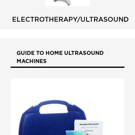
ELECTROTHERAPY/ULTRASOUND
GUIDE TO HOME ULTRASOUND
MACHINES