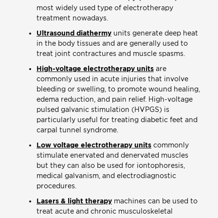
most widely used type of electrotherapy
treatment nowadays.
Ultrasound diathermy
units generate deep heat
in the body tissues and are generally used to
treat joint contractures and muscle spasms.
High-voltage electrotherapy units
are
commonly used in acute injuries that involve
bleeding or swelling, to promote wound healing,
edema reduction, and pain relief. High-voltage
pulsed galvanic stimulation (HVPGS) is
particularly useful for treating diabetic feet and
carpal tunnel syndrome.
Low voltage electrotherapy units
commonly
stimulate enervated and denervated muscles
but they can also be used for iontophoresis,
medical galvanism, and electrodiagnostic
procedures.
Lasers & light therapy
machines can be used to
treat acute and chronic musculoskeletal