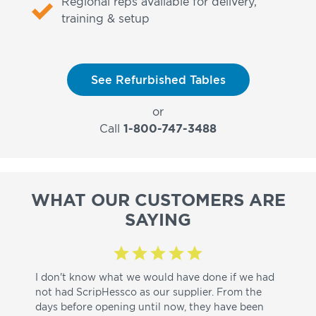
Regional reps available for delivery,
training & setup
See Refurbished Tables
or
Call
1-800-747-3488
WHAT OUR CUSTOMERS ARE
SAYING
I don't know what we would have done if we had
I a
not had ScripHessco as our supplier. From the
wh
days before opening until now, they have been
su