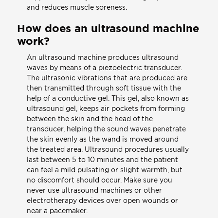
and reduces muscle soreness.
How does an ultrasound machine
work?
An ultrasound machine produces ultrasound
waves by means of a piezoelectric transducer.
The ultrasonic vibrations that are produced are
then transmitted through soft tissue with the
help of a conductive gel. This gel, also known as
ultrasound gel, keeps air pockets from forming
between the skin and the head of the
transducer, helping the sound waves penetrate
the skin evenly as the wand is moved around
the treated area. Ultrasound procedures usually
last between 5 to 10 minutes and the patient
can feel a mild pulsating or slight warmth, but
no discomfort should occur. Make sure you
never use ultrasound machines or other
electrotherapy devices over open wounds or
near a pacemaker.