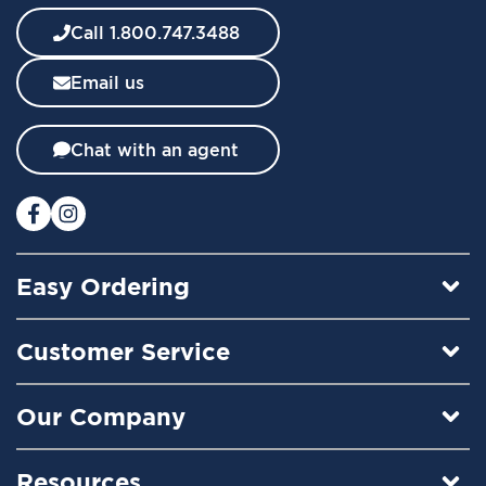
e
w
Call 1.800.747.3488
s
l
Email us
e
t
t
Chat with an agent
e
r
:
Easy Ordering
Customer Service
Our Company
Resources