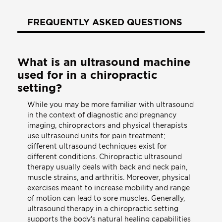
FREQUENTLY ASKED QUESTIONS
What is an ultrasound machine
used for in a chiropractic
setting?
While you may be more familiar with ultrasound
in the context of diagnostic and pregnancy
imaging, chiropractors and physical therapists
use
ultrasound units
for pain treatment;
different ultrasound techniques exist for
different conditions. Chiropractic ultrasound
therapy usually deals with back and neck pain,
muscle strains, and arthritis. Moreover, physical
exercises meant to increase mobility and range
of motion can lead to sore muscles. Generally,
ultrasound therapy in a chiropractic setting
supports the body's natural healing capabilities