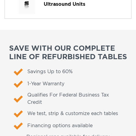
Ultrasound Units
SAVE WITH OUR COMPLETE
LINE OF REFURBISHED TABLES
Savings Up to 60%
1-Year Warranty
Qualifies For Federal Business Tax
Credit
We test, strip & customize each tables
Financing options available