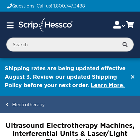
Questions, Call us!
1.800.747.3488
Skip
Accou
Ca
Toggle
to
Nav
Content
Searc
Shipping rates are being updated effective
August 3. Review our updated Shipping
Policy before your next order.
Learn More.
Electrotherapy
ContentArea
Ultrasound Electrotherapy Machines,
Interferential Units & Laser/Light