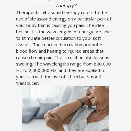
Therapy?
Therapeutic ultrasound therapy refers to the
use of ultrasound energy on a particular part of
your body that is causing you pain. The idea
behind it is the wavelengths of energy are able
to stimulate better circulation to your soft
tissues. The improved circulation promotes
blood flow and healing to injured areas that
cause chronic pain. The circulation also lessens
swelling. The wavelengths range from 800,000
Hz to 2,000,000 Hz, and they are applied to
your skin with the use of a firm but smooth
transducer.