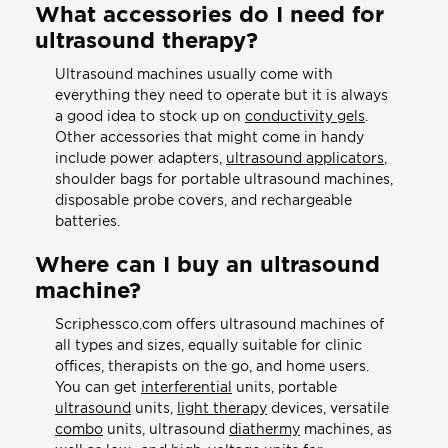
What accessories do I need for
ultrasound therapy?
Ultrasound machines usually come with
everything they need to operate but it is always
a good idea to stock up on
conductivity gels
.
Other accessories that might come in handy
include power adapters,
ultrasound applicators
,
shoulder bags for portable ultrasound machines,
disposable probe covers, and rechargeable
batteries.
Where can I buy an ultrasound
machine?
Scriphessco.com offers ultrasound machines of
all types and sizes, equally suitable for clinic
offices, therapists on the go, and home users.
You can get
interferential
units, portable
ultrasound
units,
light therapy
devices, versatile
combo
units, ultrasound
diathermy
machines, as