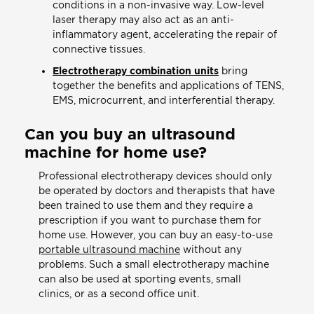
conditions in a non-invasive way. Low-level
laser therapy may also act as an anti-
inflammatory agent, accelerating the repair of
connective tissues.
Electrotherapy combination units
bring
together the benefits and applications of TENS,
EMS, microcurrent, and interferential therapy.
Can you buy an ultrasound
machine for home use?
Professional electrotherapy devices should only
be operated by doctors and therapists that have
been trained to use them and they require a
prescription if you want to purchase them for
home use. However, you can buy an easy-to-use
portable ultrasound machine
without any
problems. Such a small electrotherapy machine
can also be used at sporting events, small
clinics, or as a second office unit.