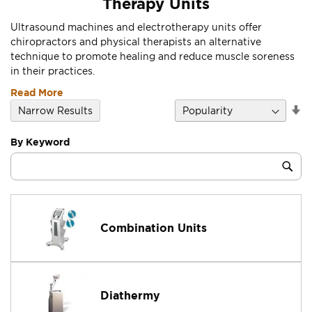
Therapy Units
Ultrasound machines and electrotherapy units offer
chiropractors and physical therapists an alternative
technique to promote healing and reduce muscle soreness
in their practices.
Read More
Se
Narrow Results
D
Di
By Keyword
Category
Sub
Keyword
Combination Units
Diathermy