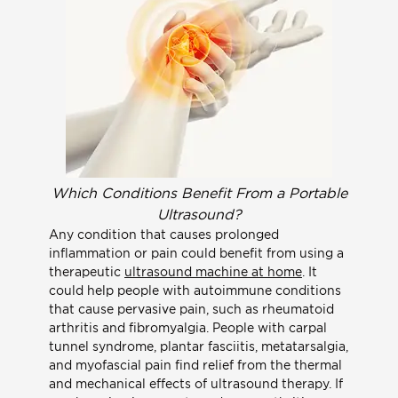
Which Conditions Benefit From a Portable
Ultrasound?
Any condition that causes prolonged
inflammation or pain could benefit from using a
therapeutic
ultrasound machine at home
. It
could help people with autoimmune conditions
that cause pervasive pain, such as rheumatoid
arthritis and fibromyalgia. People with carpal
tunnel syndrome, plantar fasciitis, metatarsalgia,
and myofascial pain find relief from the thermal
and mechanical effects of ultrasound therapy. If