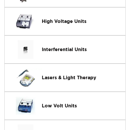
High Voltage Units
Interferential Units
Lasers & Light Therapy
Low Volt Units