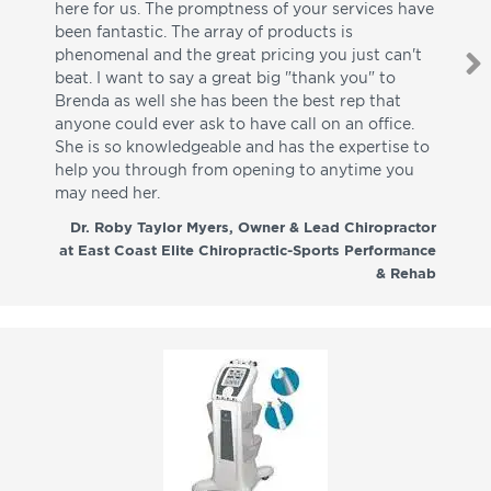
here for us. The promptness of your services have
pa
been fantastic. The array of products is
ut
phenomenal and the great pricing you just can't
I w
beat. I want to say a great big "thank you" to
be
Brenda as well she has been the best rep that
whi
anyone could ever ask to have call on an office.
de
She is so knowledgeable and has the expertise to
fr
help you through from opening to anytime you
wo
may need her.
aga
co
Dr. Roby Taylor Myers, Owner & Lead Chiropractor
at East Coast Elite Chiropractic-Sports Performance
& Rehab