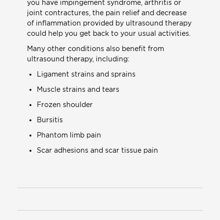
you have impingement syndrome, arthritis or
joint contractures, the pain relief and decrease
of inflammation provided by ultrasound therapy
could help you get back to your usual activities.
Many other conditions also benefit from
ultrasound therapy, including:
Ligament strains and sprains
Muscle strains and tears
Frozen shoulder
Bursitis
Phantom limb pain
Scar adhesions and scar tissue pain