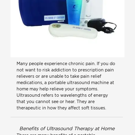
Many people experience chronic pain. If you do
not want to risk addiction to prescription pain
relievers or are unable to take pain relief
medications, a portable ultrasound machine at
home may help relieve your symptoms.
Ultrasound refers to wavelengths of energy
that you cannot see or hear. They are
therapeutic in how they affect soft tissues.
Benefits of Ultrasound Therapy at Home