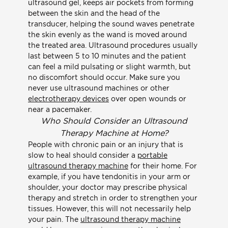
ultrasound gel, keeps air pockets from forming
between the skin and the head of the
transducer, helping the sound waves penetrate
the skin evenly as the wand is moved around
the treated area. Ultrasound procedures usually
last between 5 to 10 minutes and the patient
can feel a mild pulsating or slight warmth, but
no discomfort should occur. Make sure you
never use ultrasound machines or other
electrotherapy devices
over open wounds or
near a pacemaker.
Who Should Consider an Ultrasound
Therapy Machine at Home?
People with chronic pain or an injury that is
slow to heal should consider a
portable
ultrasound therapy machine
for their home. For
example, if you have tendonitis in your arm or
shoulder, your doctor may prescribe physical
therapy and stretch in order to strengthen your
tissues. However, this will not necessarily help
your pain. The
ultrasound therapy machine