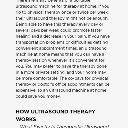
There are many benefits of a
portable
ultrasound machine
for therapy at home. If you
go to physical therapy once or twice per week,
their ultrasound therapy might not be enough.
Being able to have this therapy every day or
several days per week could promote faster
healing and a decrease in your pain. If you have
transportation problems or difficulties getting
convenient appointment times, an ultrasound
machine at home means that you can have a
therapy session whenever it's convenient for
you. You may prefer to have the therapy done
in a more private setting, and your home may
be more comfortable. The co-pays for physical
therapy or doctor's office appointments can be
expensive, so an ultrasound machine at home
could save you money.
HOW ULTRASOUND THERAPY
WORKS
What Exactly Is Therapeutic Ultrasound