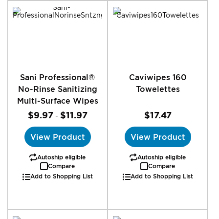
Sani Professional®
Caviwipes 160
No-Rinse Sanitizing
Towelettes
Multi-Surface Wipes
$9.97
$11.97
$17.47
-
View Product
View Product
Autoship eligible
Autoship eligible
Compare
Compare
Add to Shopping List
Add to Shopping List