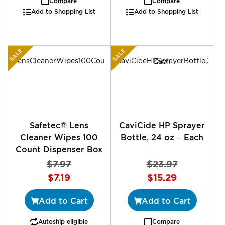
Compare
Compare
Add to Shopping List
Add to Shopping List
SALE
SALE
Safetec® Lens
CaviCide HP Sprayer
Cleaner Wipes 100
Bottle, 24 oz – Each
Count Dispenser Box
$7.97
$23.97
Special
Special
$7.19
$15.29
Price
Price
Add to Cart
Add to Cart
Autoship eligible
Compare