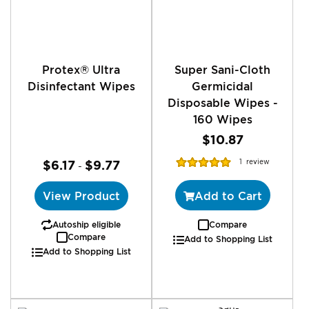
Protex® Ultra
Super Sani-Cloth
Disinfectant Wipes
Germicidal
Disposable Wipes -
160 Wipes
$10.87
Rating:
$6.17
$9.77
1
review
-
100%
View Product
Add to Cart
Autoship eligible
Compare
Compare
Add to Shopping List
Add to Shopping List