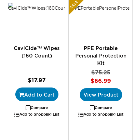
SALE
CaviCide™ Wipes
PPE Portable
(160 Count)
Personal Protection
Kit
$75.25
$17.97
$66.99
Add to Cart
View Product
Compare
Compare
Add to Shopping List
Add to Shopping List