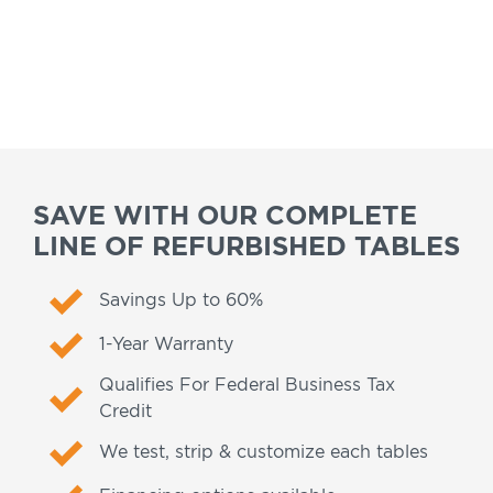
SAVE WITH OUR COMPLETE
LINE OF REFURBISHED TABLES
Savings Up to 60%
1-Year Warranty
Qualifies For Federal Business Tax
Credit
We test, strip & customize each tables