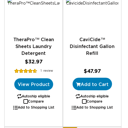
TheraPro™ Clean
CaviCide™
Sheets Laundry
Disinfectant Gallon
Detergent
Refill
$32.97
Rating:
$47.97
1
review
93%
View Product
Add to Cart
Autoship eligible
Autoship eligible
Compare
Compare
Add to Shopping List
Add to Shopping List