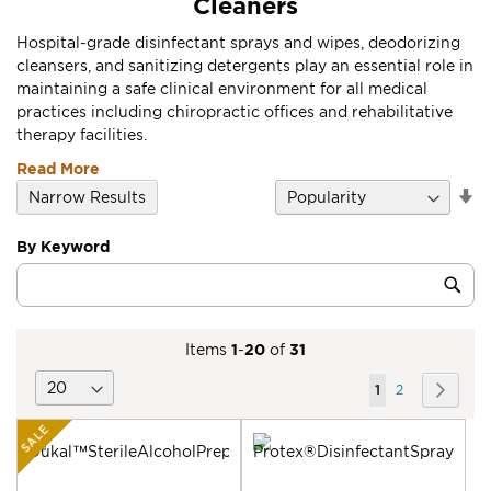
Cleaners
Hospital-grade disinfectant sprays and wipes, deodorizing
cleansers, and sanitizing detergents play an essential role in
maintaining a safe clinical environment for all medical
practices including chiropractic offices and rehabilitative
therapy facilities.
Read More
Se
Narrow Results
D
Di
By Keyword
Category
Sub
Keyword
Items
1
-
20
of
31
Page
You're
Page
Page
Next
1
2
currently
SALE
reading
page