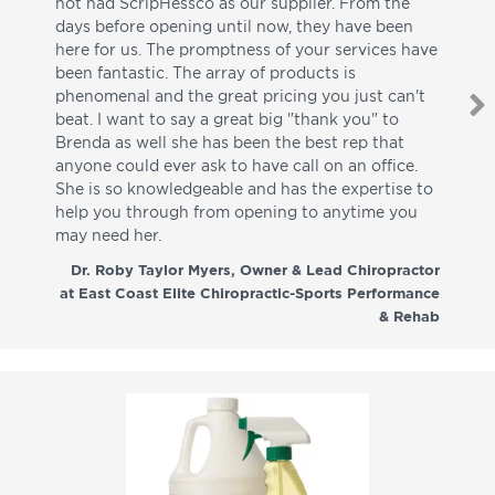
not had ScripHessco as our supplier. From the
wh
days before opening until now, they have been
su
here for us. The promptness of your services have
pa
been fantastic. The array of products is
ut
phenomenal and the great pricing you just can't
I w
beat. I want to say a great big "thank you" to
be
Brenda as well she has been the best rep that
whi
anyone could ever ask to have call on an office.
de
She is so knowledgeable and has the expertise to
fr
help you through from opening to anytime you
wo
may need her.
aga
co
Dr. Roby Taylor Myers, Owner & Lead Chiropractor
at East Coast Elite Chiropractic-Sports Performance
& Rehab