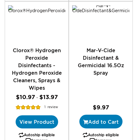
Clorox® Hydrogen
Mar-V-Cide
Peroxide
Disinfectant &
Disinfectants -
Germicidal 16.5Oz
Hydrogen Peroxide
Spray
Cleaners, Sprays &
Wipes
$10.97
$13.97
-
Rating:
$9.97
1
review
100%
View Product
Add to Cart
Autoship eligible
Autoship eligible