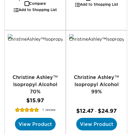
Compare
Add to Shopping List
Add to Shopping List
Christine Ashley™
Christine Ashley™
Isopropyl Alcohol
Isopropyl Alcohol
70%
99%
$15.97
Rating:
$12.47
$24.97
1
review
-
100%
View Product
View Product