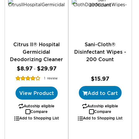
Citrus II® Hospital
Sani-Cloth®
Germicidal
Disinfectant Wipes -
Deodorizing Cleaner
200 Count
$8.97
$29.97
-
Rating:
$15.97
1
review
80%
View Product
Add to Cart
Autoship eligible
Autoship eligible
Compare
Compare
Add to Shopping List
Add to Shopping List