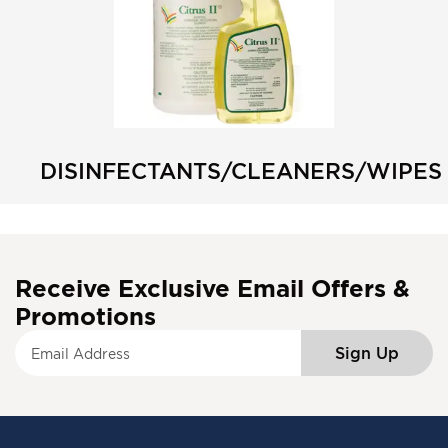
DISINFECTANTS/CLEANERS/WIPES
Receive Exclusive Email Offers &
Promotions
S
Sign Up
i
g
n
U
p