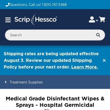
Questions, Call us!
1.800.747.3488
Skip
Accou
Ca
Toggle
to
Nav
Content
Searc
Shipping rates are being updated effective
August 3. Review our updated Shipping
Policy before your next order.
Learn More.
Treatment Supplies
ContentArea
Medical Grade Disinfectant Wipes &
Sprays - Hospital Germicidal