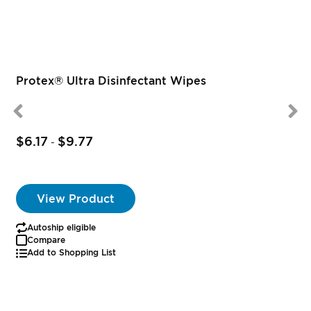
Protex® Ultra Disinfectant Wipes
$6.17
$9.77
-
View Product
Autoship eligible
Compare
Add to Shopping List