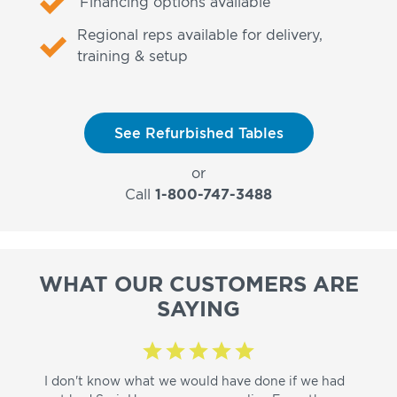
Financing options available
Regional reps available for delivery,
training & setup
See Refurbished Tables
or
Call
1-800-747-3488
WHAT OUR CUSTOMERS ARE
SAYING
I don't know what we would have done if we had
I a