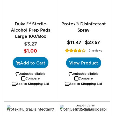
Dukal™ Sterile
Protex® Disinfectant
Alcohol Prep Pads
Spray
Large 100/Box
$11.47
$27.57
-
$3.27
Special
Rating:
$1.00
2
reviews
Price
80%
Add to Cart
View Product
Autoship eligible
Autoship eligible
Compare
Compare
Add to Shopping List
Add to Shopping List