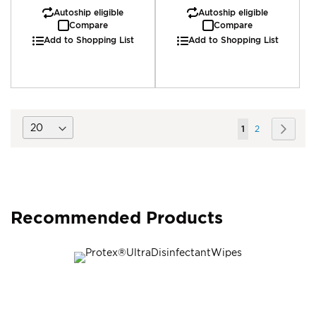
Autoship eligible
Autoship eligible
Compare
Compare
Add to Shopping List
Add to Shopping List
Page
You're
Page
Page
Next
1
2
currently
reading
page
Recommended Products