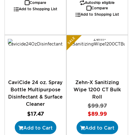
Compare
Autoship eligible
Compare
Add to Shopping List
Add to Shopping List
SALE
CaviCide 24 oz. Spray
Zehn-X Sanitizing
Bottle Multipurpose
Wipe 1200 CT Bulk
Disinfectant & Surface
Roll
Cleaner
$99.97
Special
$17.47
$89.99
Price
Add to Cart
Add to Cart