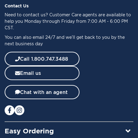
f
Contact Us
o
Need to
contact us
? Customer Care agents are available to
r
help you Monday through Friday from 7:00 AM - 6:00 PM
O
CST.
u
You can also email 24/7 and we’ll get back to you by the
r
next business day
N
e
w
Call 1.800.747.3488
s
l
Email us
e
t
t
Chat with an agent
e
r
:
Easy Ordering