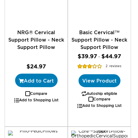
NRG® Cervical
Basic Cervical™
Support Pillow - Neck
Support Pillow - Neck
Support Pillow
Support Pillow
$39.97
$44.97
-
Rating:
$24.97
2
reviews
63%
Add to Cart
View Product
Compare
Autoship eligible
Compare
Add to Shopping List
Add to Shopping List