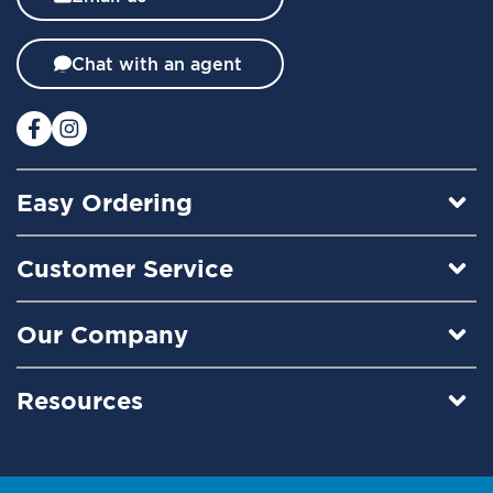
e
t
t
Chat with an agent
e
r
:
Easy Ordering
Customer Service
Our Company
Resources