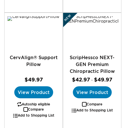
NEW
CervAlign® Support
ScripHessco NEXT-
Pillow
GEN Premium
Chiropractic Pillow
$49.97
$42.97
$49.97
-
View Product
View Product
Autoship eligible
Compare
Compare
Add to Shopping List
Add to Shopping List