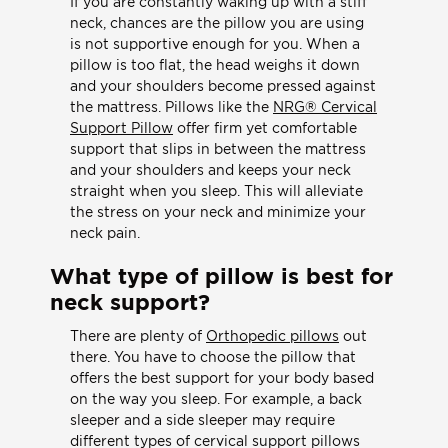
If you are constantly waking up with a stiff
neck, chances are the pillow you are using
is not supportive enough for you. When a
pillow is too flat, the head weighs it down
and your shoulders become pressed against
the mattress. Pillows like the
NRG® Cervical
Support Pillow
offer firm yet comfortable
support that slips in between the mattress
and your shoulders and keeps your neck
straight when you sleep. This will alleviate
the stress on your neck and minimize your
neck pain.
What type of pillow is best for
neck support?
There are plenty of
Orthopedic pillows
out
there. You have to choose the pillow that
offers the best support for your body based
on the way you sleep. For example, a back
sleeper and a side sleeper may require
different types of cervical support pillows