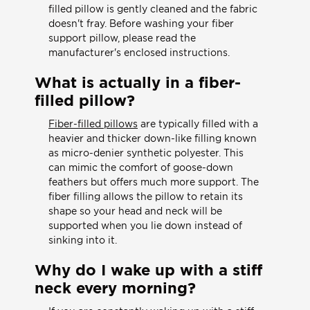
filled pillow is gently cleaned and the fabric
doesn't fray. Before washing your fiber
support pillow, please read the
manufacturer's enclosed instructions.
What is actually in a fiber-
filled pillow?
Fiber-filled pillows
are typically filled with a
heavier and thicker down-like filling known
as micro-denier synthetic polyester. This
can mimic the comfort of goose-down
feathers but offers much more support. The
fiber filling allows the pillow to retain its
shape so your head and neck will be
supported when you lie down instead of
sinking into it.
Why do I wake up with a stiff
neck every morning?