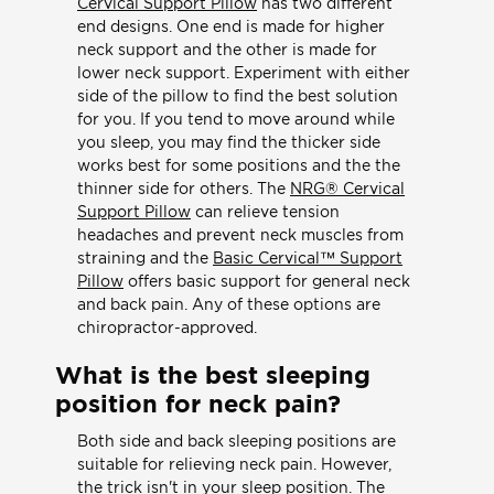
Cervical Support Pillow
has two different
end designs. One end is made for higher
neck support and the other is made for
lower neck support. Experiment with either
side of the pillow to find the best solution
for you. If you tend to move around while
you sleep, you may find the thicker side
works best for some positions and the the
thinner side for others. The
NRG® Cervical
Support Pillow
can relieve tension
headaches and prevent neck muscles from
straining and the
Basic Cervical™ Support
Pillow
offers basic support for general neck
and back pain. Any of these options are
chiropractor-approved.
What is the best sleeping
position for neck pain?
Both side and back sleeping positions are
suitable for relieving neck pain. However,
the trick isn't in your sleep position. The