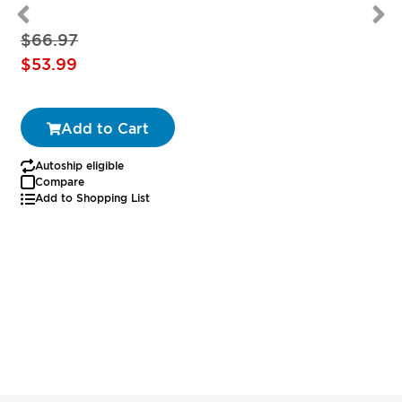
$66.97
Special
$53.99
Price
Add to Cart
Autoship eligible
Compare
Add to Shopping List