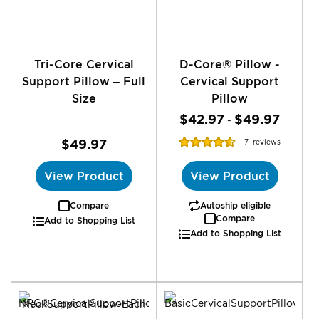
Tri-Core Cervical
D-Core® Pillow -
Support Pillow – Full
Cervical Support
Size
Pillow
$42.97
$49.97
-
Rating:
$49.97
7
reviews
92%
View Product
View Product
Compare
Autoship eligible
Compare
Add to Shopping List
Add to Shopping List