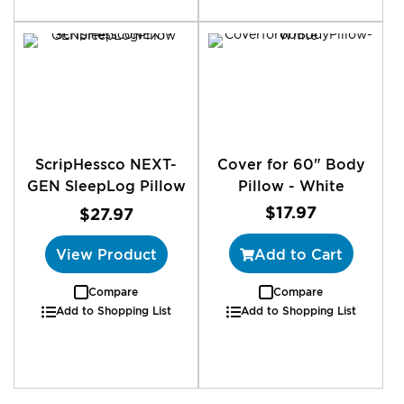
ScripHessco NEXT-
Cover for 60" Body
GEN SleepLog Pillow
Pillow - White
$17.97
$27.97
View Product
Add to Cart
Compare
Compare
Add to Shopping List
Add to Shopping List