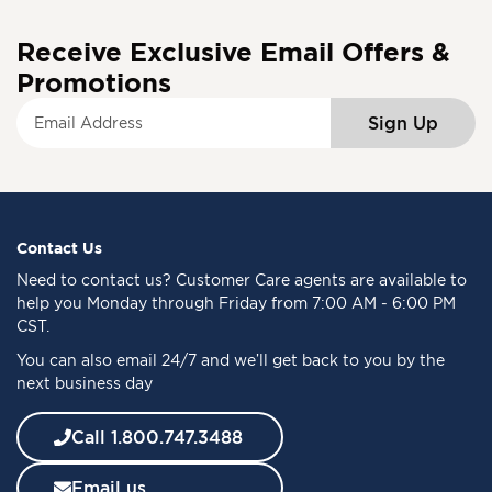
Receive Exclusive Email Offers &
Promotions
S
Sign Up
i
g
n
U
p
f
Contact Us
o
Need to
contact us
? Customer Care agents are available to
r
help you Monday through Friday from 7:00 AM - 6:00 PM
O
CST.
u
You can also email 24/7 and we’ll get back to you by the
r
next business day
N
e
w
Call 1.800.747.3488
s
l
Email us