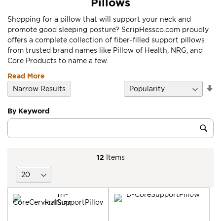
Pillows
Shopping for a pillow that will support your neck and
promote good sleeping posture? ScripHessco.com proudly
offers a complete collection of fiber-filled support pillows
from trusted brand names like Pillow of Health, NRG, and
Core Products to name a few.
Read More
Se
Narrow Results
D
Di
By Keyword
Category
Sub
Keyword
12
Items