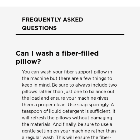
FREQUENTLY ASKED
QUESTIONS
Can I wash a fiber-filled
pillow?
You can wash your
fiber support pillow
in
the machine but there are a few things to
keep in mind. Be sure to always include two
pillows rather than just one to balance out
the load and ensure your machine gives
them a proper clean. Use soap sparingly. A
teaspoon of liquid detergent is sufficient. It
will refresh the pillows without damaging
the materials. And finally, be sure to use a
gentle setting on your machine rather than
a regular wash. This will ensure the fiber-