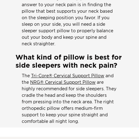
answer to your neck pain is in finding the
pillow that best supports your neck based
on the sleeping position you favor. If you
sleep on your side, you will need a side
sleeper support pillow to properly balance
out your body and keep your spine and
neck straighter.
What kind of pillow is best for
side sleepers with neck pain?
The
Tri-Core® Cervical Support Pillow
and
the
NRG® Cervical Support Pillow
are
highly recommended for side sleepers. They
cradle the head and keep the shoulders
from pressing into the neck area. The right
orthopedic pillow offers medium-firm
support to keep your spine straight and
comfortable all night long.