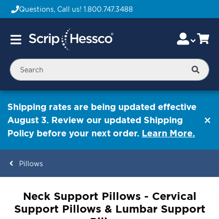
Questions, Call us!
1.800.747.3488
Skip
Accou
Ca
Toggle
to
Nav
Content
Searc
Shipping rates are being updated effective
August 3. Review our updated Shipping
Policy before your next order.
Learn More.
Pillows
ContentArea
Neck Support Pillows - Cervical
Support Pillows & Lumbar Support