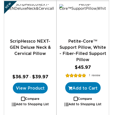
NEW
ScripHessco NEXT-
Petite-Core™
GEN Deluxe Neck &
Support Pillow, White
Cervical Pillow
- Fiber-Filled Support
Pillow
$45.97
Rating:
$36.97
$39.97
1
review
-
100%
View Product
Add to Cart
Compare
Compare
Add to Shopping List
Add to Shopping List