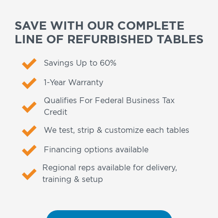
SAVE WITH OUR COMPLETE
LINE OF REFURBISHED TABLES
Savings Up to 60%
1-Year Warranty
Qualifies For Federal Business Tax
Credit
We test, strip & customize each tables
Financing options available
Regional reps available for delivery,
training & setup