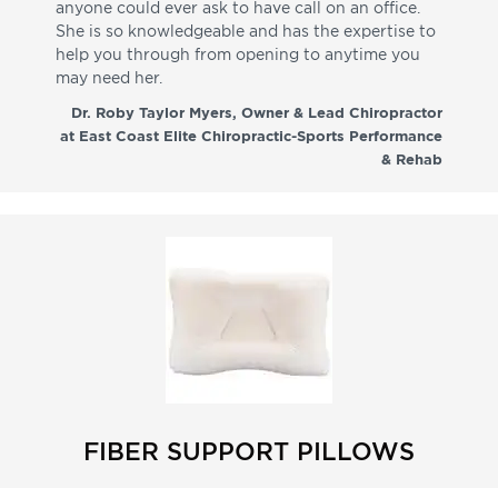
anyone could ever ask to have call on an office.
de
She is so knowledgeable and has the expertise to
fr
help you through from opening to anytime you
wo
may need her.
aga
co
Dr. Roby Taylor Myers, Owner & Lead Chiropractor
at East Coast Elite Chiropractic-Sports Performance
& Rehab
FIBER SUPPORT PILLOWS