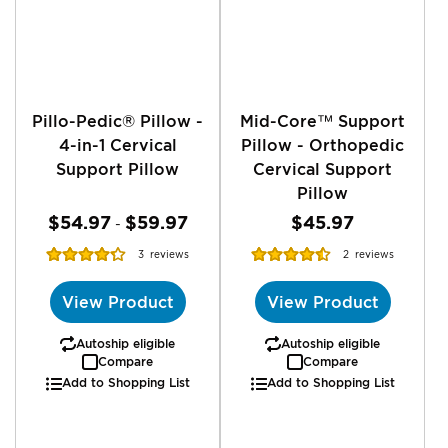
Pillo-Pedic® Pillow -
Mid-Core™ Support
4-in-1 Cervical
Pillow - Orthopedic
Support Pillow
Cervical Support
Pillow
$54.97
$59.97
$45.97
-
Rating:
Rating:
3
reviews
2
reviews
86%
90%
View Product
View Product
Autoship eligible
Autoship eligible
Compare
Compare
Add to Shopping List
Add to Shopping List