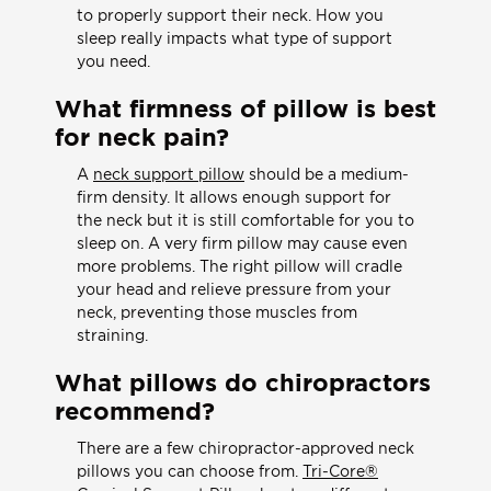
to properly support their neck. How you
sleep really impacts what type of support
you need.
What firmness of pillow is best
for neck pain?
A
neck support pillow
should be a medium-
firm density. It allows enough support for
the neck but it is still comfortable for you to
sleep on. A very firm pillow may cause even
more problems. The right pillow will cradle
your head and relieve pressure from your
neck, preventing those muscles from
straining.
What pillows do chiropractors
recommend?
There are a few chiropractor-approved neck
pillows you can choose from.
Tri-Core®