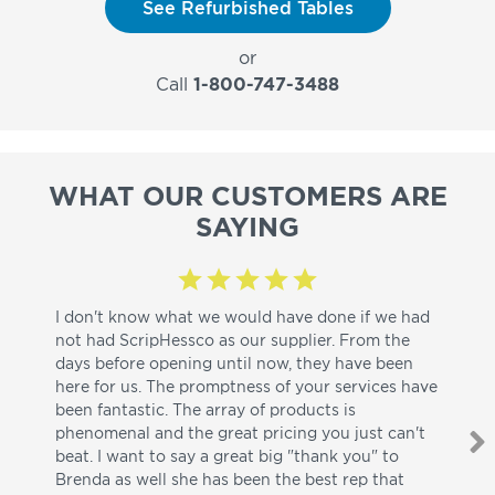
See Refurbished Tables
or
Call
1-800-747-3488
WHAT OUR CUSTOMERS ARE
SAYING
I don't know what we would have done if we had
I a
not had ScripHessco as our supplier. From the
wh
days before opening until now, they have been
su
here for us. The promptness of your services have
pa
been fantastic. The array of products is
ut
phenomenal and the great pricing you just can't
I w
beat. I want to say a great big "thank you" to
be
Brenda as well she has been the best rep that
whi