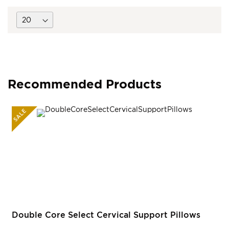
Recommended Products
SALE
R
Double Core Select Cervical Support Pillows