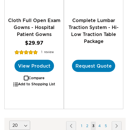
Cloth Full Open Exam
Complete Lumbar
Gowns - Hospital
Traction System - Hi-
Patient Gowns
Low Traction Table
Package
$29.97
Rating:
1
review
100%
View Product
Request Quote
Compare
Add to Shopping List
Page
Page
Previous
Page
Page
You're
Page
Page
Page
Next
1
2
3
4
5