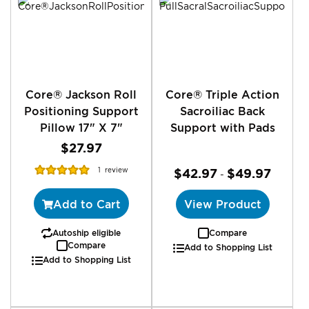
reading
page
Core® Jackson Roll
Core® Triple Action
Positioning Support
Sacroiliac Back
Pillow 17" X 7"
Support with Pads
$27.97
Rating:
1
review
$42.97
$49.97
-
100%
Add to Cart
View Product
Autoship eligible
Compare
Compare
Add to Shopping List
Add to Shopping List