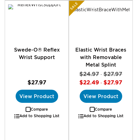
SALE
Swede-O® Reflex
Elastic Wrist Braces
Wrist Support
with Removable
Metal Splint
$24.97
$27.97
-
$27.97
$22.49
$27.97
-
View Product
View Product
Compare
Compare
Add to Shopping List
Add to Shopping List