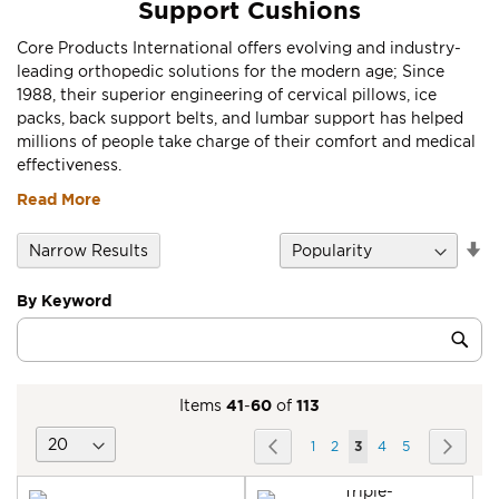
Support Cushions
Core Products International offers evolving and industry-
leading orthopedic solutions for the modern age; Since
1988, their superior engineering of cervical pillows, ice
packs, back support belts, and lumbar support has helped
millions of people take charge of their comfort and medical
effectiveness.
Read More
Se
Narrow Results
D
Di
By Keyword
Category
Sub
Keyword
Items
41
-
60
of
113
Page
Page
Previous
Page
Page
You're
Page
Page
Page
Next
1
2
3
4
5
currently