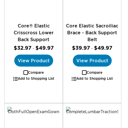
Core® Elastic
Core Elastic Sacroiliac
Crisscross Lower
Brace - Back Support
Back Support
Belt
$32.97
$49.97
$39.97
$49.97
-
-
View Product
View Product
Compare
Compare
Add to Shopping List
Add to Shopping List