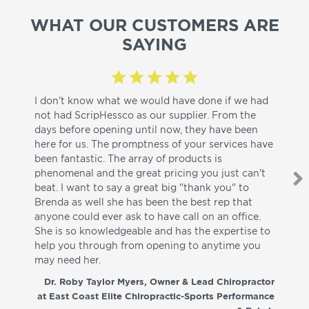
WHAT OUR CUSTOMERS ARE
SAYING
I don't know what we would have done if we had
I a
not had ScripHessco as our supplier. From the
wh
days before opening until now, they have been
su
here for us. The promptness of your services have
pa
been fantastic. The array of products is
ut
phenomenal and the great pricing you just can't
I w
beat. I want to say a great big "thank you" to
be
Brenda as well she has been the best rep that
whi
anyone could ever ask to have call on an office.
de
She is so knowledgeable and has the expertise to
fr
help you through from opening to anytime you
wo
may need her.
aga
co
Dr. Roby Taylor Myers, Owner & Lead Chiropractor
at East Coast Elite Chiropractic-Sports Performance