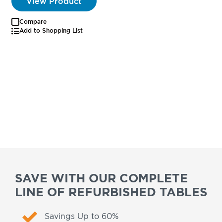
View Product
Compare
Add to Shopping List
SAVE WITH OUR COMPLETE
LINE OF REFURBISHED TABLES
Savings Up to 60%