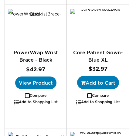
PowerWrap Wrist
Core Patient Gown-
Brace - Black
Blue XL
$32.97
$42.97
View Product
Add to Cart
Compare
Compare
Add to Shopping List
Add to Shopping List