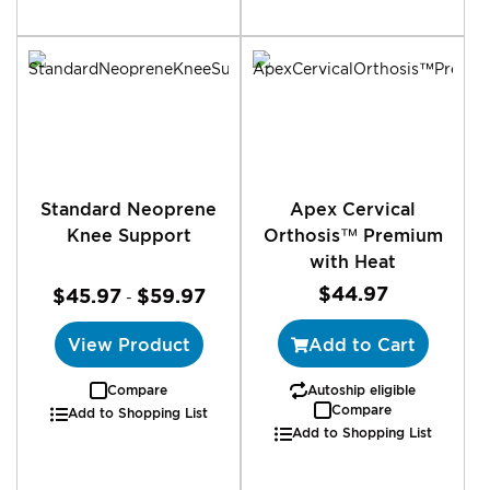
Standard Neoprene
Apex Cervical
Knee Support
Orthosis™ Premium
with Heat
$44.97
$45.97
$59.97
-
View Product
Add to Cart
Compare
Autoship eligible
Compare
Add to Shopping List
Add to Shopping List