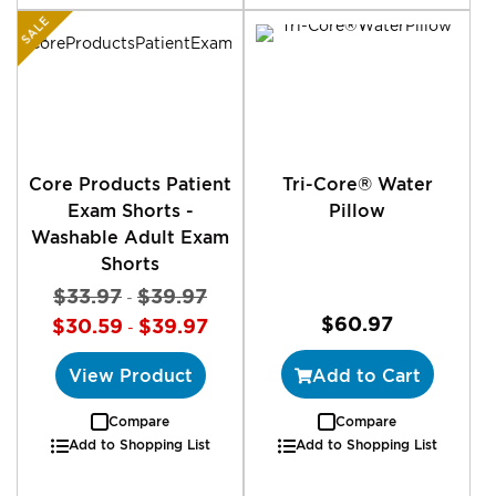
SALE
Core Products Patient
Tri-Core® Water
Exam Shorts -
Pillow
Washable Adult Exam
Shorts
$33.97
$39.97
-
$60.97
$30.59
$39.97
-
View Product
Add to Cart
Compare
Compare
Add to Shopping List
Add to Shopping List