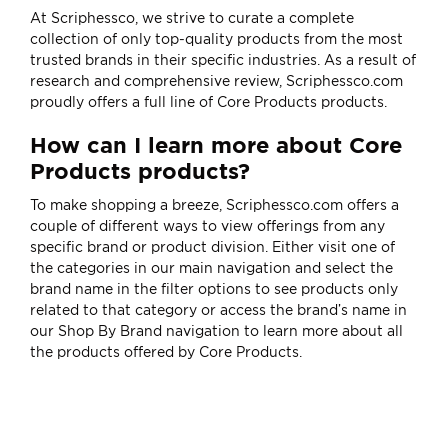
At Scriphessco, we strive to curate a complete
collection of only top-quality products from the most
trusted brands in their specific industries. As a result of
research and comprehensive review, Scriphessco.com
proudly offers a full line of Core Products products.
How can I learn more about Core
Products products?
To make shopping a breeze, Scriphessco.com offers a
couple of different ways to view offerings from any
specific brand or product division. Either visit one of
the categories in our main navigation and select the
brand name in the filter options to see products only
related to that category or access the brand’s name in
our
Shop By Brand
navigation to learn more about all
the products offered by Core Products.