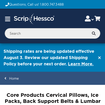
Questions, Call us!
1.800.747.3488
Skip
Accou
Ca
Toggle
to
Nav
Content
Searc
Shipping rates are being updated effective
August 3. Review our updated Shipping
Policy before your next order.
Learn More.
Home
ContentArea
Core Products Cervical Pillows, Ice
Packs, Back Support Belts & Lumbar