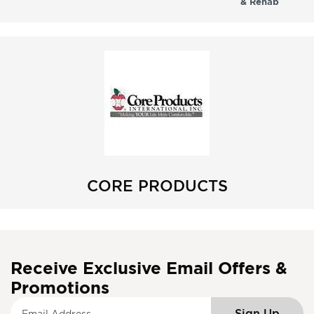
& Rehab
CORE PRODUCTS
Receive Exclusive Email Offers &
Promotions
S
Sign Up