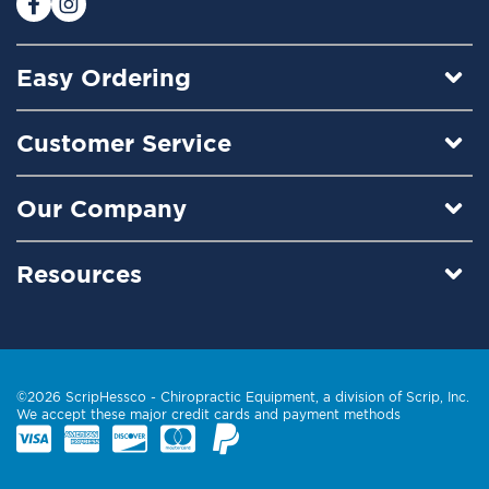
Easy Ordering
Customer Service
Our Company
Resources
©2026 ScripHessco -
Chiropractic Equipment
, a division of Scrip, Inc.
We accept these major credit cards and payment methods