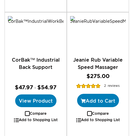
CorBak™ Industrial
Jeanie Rub Variable
Back Support
Speed Massager
$275.00
Rating:
$47.97
$54.97
2
reviews
-
100%
View Product
Add to Cart
Compare
Compare
Add to Shopping List
Add to Shopping List