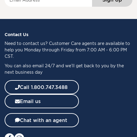
i
g
n
U
p
f
Contact Us
o
Need to
contact us
? Customer Care agents are available to
r
help you Monday through Friday from 7:00 AM - 6:00 PM
O
CST.
u
You can also email 24/7 and we’ll get back to you by the
r
next business day
N
e
w
Call 1.800.747.3488
s
l
Email us
e
t
t
Chat with an agent
e
r
: