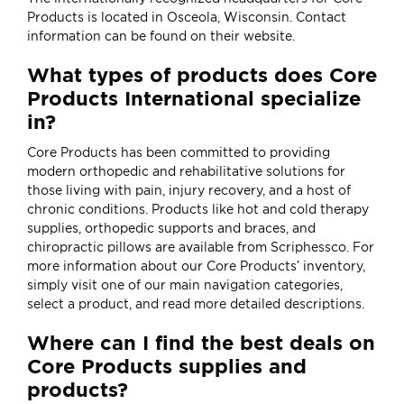
Products is located in Osceola, Wisconsin. Contact
information can be found on their
website
.
What types of products does Core
Products International specialize
in?
Core Products has been committed to providing
modern orthopedic and rehabilitative solutions for
those living with pain, injury recovery, and a host of
chronic conditions. Products like
hot and cold therapy
supplies
,
orthopedic supports and braces
, and
chiropractic pillows
are available from Scriphessco. For
more information about our Core Products’ inventory,
simply visit one of our main navigation categories,
select a product, and read more detailed descriptions.
Where can I find the best deals on
Core Products supplies and
products?