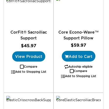
CorFit® Sacroiliac
Core Econo-Wave™
Support
Support Pillow
$59.97
$45.97
View Product
Add to Cart
Compare
Autoship eligible
Compare
Add to Shopping List
Add to Shopping List