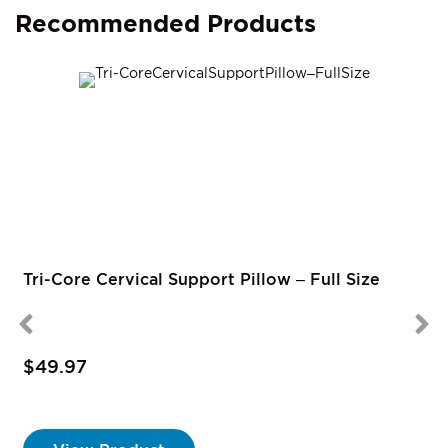
Recommended Products
Tri-Core Cervical Support Pillow – Full Size
$49.97
S
P