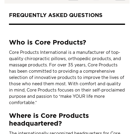
currently
reading
FREQUENTLY ASKED QUESTIONS
page
Who is Core Products?
Core Products International is a manufacturer of top-
quality chiropractic pillows, orthopedic products, and
massage products. For over 35 years, Core Products
has been committed to providing a comprehensive
selection of innovative products to improve the lives of
those who need them most. With comfort and quality
in mind, Core Products focuses on their self-proclaimed
purpose and passion to “make YOUR life more
comfortable.”
Where is Core Products
headquartered?
The internationally recognized headquarters for Core