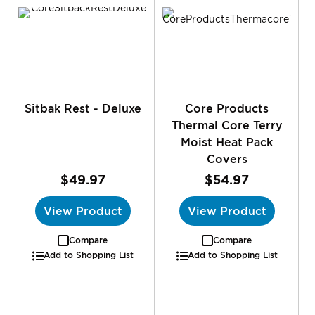
Sitbak Rest - Deluxe
Core Products
Thermal Core Terry
Moist Heat Pack
Covers
$49.97
$54.97
View Product
View Product
Compare
Compare
Add to Shopping List
Add to Shopping List