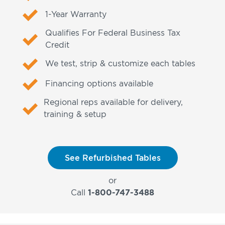
1-Year Warranty
Qualifies For Federal Business Tax
Credit
We test, strip & customize each tables
Financing options available
Regional reps available for delivery,
training & setup
See Refurbished Tables
or
Call
1-800-747-3488