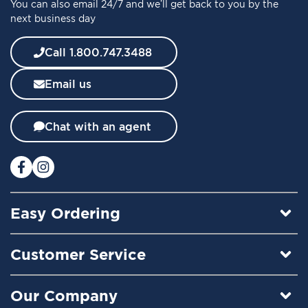
You can also email 24/7 and we’ll get back to you by the
r
next business day
N
e
w
Call 1.800.747.3488
s
l
Email us
e
t
t
Chat with an agent
e
r
:
Easy Ordering
Customer Service
Our Company