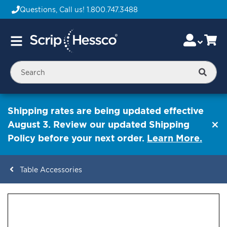
Questions, Call us!
1.800.747.3488
Skip
Accou
Ca
Toggle
to
Nav
Content
Searc
Shipping rates are being updated effective
August 3. Review our updated Shipping
Policy before your next order.
Learn More.
Table Accessories
ContentArea
ContentArea
Skip
to
the