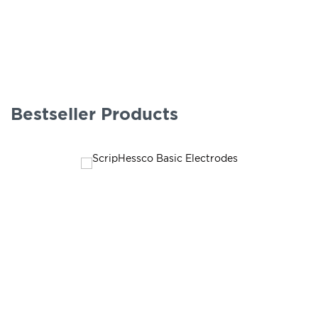
Bestseller Products