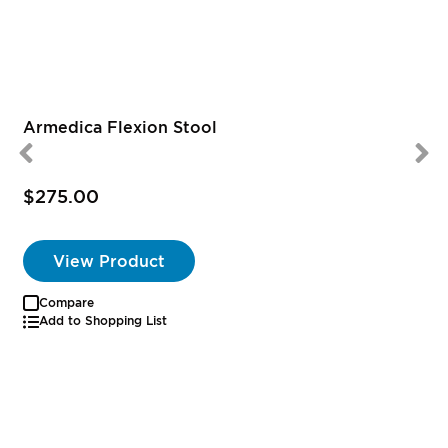
Armedica Flexion Stool
$275.00
View Product
Compare
Add to Shopping List