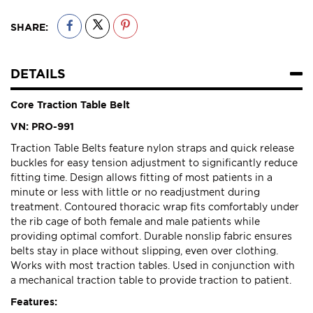
SHARE:
DETAILS
Core Traction Table Belt
VN: PRO-991
Traction Table Belts feature nylon straps and quick release
buckles for easy tension adjustment to significantly reduce
fitting time. Design allows fitting of most patients in a
minute or less with little or no readjustment during
treatment. Contoured thoracic wrap fits comfortably under
the rib cage of both female and male patients while
providing optimal comfort. Durable nonslip fabric ensures
belts stay in place without slipping, even over clothing.
Works with most traction tables. Used in conjunction with
a mechanical traction table to provide traction to patient.
Features: