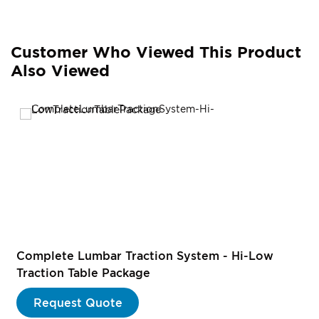
Customer Who Viewed This Product
Also Viewed
Complete Lumbar Traction System - Hi-Low
Traction Table Package
Request Quote