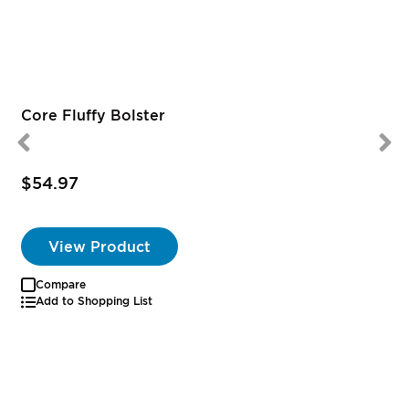
Core Fluffy Bolster
$54.97
View Product
Compare
Add to Shopping List