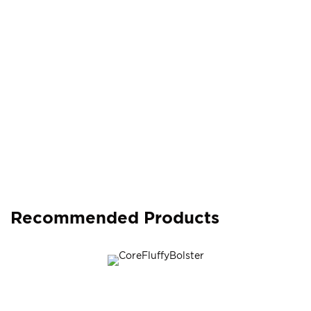
Recommended Products