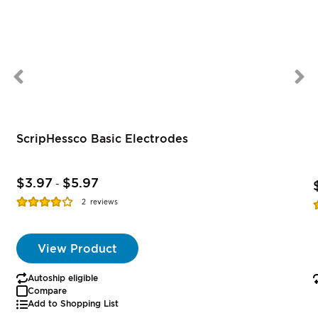
ScripHessco Basic Electrodes
$3.97
$5.97
-
Rating:
R
2
reviews
77%
View Product
Autoship eligible
Compare
Add to Shopping List