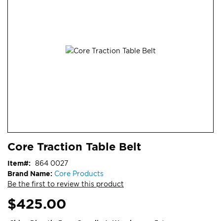
end
of
the
images
gallery
Skip
ContentArea
Core Traction Table Belt
to
the
Item
864 0027
beginning
Brand Name:
Core Products
of
Be the first to review this product
the
images
$425.00
gallery