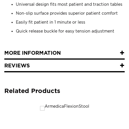
Universal design fits most patient and traction tables
Non-slip surface provides superior patient comfort
Easily fit patient in 1 minute or less
Quick release buckle for easy tension adjustment
MORE INFORMATION
REVIEWS
Related Products