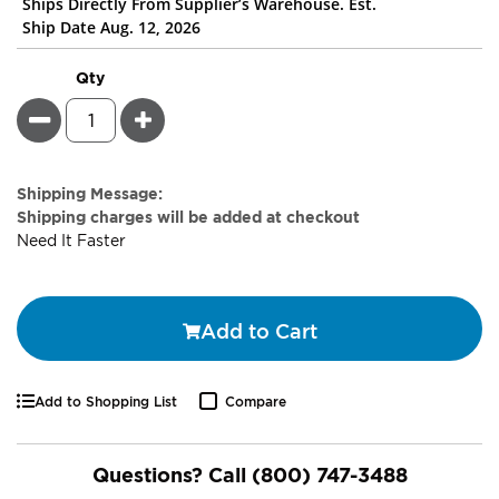
Ships Directly From Supplier’s Warehouse. Est.
Ship Date Aug. 12, 2026
Qty
Minus
Plus
Estimate
Shipping Message:
Price
Shipping charges will be added at checkout
Need It Faster
Add to Cart
Add to Shopping List
Compare
Questions? Call
(800) 747-3488