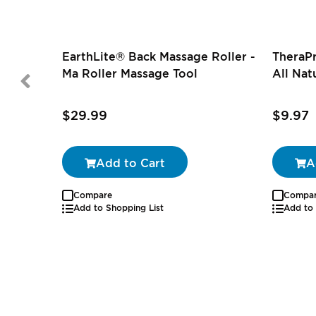
EarthLite® Back Massage Roller -
TheraP
Ma Roller Massage Tool
All Nat
$29.99
$9.97
Add to Cart
A
Compare
Compa
Add to Shopping List
Add to 