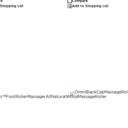
re
Compare
Shopping List
Add to Shopping List