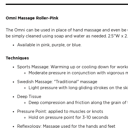
Omni Massage Roller-Pink
The Omni can be used in place of hand massage and even be u
be simply cleaned using soap and water as needed. 2.5"W x 2
Available in pink, purple, or blue.
Techniques
Sports Massage: Warming up or cooling down for work
Moderate pressure in conjunction with vigorous 
Swedish Massage: "Traditional" massage
Light pressure with long gliding strokes on the s
Deep Tissue
Deep compression and friction along the grain of
Pressure Point: applied to muscles or knots
Hold on pressure point for 3-10 seconds
Reflexology: Massage used for the hands and feet