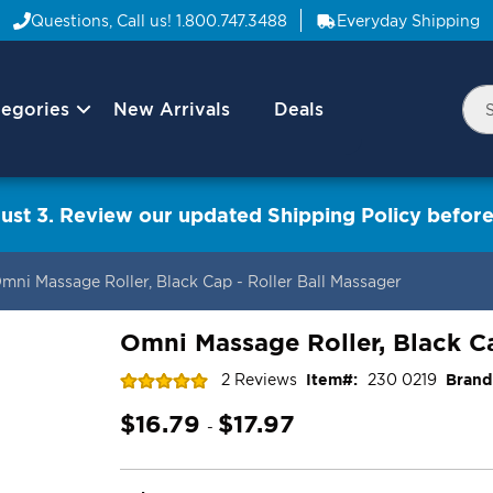
Questions, Call us!
1.800.747.3488
Everyday Shipping
egories
New Arrivals
Deals
Nav
Sea
Arrow
ust 3. Review our updated Shipping Policy before
mni Massage Roller, Black Cap - Roller Ball Massager
Omni Massage Roller, Black Ca
Rating:
2
Reviews
Item
230 0219
Brand
100
100
% of
$16.79
$17.97
-