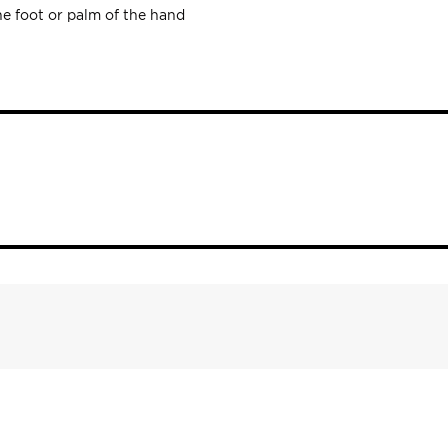
he foot or palm of the hand