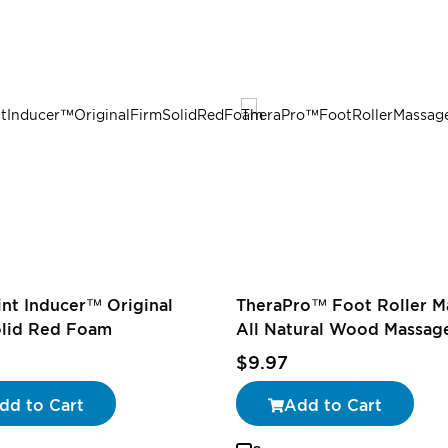
oint Inducer™ Original
TheraPro™ Foot Roller M
olid Red Foam
All Natural Wood Massage
$9.97
dd to Cart
Add to Cart