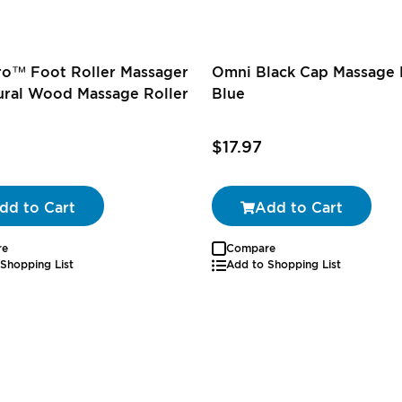
ro™ Foot Roller Massager
Omni Black Cap Massage R
ural Wood Massage Roller
Blue
$17.97
dd to Cart
Add to Cart
re
Compare
Shopping List
Add to Shopping List