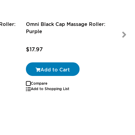
oller:
Omni Black Cap Massage Roller:
Purple
$17.97
$16.79
Add to Cart
Compare
Add to Shopping List