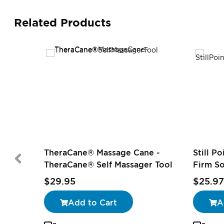
Related Products
TheraCane® Massage Cane -
Still P
TheraCane® Self Massager Tool
Firm S
$29.95
$25.97
Add to Cart
A