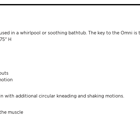
sed in a whirlpool or soothing bathtub. The key to the Omni is 
.75" H
outs
motion
kin with additional circular kneading and shaking motions.
 the muscle