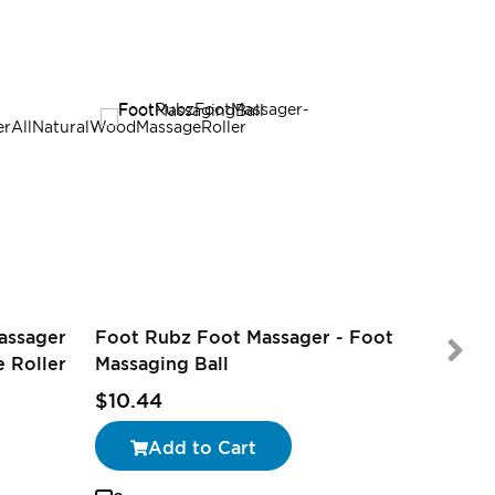
assager
Foot Rubz Foot Massager - Foot
 Roller
Massaging Ball
$9.97
$10.44
Add to Cart