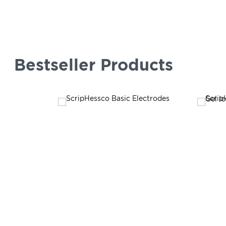
Bestseller Products