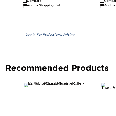
Compare
Compa
Add to Shopping List
Add to 
Recommended Products