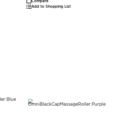
Compare
Add to Shopping List