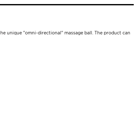
the unique "omni-directional" massage ball. The product can