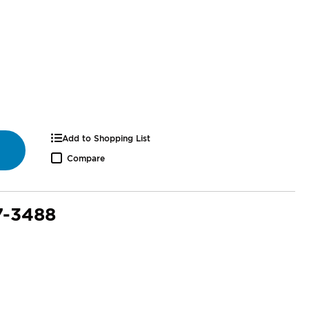
Add to Shopping List
Compare
7-3488