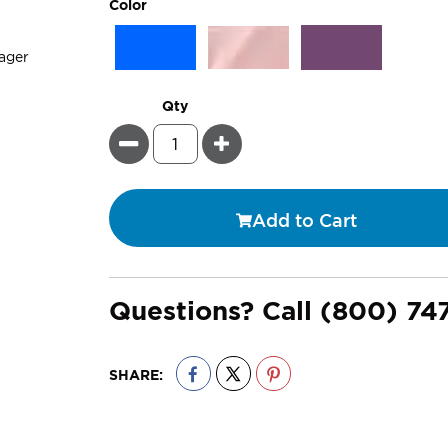
super_attribute[261]
Color
Qty
Minus
Plus
Add to Cart
Questions? Call
(800) 74
SHARE: