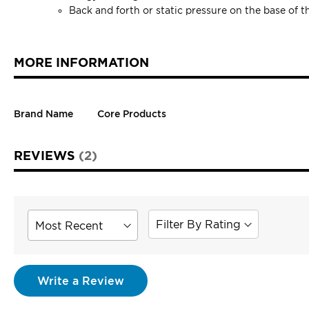
Back and forth or static pressure on the base of t
MORE INFORMATION
Brand Name
Core Products
REVIEWS
2
Sort
Filter By Rating
Review
Write a Review