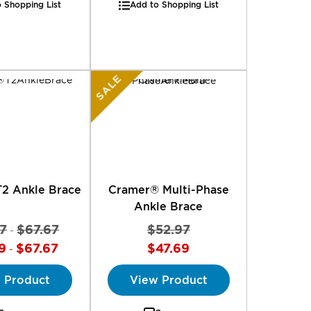
 Shopping List
Add to Shopping List
SALE
2 Ankle Brace
Cramer® Multi-Phase
Ankle Brace
7
$67.67
$52.97
-
9
$67.67
$47.69
-
 Product
View Product