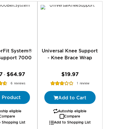
rFit System®
Universal Knee Support
Support 7000
- Knee Brace Wrap
7
$64.97
$19.97
-
Rating:
6
reviews
1
review
%
60%
 Product
Add to Cart
ship eligible
Autoship eligible
Compare
Compare
 Shopping List
Add to Shopping List