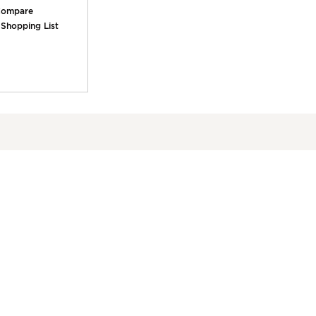
ompare
 Shopping List