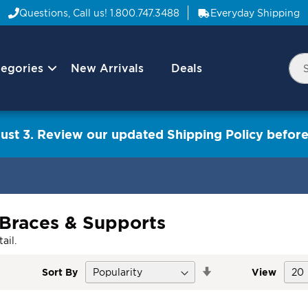
Questions, Call us!
1.800.747.3488
Everyday Shipping
egories
New Arrivals
Deals
Nav
Sea
Arrow
ust 3. Review our updated Shipping Policy before
 Braces & Supports
ail.
Set
Sort By
View
Descending
Direction