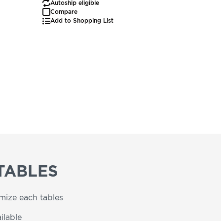
Autoship eligible
Autoship
Compare
Add to Shopping List
TABLES
omize each tables
ilable