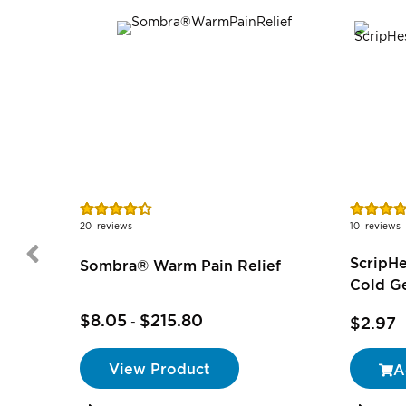
Rating:
Rating:
87%
74%
20
reviews
10
reviews
ScripH
Sombra® Warm Pain Relief
Cold Ge
$8.05
$215.80
$2.97
-
View Product
A