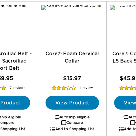
roiliac Belt -
Core® Foam Cervical
Core® Co
- Sacroiliac
Collar
LS Back 
ort Belt
59.95
$15.97
$45.9
Rating:
Rating:
7
reviews
1
review
%
60%
91
 Product
View Product
View
hip eligible
Autoship eligible
Auto
ompare
Compare
 Shopping List
Add to Shopping List
Add to