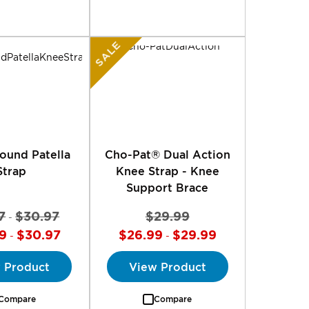
SALE
ound Patella
Cho-Pat® Dual Action
Strap
Knee Strap - Knee
Support Brace
7
$30.97
$29.99
-
9
$30.97
$26.99
$29.99
-
-
 Product
View Product
Compare
Compare