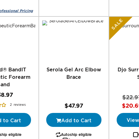
SALE
d® BandIT
Serola Gel Arc Elbow
Djo Surr
tic Forearm
Brace
Band
38.97
$22.9
$47.97
$20.6
2
reviews
View
 to Cart
Add to Cart
hip eligible
Autoship eligible