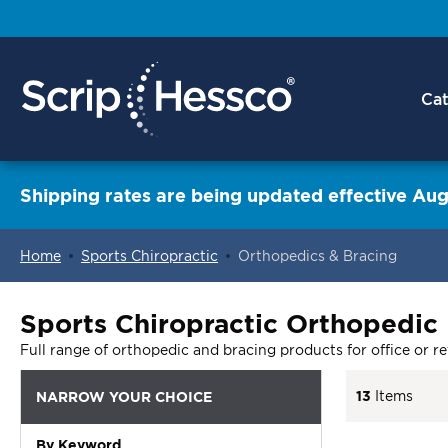
Cat
Shipping rates are being updated effective Aug
Home
Sports Chiropractic
Orthopedics & Bracing
ContentArea
Sports Chiropractic Orthopedic
Full range of orthopedic and bracing products for office or ret
13
Items
NARROW YOUR CHOICE
By Keyword