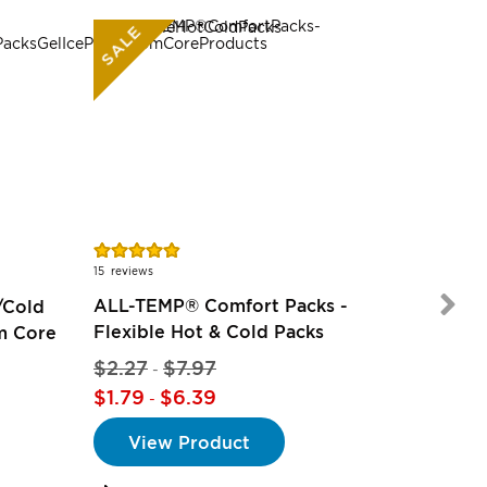
SALE
Rating:
97%
15
reviews
ALL-TEMP® Comfort Packs -
/Cold
Flexible Hot & Cold Packs
om Core
$2.27
$7.97
$5.97
-
-
$1.79
$6.39
-
View Product