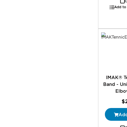
C
Add to
IMAK® T
Band - Uni
Elbo
$
Add