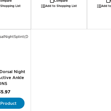
ompare
Compare
 Shopping List
Add to Shopping List
Add to
Dorsal Night
Active Ankle
DNS
35.97
 Product