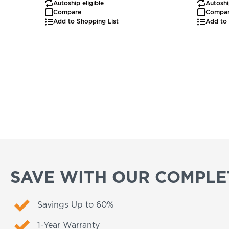
Autoship eligible
Autoshi
Compare
Compa
Add to Shopping List
Add to 
SAVE WITH OUR COMPLET
Savings Up to 60%
1-Year Warranty