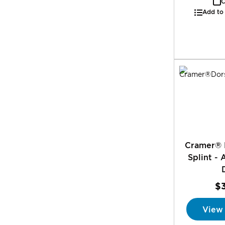
C
Add to
Cramer® 
Splint - 
$
View