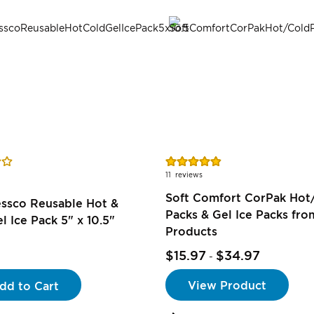
Rating:
98%
11
reviews
Soft Comfort CorPak Hot
essco Reusable Hot &
Packs & Gel Ice Packs fr
l Ice Pack 5" x 10.5"
Products
$15.97
$34.97
-
View Product
dd to Cart