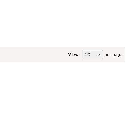
View
per page