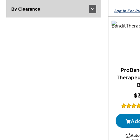
By Clearance
ProBan
Therapeu
$
Rating:
77%
Add
Autos