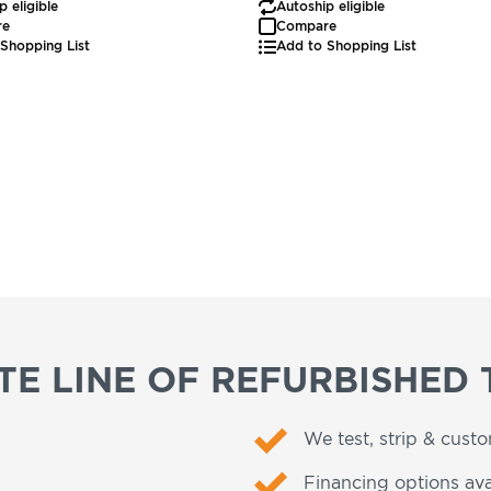
p eligible
Autoship eligible
re
Compare
Shopping List
Add to Shopping List
E LINE OF REFURBISHED 
We test, strip & cust
Financing options ava