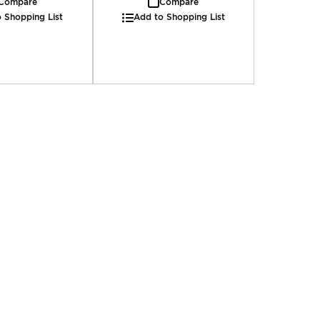
Compare
Compare
 Shopping List
Add to Shopping List