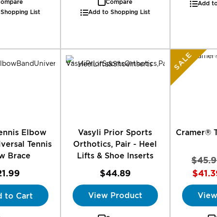
ompare
Compare
Add to
 Shopping List
Add to Shopping List
SALE
ennis Elbow
Vasyli Prior Sports
Cramer® T
versal Tennis
Orthotics, Pair - Heel
w Brace
Lifts & Shoe Inserts
$45.9
21.99
$44.89
$41.3
View Product
View
 to Cart