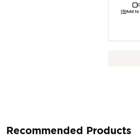
C
Add to
Recommended Products