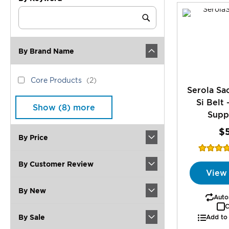
Category
Keyword
Submit
By Brand Name
brand_name
Core
items
Core Products
2
Serola Sac
Products
Si Belt 
Show (
8
) more
Supp
$
By Price
Rating:
96
By Customer Review
View
By New
Autos
C
By Sale
Add to