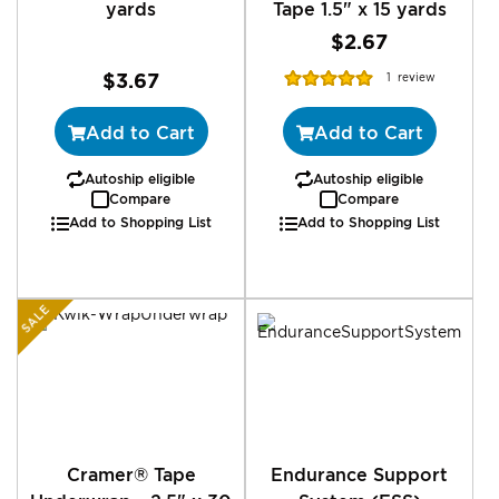
yards
Tape 1.5" x 15 yards
$2.67
Rating:
$3.67
1
review
100%
Add to Cart
Add to Cart
Autoship eligible
Autoship eligible
Compare
Compare
Add to Shopping List
Add to Shopping List
SALE
Cramer® Tape
Endurance Support