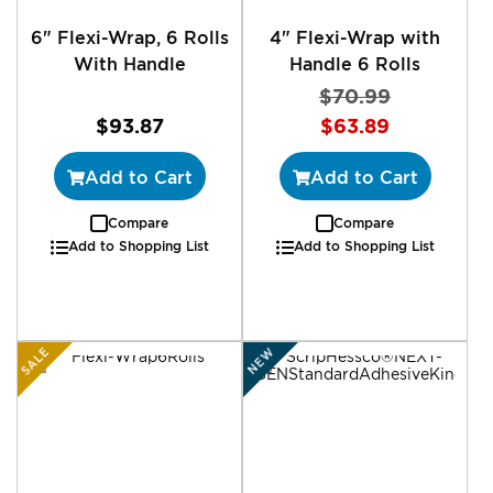
6" Flexi-Wrap, 6 Rolls
4" Flexi-Wrap with
With Handle
Handle 6 Rolls
$70.99
Special
$93.87
$63.89
Price
Add to Cart
Add to Cart
Compare
Compare
Add to Shopping List
Add to Shopping List
SALE
NEW