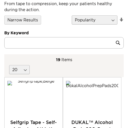
From tape to compression, keep your patients healthy
during the action.
Se
Narrow Results
D
Di
By Keyword
Category
Sub
Keyword
19
Items
Selfgrip Tape - Self-
DUKAL™ Alcohol