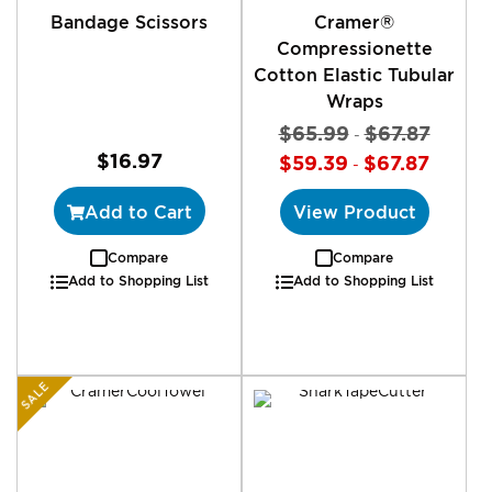
Bandage Scissors
Cramer®
Compressionette
Cotton Elastic Tubular
Wraps
$65.99
$67.87
-
$16.97
$59.39
$67.87
-
Add to Cart
View Product
Compare
Compare
Add to Shopping List
Add to Shopping List
SALE