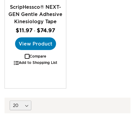
ScripHessco® NEXT-
GEN Gentle Adhesive
Kinesiology Tape
$11.97
$74.97
-
View Product
Compare
Add to Shopping List