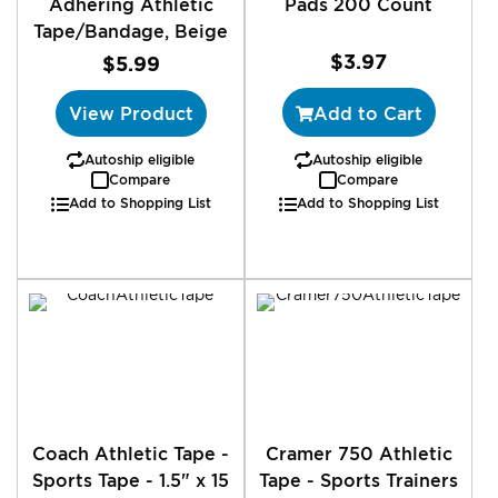
Adhering Athletic
Pads 200 Count
Tape/Bandage, Beige
$3.97
$5.99
View Product
Add to Cart
Autoship eligible
Autoship eligible
Compare
Compare
Add to Shopping List
Add to Shopping List
Coach Athletic Tape -
Cramer 750 Athletic
Sports Tape - 1.5" x 15
Tape - Sports Trainers