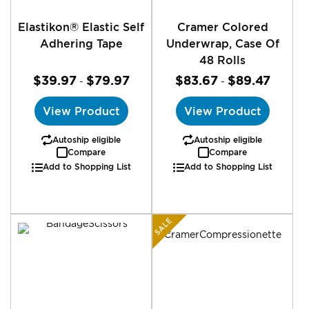
Elastikon® Elastic Self
Cramer Colored
Adhering Tape
Underwrap, Case Of
48 Rolls
$39.97
$79.97
$83.67
$89.47
-
-
View Product
View Product
Autoship eligible
Autoship eligible
Compare
Compare
Add to Shopping List
Add to Shopping List
SALE