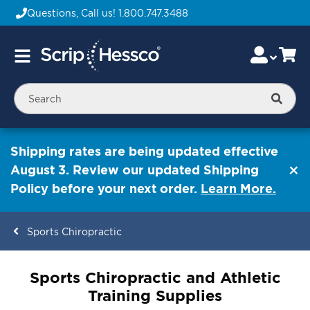
Questions, Call us!
1.800.747.3488
Skip
Accou
Ca
Toggle
to
Nav
Content
Searc
Shipping rates are being updated effective
August 3. Review our updated Shipping
Policy before your next order.
Learn More.
Sports Chiropractic
ContentArea
Sports Chiropractic and Athletic
Training Supplies