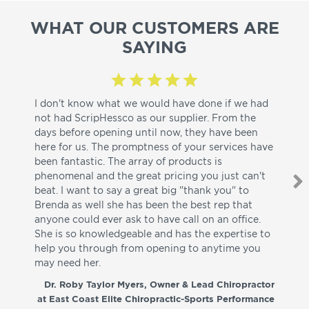
WHAT OUR CUSTOMERS ARE
SAYING
I don't know what we would have done if we had
I a
not had ScripHessco as our supplier. From the
wh
days before opening until now, they have been
su
here for us. The promptness of your services have
pa
been fantastic. The array of products is
ut
phenomenal and the great pricing you just can't
I w
beat. I want to say a great big "thank you" to
be
Brenda as well she has been the best rep that
whi
anyone could ever ask to have call on an office.
de
She is so knowledgeable and has the expertise to
fr
help you through from opening to anytime you
wo
may need her.
aga
co
Dr. Roby Taylor Myers, Owner & Lead Chiropractor
at East Coast Elite Chiropractic-Sports Performance