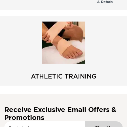
& Rehab
ATHLETIC TRAINING
Receive Exclusive Email Offers &
Promotions
S