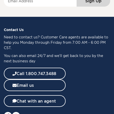
Sign Up
i
g
n
U
p
f
Contact Us
o
Need to
contact us
? Customer Care agents are available to
r
help you Monday through Friday from 7:00 AM - 6:00 PM
O
CST.
u
You can also email 24/7 and we’ll get back to you by the
r
next business day
N
e
w
Call 1.800.747.3488
s
l
Email us
e
t
t
Chat with an agent
e
r