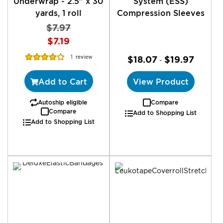
Underwrap - 2.5" x 30
System (ESS)
yards, 1 roll
Compression Sleeves
$7.97
Special
$7.19
Price
Rating:
1
review
$18.07
$19.97
-
80%
Add to Cart
View Product
Autoship eligible
Compare
Compare
Add to Shopping List
Add to Shopping List