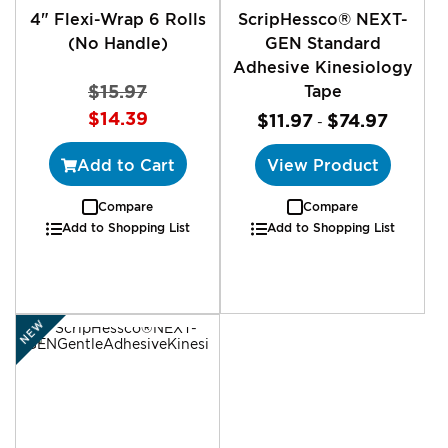
4" Flexi-Wrap 6 Rolls
ScripHessco® NEXT-
(No Handle)
GEN Standard
Adhesive Kinesiology
$15.97
Tape
Special
$14.39
$11.97
$74.97
-
Price
Add to Cart
View Product
Compare
Compare
Add to Shopping List
Add to Shopping List
NEW