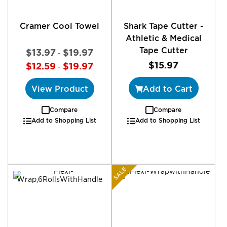
Cramer Cool Towel
Shark Tape Cutter -
Athletic & Medical
Tape Cutter
$13.97
$19.97
-
$15.97
$12.59
$19.97
-
View Product
Add to Cart
Compare
Compare
Add to Shopping List
Add to Shopping List
SALE