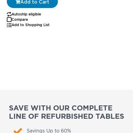
Add to Cart
Autoship eligible
Compare
Add to Shopping List
SAVE WITH OUR COMPLETE
LINE OF REFURBISHED TABLES
Savings Up to 60%