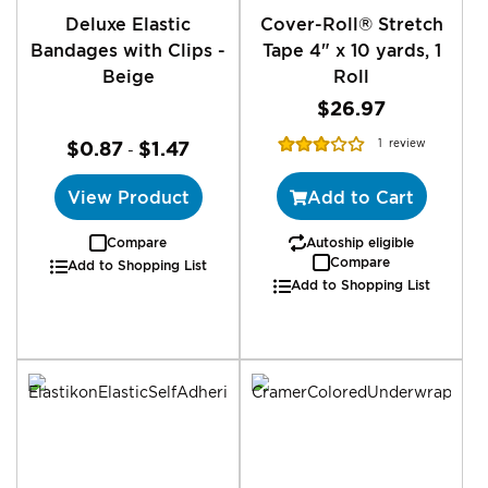
Deluxe Elastic
Cover-Roll® Stretch
Bandages with Clips -
Tape 4" x 10 yards, 1
Beige
Roll
$26.97
Rating:
$0.87
$1.47
1
review
-
60%
View Product
Add to Cart
Compare
Autoship eligible
Compare
Add to Shopping List
Add to Shopping List