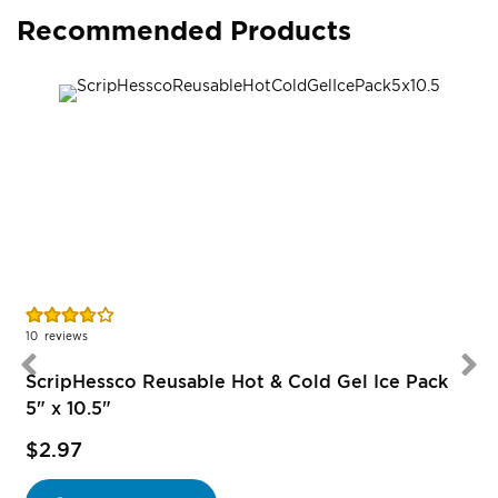
Recommended Products
Rating:
R
74%
10
reviews
1
ScripHessco Reusable Hot & Cold Gel Ice Pack
5" x 10.5"
$2.97