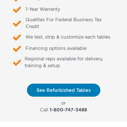
1-Year Warranty
Qualifies For Federal Business Tax
Credit
We test, strip & customize each tables
Financing options available
Regional reps available for delivery,
training & setup
See Refurbished Tables
or
Call
1-800-747-3488