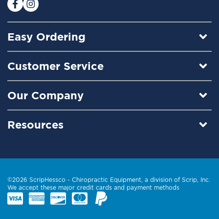
:
Easy Ordering
Customer Service
Our Company
Resources
©2026 ScripHessco -
Chiropractic Equipment
, a division of Scrip, Inc.
We accept these major credit cards and payment methods