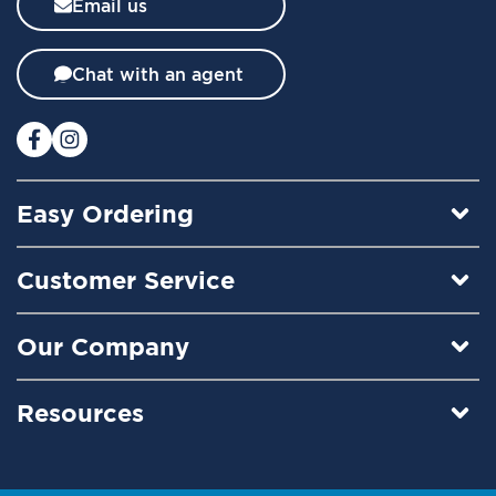
Email us
e
t
t
Chat with an agent
e
r
:
Easy Ordering
Customer Service
Our Company
Resources