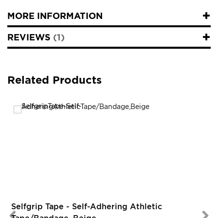
MORE INFORMATION
REVIEWS
1
Related Products
Selfgrip Tape - Self-Adhering Athletic
Tape/Bandage, Beige