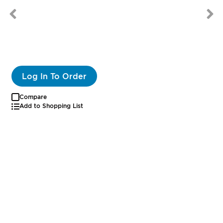
Log In To Order
Compare
Add to Shopping List