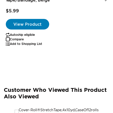
$5.99
View Product
Autoship eligible
Compare
Add to Shopping List
Customer Who Viewed This Product
Also Viewed