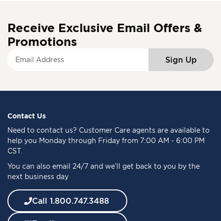
Receive Exclusive Email Offers &
Promotions
S
Sign Up
i
g
n
U
p
f
Contact Us
o
Need to
contact us
? Customer Care agents are available to
r
help you Monday through Friday from 7:00 AM - 6:00 PM
O
CST.
u
You can also email 24/7 and we’ll get back to you by the
r
next business day
N
e
w
Call 1.800.747.3488
s
l