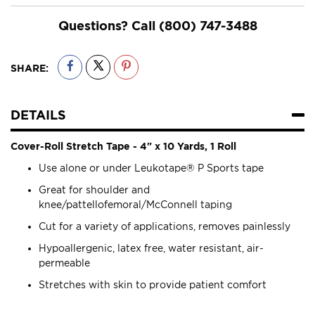
Questions? Call
(800) 747-3488
SHARE:
DETAILS
Cover-Roll Stretch Tape - 4" x 10 Yards, 1 Roll
Use alone or under Leukotape® P Sports tape
Great for shoulder and
knee/pattellofemoral/McConnell taping
Cut for a variety of applications, removes painlessly
Hypoallergenic, latex free, water resistant, air-
permeable
Stretches with skin to provide patient comfort