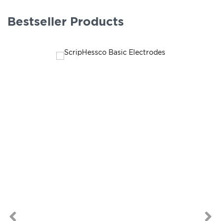
Bestseller Products