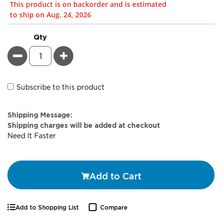
This product is on backorder and is estimated
to ship on Aug. 24, 2026
Qty
Minus
Plus
Subscribe to this product
Estimate
Shipping Message:
Price
Shipping charges will be added at checkout
Need It Faster
Add to Cart
Add to Shopping List
Compare