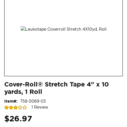
end
of
the
images
gallery
Skip
ContentArea
Cover-Roll® Stretch Tape 4" x 10
to
yards, 1 Roll
the
beginning
Item
758 0069 03
of
Rating:
1
Review
the
60
100
% of
images
$26.97
gallery