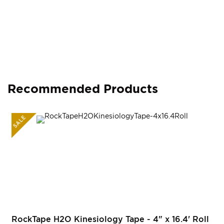
Recommended Products
SALE
RockTape H2O Kinesiology Tape - 4" x 16.4' Roll