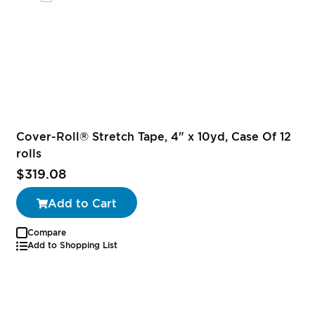
Cover-Roll® Stretch Tape, 4" x 10yd, Case Of 12
rolls
$319.08
Add to Cart
Compare
Add to Shopping List