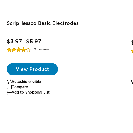
ScripHessco Basic Electrodes
$3.97
$5.97
-
Rating:
R
2
reviews
77%
View Product
Autoship eligible
Compare
Add to Shopping List