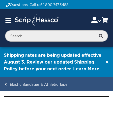
Questions, Call us!
1.800.747.3488
Skip
Accou
Ca
Toggle
to
Nav
Content
Searc
Shipping rates are being updated effective
August 3. Review our updated Shipping
Policy before your next order.
Learn More.
Elastic Bandages & Athletic Tape
ContentArea
ContentArea
Skip
to
the