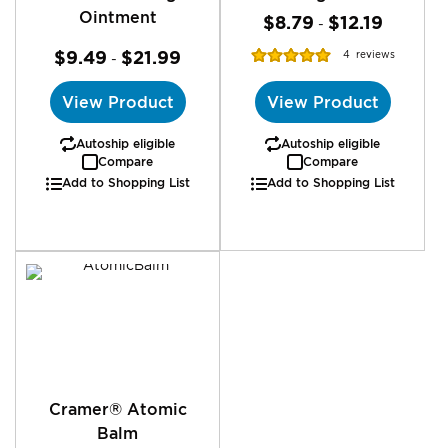
Ointment
$8.79
$12.19
-
Rating:
$9.49
$21.99
4
reviews
-
100%
View Product
View Product
Autoship eligible
Autoship eligible
Compare
Compare
Add to Shopping List
Add to Shopping List
Cramer® Atomic
Balm