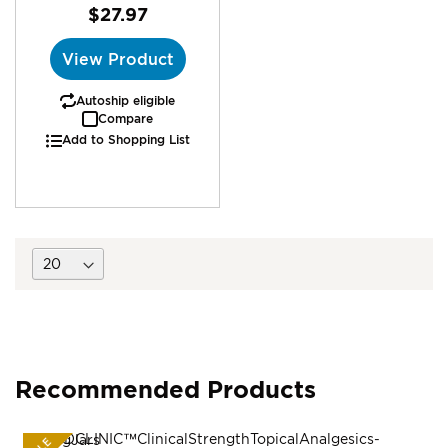
$27.97
View Product
Autoship eligible
Compare
Add to Shopping List
Recommended Products