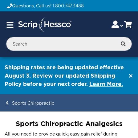
Questions, Call us!
1.800.747.3488
Skip
Accou
Ca
Toggle
to
Nav
Content
Searc
Shipping rates are being updated effective
August 3. Review our updated Shipping
Policy before your next order.
Learn More.
Sports Chiropractic
ContentArea
Sports Chiropractic Analgesics
All you need to provide quick, easy pain relief during