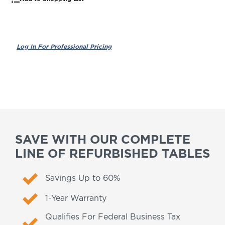
SAVE WITH OUR COMPLETE
LINE OF REFURBISHED TABLES
Savings Up to 60%
1-Year Warranty
Qualifies For Federal Business Tax