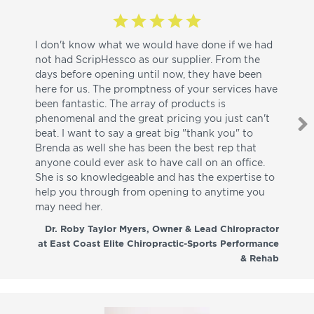
I don't know what we would have done if we had
I a
not had ScripHessco as our supplier. From the
wh
days before opening until now, they have been
su
here for us. The promptness of your services have
pa
been fantastic. The array of products is
ut
phenomenal and the great pricing you just can't
I w
beat. I want to say a great big "thank you" to
be
Brenda as well she has been the best rep that
whi
anyone could ever ask to have call on an office.
de
She is so knowledgeable and has the expertise to
fr
help you through from opening to anytime you
wo
may need her.
aga
co
Dr. Roby Taylor Myers, Owner & Lead Chiropractor
at East Coast Elite Chiropractic-Sports Performance
& Rehab