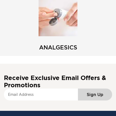
ANALGESICS
Receive Exclusive Email Offers &
Promotions
S
Sign Up
i
g
n
U