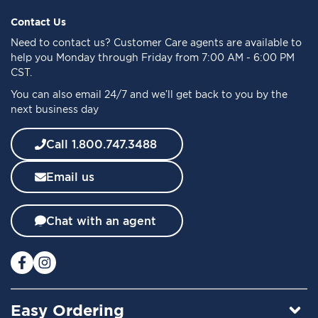
p
f
Contact Us
o
Need to
contact us
? Customer Care agents are available to
r
help you Monday through Friday from 7:00 AM - 6:00 PM
O
CST.
u
You can also email 24/7 and we’ll get back to you by the
r
next business day
N
e
w
Call 1.800.747.3488
s
l
Email us
e
t
t
Chat with an agent
e
r
:
Easy Ordering