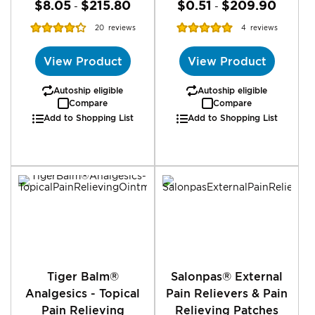
$8.05
$215.80
$0.51
$209.90
-
-
Rating:
Rating:
20
reviews
4
reviews
87%
100%
View Product
View Product
Autoship eligible
Autoship eligible
Compare
Compare
Add to Shopping List
Add to Shopping List
Tiger Balm®
Salonpas® External
Analgesics - Topical
Pain Relievers & Pain
Pain Relieving
Relieving Patches