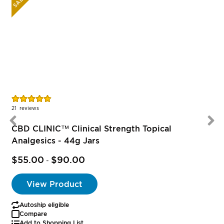
SALE
Rating:
R
95%
21
reviews
CBD CLINIC™ Clinical Strength Topical
Analgesics - 44g Jars
$55.00
$90.00
-
View Product
Autoship eligible
Compare
Add to Shopping List