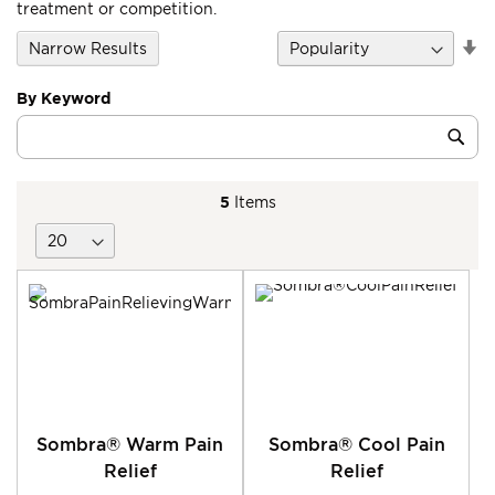
treatment or competition.
Se
Narrow Results
D
Di
By Keyword
Category
Sub
Keyword
5
Items
Sombra® Warm Pain
Sombra® Cool Pain
Relief
Relief