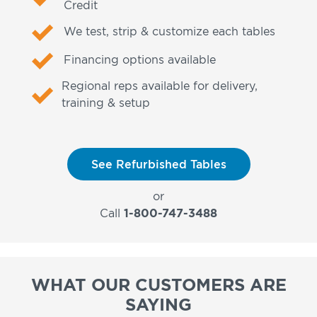
Credit
We test, strip & customize each tables
Financing options available
Regional reps available for delivery,
training & setup
See Refurbished Tables
or
Call
1-800-747-3488
WHAT OUR CUSTOMERS ARE
SAYING