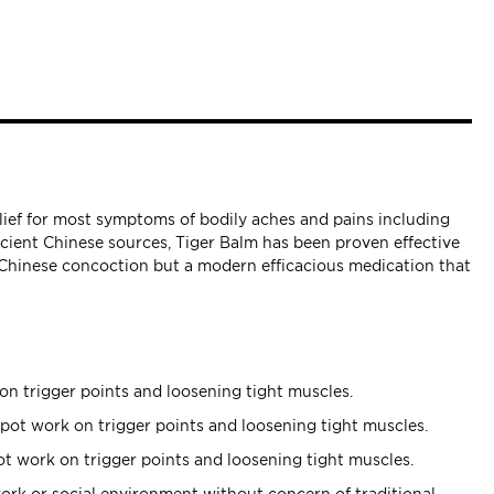
elief for most symptoms of bodily aches and pains including
ncient Chinese sources, Tiger Balm has been proven effective
t Chinese concoction but a modern efficacious medication that
on trigger points and loosening tight muscles.
pot work on trigger points and loosening tight muscles.
t work on trigger points and loosening tight muscles.
ork or social environment without concern of traditional