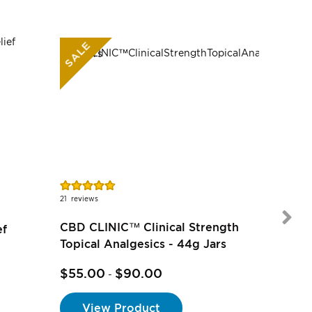
SALE
Rating:
Rating:
95%
91%
21
reviews
7
reviews
CBD CLINIC™ Clinical Strength
ef
Topical Analgesics - 44g Jars
$55.00
$90.00
-
$17.00
View Product