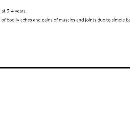
 at 3-4 years.
ef of bodily aches and pains of muscles and joints due to simple ba