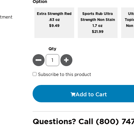
super_attribute[262]
Option
Extra Strength Red
Sports Rub Ultra
Ult
.63 oz
Strength Non Stain
Topi
$9.49
1.7 oz
Non 
$21.99
Qty
Minus
Plus
Subscribe to this product
Add to Cart
Questions? Call
(800) 74