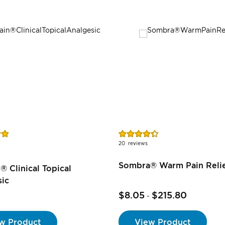
Rating:
87%
20
reviews
Sombra® Warm Pain Reli
® Clinical Topical
sic
$8.05
$215.80
-
View Product
w Product