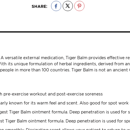
SHARE:
 A versatile external medication, Tiger Balm provides effective r
With its unique formulation of herbal ingredients, derived from a
f people in more than 100 countries. Tiger Balm is not an ancien
th pre-exercise workout and post-exercise soreness
arly known for its warm feel and scent. Also good for spot work 
est Tiger Balm ointment formula. Deep penetration is used for s
t Tiger Balm ointment formula. Deep penetration is used for spo
n smoothly. Dissipating scent allows your patient to return to w