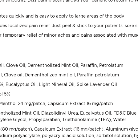
tes quickly and is easy to apply to large areas of the body
es localized pain relief. Just peel & stick to your patients' sore 
r temporary relief of minor aches and pains associated with musc
l, Clove Oil, Dementholized Mint Oil, Paraffin, Petrolatum
l, Clove oil, Dementholized mint oil, Paraffin petrolatum
 Eucalyptus Oil, Light Mineral Oil, Spike Lavender Oil
ol 5%
enthol 24 mg/patch, Capsicum Extract 16 mg/patch
olized Mint Oil, Diazolidinyl Urea, Eucalyptus Oil, FD&C Blue 1
ene Glycol, Propylparaben, Triethanolamine (TEA), Water
0 mg/patch), Capsicum Extract (16 mg/patch), Aluminum glycinate
ium polyacrylate, polyacrylic acid solution, sorbitol solution, h