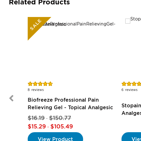
Related Products
SALE
Rating:
Rating:
94%
97%
8
reviews
6
reviews
Biofreeze Professional Pain
Stopain
Relieving Gel - Topical Analgesic
Analge
$16.19
$150.77
-
$15.29
$105.49
-
View Product
Vie