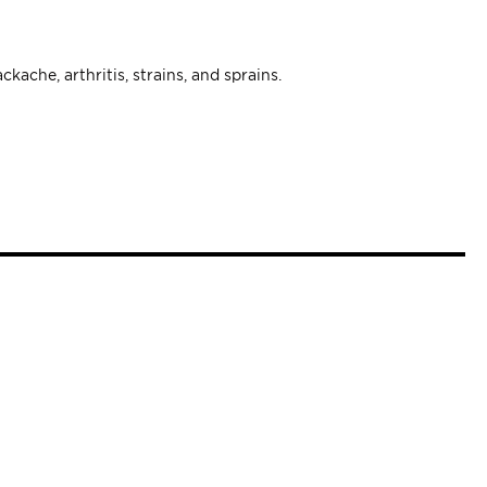
ckache, arthritis, strains, and sprains.