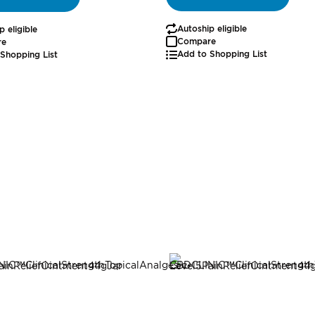
Autoship eligible
p eligible
Compare
re
Add to Shopping List
Shopping List