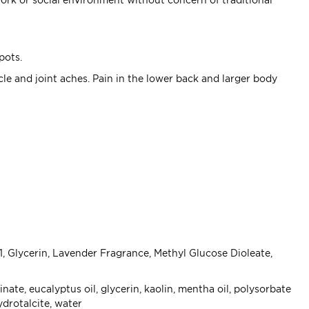
spots.
le and joint aches. Pain in the lower back and larger body
, Glycerin, Lavender Fragrance, Methyl Glucose Dioleate,
, eucalyptus oil, glycerin, kaolin, mentha oil, polysorbate
ydrotalcite, water