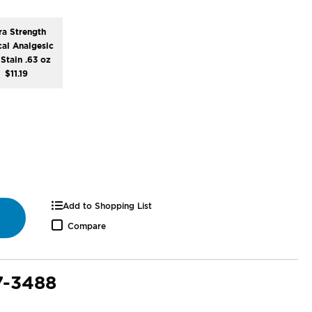
ra Strength
cal Analgesic
Stain .63 oz
$11.19
Add to Shopping List
Compare
7-3488