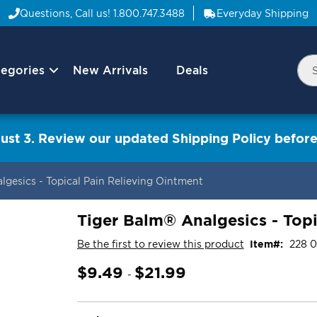
Questions, Call us!
1.800.747.3488
Everyday Shipping
egories
New Arrivals
Deals
Nav
Sea
Arrow
ust 3. Review our updated Shipping Policy before
gesics - Topical Pain Relieving Ointment
Tiger Balm® Analgesics - Topi
Be the first to review this product
Item
228 
$9.49
$21.99
-