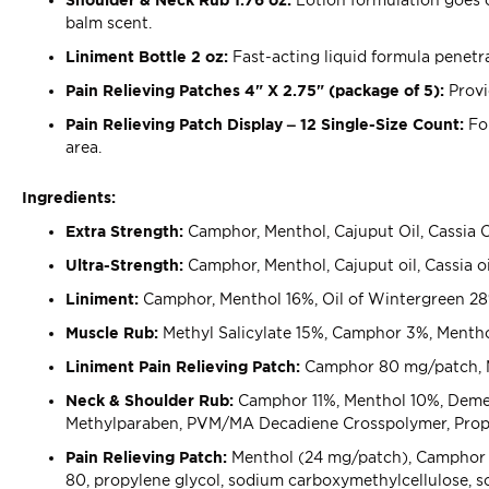
balm scent.
Liniment Bottle 2 oz:
Fast-acting liquid formula penetra
Pain Relieving Patches 4" X 2.75" (package of 5):
Provid
Pain Relieving Patch Display – 12 Single-Size Count:
Fo
area.
Ingredients:
Extra Strength:
Camphor, Menthol, Cajuput Oil, Cassia Oi
Ultra-Strength:
Camphor, Menthol, Cajuput oil, Cassia oi
Liniment:
Camphor, Menthol 16%, Oil of Wintergreen 28%,
Muscle Rub:
Methyl Salicylate 15%, Camphor 3%, Menth
Liniment Pain Relieving Patch:
Camphor 80 mg/patch, M
Neck & Shoulder Rub:
Camphor 11%, Menthol 10%, Dementh
Methylparaben, PVM/MA Decadiene Crosspolymer, Propyl
Pain Relieving Patch:
Menthol (24 mg/patch), Camphor (8
80, propylene glycol, sodium carboxymethylcellulose, sod