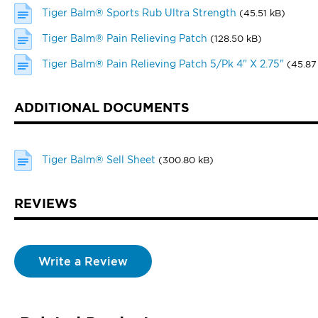
Tiger Balm® Sports Rub Ultra Strength
(45.51 kB)
Tiger Balm® Pain Relieving Patch
(128.50 kB)
Tiger Balm® Pain Relieving Patch 5/Pk 4" X 2.75"
(45.87
ADDITIONAL DOCUMENTS
Tiger Balm® Sell Sheet
(300.80 kB)
REVIEWS
Write a Review