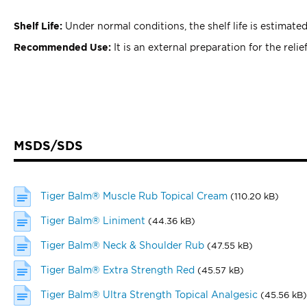
Shelf Life:
Under normal conditions, the shelf life is estimated
Recommended Use:
It is an external preparation for the reli
MSDS/SDS
Tiger Balm® Muscle Rub Topical Cream
(110.20 kB)
Tiger Balm® Liniment
(44.36 kB)
Tiger Balm® Neck & Shoulder Rub
(47.55 kB)
Tiger Balm® Extra Strength Red
(45.57 kB)
Tiger Balm® Ultra Strength Topical Analgesic
(45.56 kB)