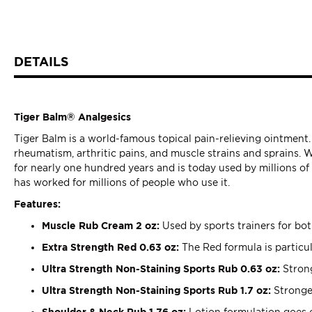
DETAILS
Tiger Balm® Analgesics
Tiger Balm is a world-famous topical pain-relieving ointment.
rheumatism, arthritic pains, and muscle strains and sprains. 
for nearly one hundred years and is today used by millions o
has worked for millions of people who use it.
Features:
Muscle Rub Cream 2 oz:
Used by sports trainers for bo
Extra Strength Red 0.63 oz:
The Red formula is particul
Ultra Strength Non-Staining Sports Rub 0.63 oz:
Strong
Ultra Strength Non-Staining Sports Rub 1.7 oz:
Stronges
Shoulder & Neck Rub 1.76 oz:
Lotion formulation goes o