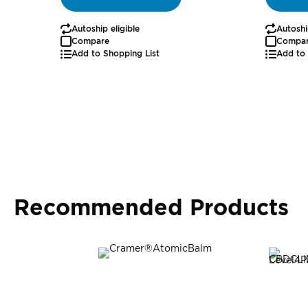
Autoship eligible
Autoshi
Compare
Compa
Add to Shopping List
Add to 
Recommended Products