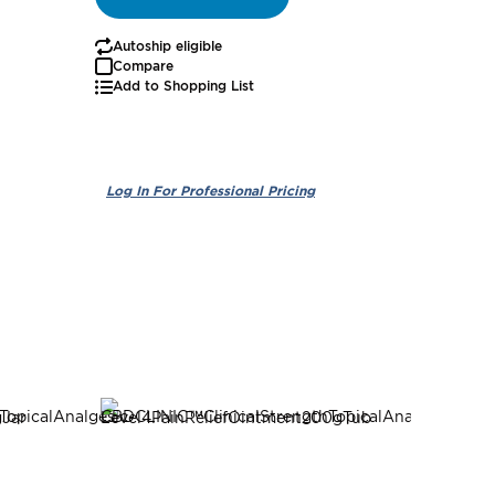
Autoship eligible
Autoship
Compare
Add to Shopping List