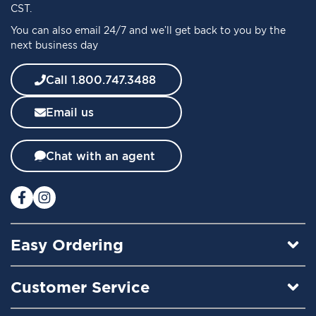
O
CST.
u
You can also email 24/7 and we’ll get back to you by the
r
next business day
N
e
w
Call 1.800.747.3488
s
l
Email us
e
t
t
Chat with an agent
e
r
:
Easy Ordering
Customer Service