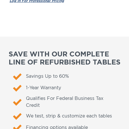
SAVE WITH OUR COMPLETE
LINE OF REFURBISHED TABLES
Savings Up to 60%
1-Year Warranty
Qualifies For Federal Business Tax
Credit
We test, strip & customize each tables
Financing options available