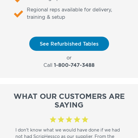
Regional reps available for delivery,
training & setup
See Refurbished Tables
or
Call
1-800-747-3488
WHAT OUR CUSTOMERS ARE
SAYING
I don't know what we would have done if we had
I a
not had ScripHessco as our supplier. From the
wh