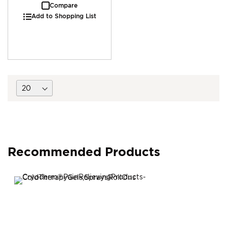
Compare
Add to Shopping List
Recommended Products