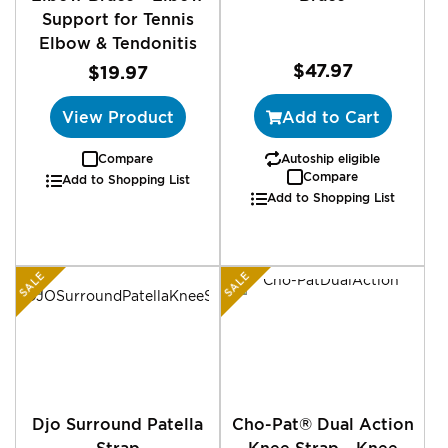
Support for Tennis
Elbow & Tendonitis
$47.97
$19.97
View Product
Add to Cart
Compare
Autoship eligible
Compare
Add to Shopping List
Add to Shopping List
SALE
SALE
Djo Surround Patella
Cho-Pat® Dual Action
Strap
Knee Strap - Knee