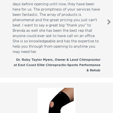
days before opening until now, they have been
su
here for us. The promptness of your services have
pa
been fantastic. The array of products is
ut
phenomenal and the great pricing you just can't
I w
beat. I want to say a great big "thank you" to
be
Brenda as well she has been the best rep that
whi
anyone could ever ask to have call on an office.
de
She is so knowledgeable and has the expertise to
fr
help you through from opening to anytime you
wo
may need her.
aga
co
Dr. Roby Taylor Myers, Owner & Lead Chiropractor
at East Coast Elite Chiropractic-Sports Performance
& Rehab