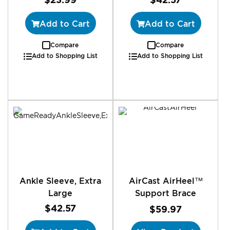
Add to Cart
Add to Cart
Compare
Compare
Add to Shopping List
Add to Shopping List
Ankle Sleeve, Extra
AirCast AirHeel™
Large
Support Brace
$42.57
$59.97