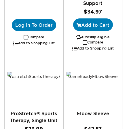
Support
$34.97
Log In To Order
Add to Cart
Compare
Autoship eligible
Compare
Add to Shopping List
Add to Shopping List
ProStretch® Sports
Elbow Sleeve
Therapy, Single Unit
$23.99
$42.57