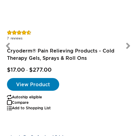
Rating:
R
91%
7
reviews
1
Cryoderm® Pain Relieving Products - Cold
Therapy Gels, Sprays & Roll Ons
$17.00
$277.00
-
View Product
Autoship eligible
Compare
Add to Shopping List