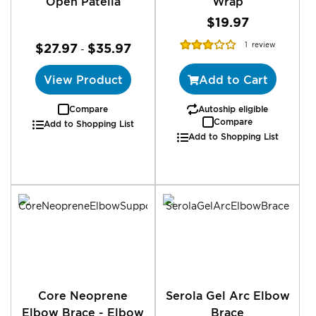
Open Patella
Wrap
$19.97
Rating:
$27.97
$35.97
1
review
-
60%
View Product
Add to Cart
Compare
Autoship eligible
Compare
Add to Shopping List
Add to Shopping List
Core Neoprene
Serola Gel Arc Elbow
Elbow Brace - Elbow
Brace