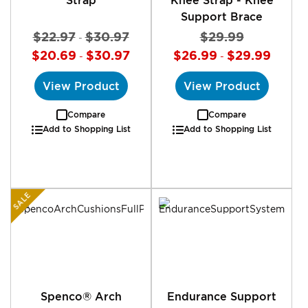
Support Brace
$22.97
$30.97
$29.99
-
$20.69
$30.97
$26.99
$29.99
-
-
View Product
View Product
Compare
Compare
Add to Shopping List
Add to Shopping List
SALE
Spenco® Arch
Endurance Support