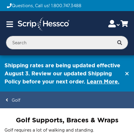
Questions, Call us!
1.800.747.3488
Skip
Accou
Ca
Toggle
to
Nav
Content
Searc
Shipping rates are being updated effective
August 3. Review our updated Shipping
Policy before your next order.
Learn More.
Golf
ContentArea
Golf Supports, Braces & Wraps
Golf requires a lot of walking and standing.