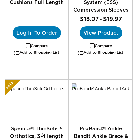
Cushions Full Length
System (ESS)
Compression Sleeves
$18.07
$19.97
-
Log In To Order
View Product
Compare
Compare
Add to Shopping List
Add to Shopping List
SALE
Spenco® ThinSole™
ProBand® Ankle
Orthotics, 3/4 length
BandIt Ankle Brace &