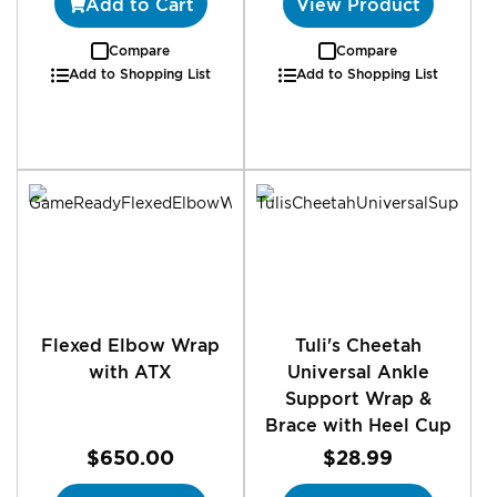
Add to Cart
View Product
Compare
Compare
Add to Shopping List
Add to Shopping List
Flexed Elbow Wrap
Tuli's Cheetah
with ATX
Universal Ankle
Support Wrap &
Brace with Heel Cup
$650.00
$28.99