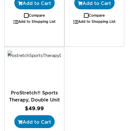
Add to Cart
Add to Cart
Compare
Compare
Add to Shopping List
Add to Shopping List
ProStretch® Sports
Therapy, Double Unit
$49.99
Add to Cart