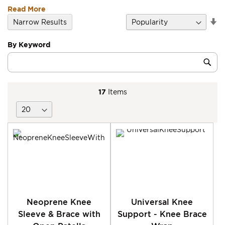
Read More
Se
Narrow Results
D
Di
By Keyword
Category
Sub
Keyword
17
Items
Neoprene Knee
Universal Knee
Sleeve & Brace with
Support - Knee Brace