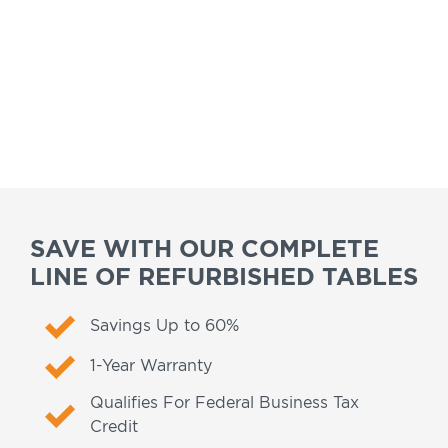
SAVE WITH OUR COMPLETE
LINE OF REFURBISHED TABLES
Savings Up to 60%
1-Year Warranty
Qualifies For Federal Business Tax
Credit