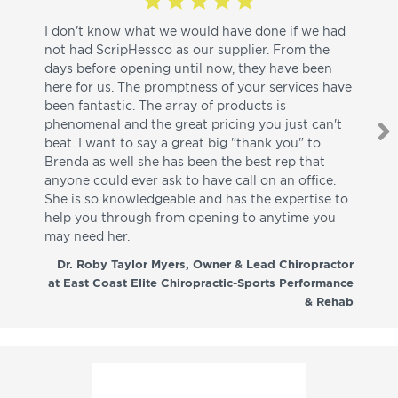
I don't know what we would have done if we had
I a
not had ScripHessco as our supplier. From the
wh
days before opening until now, they have been
su
here for us. The promptness of your services have
pa
been fantastic. The array of products is
ut
phenomenal and the great pricing you just can't
I w
beat. I want to say a great big "thank you" to
be
Brenda as well she has been the best rep that
whi
anyone could ever ask to have call on an office.
de
She is so knowledgeable and has the expertise to
fr
help you through from opening to anytime you
wo
may need her.
aga
co
Dr. Roby Taylor Myers, Owner & Lead Chiropractor
at East Coast Elite Chiropractic-Sports Performance
& Rehab