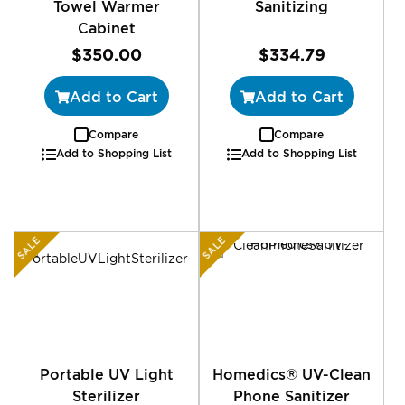
Towel Warmer
Sanitizing
Cabinet
$350.00
$334.79
Add to Cart
Add to Cart
Compare
Compare
Add to Shopping List
Add to Shopping List
SALE
SALE
Portable UV Light
Homedics® UV-Clean
Sterilizer
Phone Sanitizer