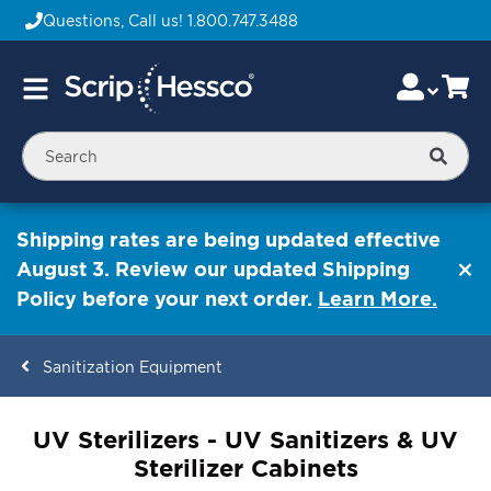
Questions, Call us!
1.800.747.3488
Skip
Accou
Ca
Toggle
to
Nav
Content
Searc
Shipping rates are being updated effective
August 3. Review our updated Shipping
Policy before your next order.
Learn More.
Sanitization Equipment
ContentArea
UV Sterilizers - UV Sanitizers & UV
Sterilizer Cabinets