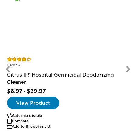
Rating:
R
80%
1
review
Citrus II® Hospital Germicidal Deodorizing
Cleaner
$8.97
$29.97
-
View Product
Autoship eligible
Compare
Add to Shopping List