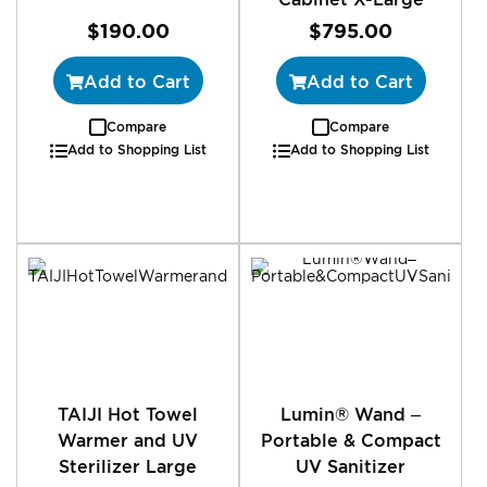
$190.00
$795.00
Add to Cart
Add to Cart
Compare
Compare
Add to Shopping List
Add to Shopping List
TAIJI Hot Towel
Lumin® Wand –
Warmer and UV
Portable & Compact
Sterilizer Large
UV Sanitizer