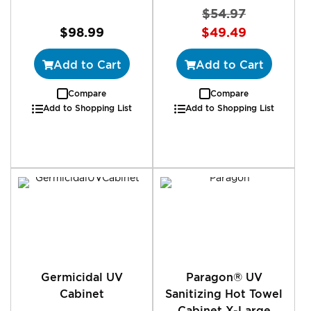
$54.97
Special
$98.99
$49.49
Price
Add to Cart
Add to Cart
Compare
Compare
Add to Shopping List
Add to Shopping List
Germicidal UV
Paragon® UV
Cabinet
Sanitizing Hot Towel
Cabinet X-Large