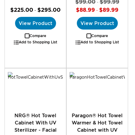
$99.00
$99.99
-
$225.00
$295.00
$88.99
$89.99
-
-
View Product
View Product
Compare
Compare
Add to Shopping List
Add to Shopping List
NRG® Hot Towel
Paragon® Hot Towel
Cabinet With UV
Warmer & Hot Towel
Sterilizer - Facial
Cabinet with UV