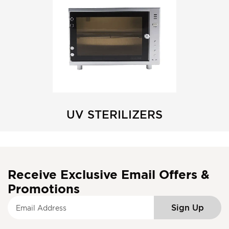
UV STERILIZERS
Receive Exclusive Email Offers &
Promotions
S
Sign Up
i
g