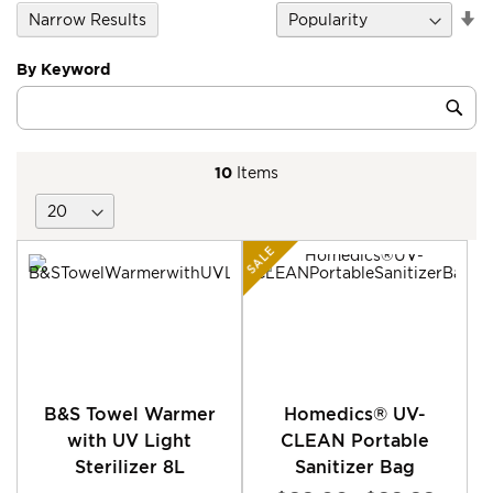
Se
Narrow Results
D
Di
By Keyword
Category
Sub
Keyword
10
Items
SALE
B&S Towel Warmer
Homedics® UV-
with UV Light
CLEAN Portable
Sterilizer 8L
Sanitizer Bag