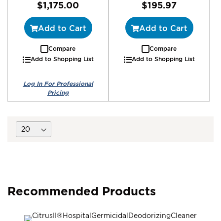
$1,175.00
$195.97
Add to Cart
Add to Cart
Compare
Compare
Add to Shopping List
Add to Shopping List
Recommended Products