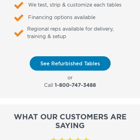
We test, strip & customize each tables
Financing options available
Regional reps available for delivery,
training & setup
See Refurbished Tables
or
Call
1-800-747-3488
WHAT OUR CUSTOMERS ARE
SAYING