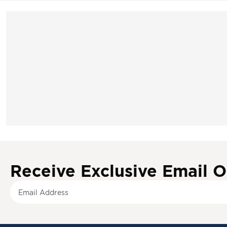
Receive Exclusive Email O
S
i
g
n