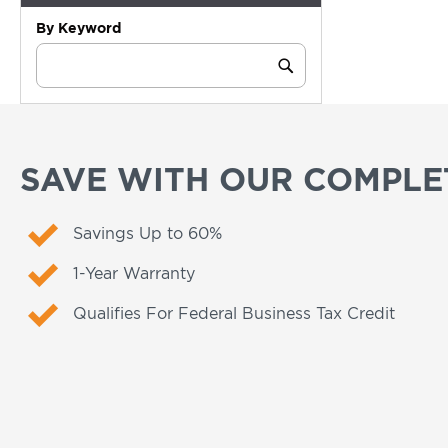
By Keyword
Category
Keyword
Submit
SAVE WITH OUR COMPLET
Savings Up to 60%
1-Year Warranty
Qualifies For Federal Business Tax Credit