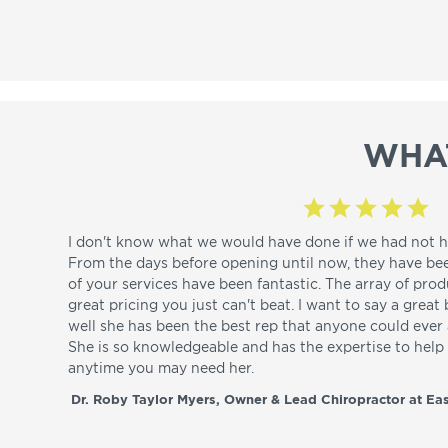
WHA
I don't know what we would have done if we had not h
From the days before opening until now, they have be
of your services have been fantastic. The array of pro
great pricing you just can't beat. I want to say a great
well she has been the best rep that anyone could ever a
She is so knowledgeable and has the expertise to hel
anytime you may need her.
Dr. Roby Taylor Myers, Owner & Lead Chiropractor at Eas