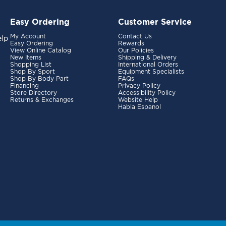
Easy Ordering
Customer Service
My Account
Contact Us
elp
Easy Ordering
Rewards
View Online Catalog
Our Policies
New Items
Shipping & Delivery
Shopping List
International Orders
Shop By Sport
Equipment Specialists
Shop By Body Part
FAQs
Financing
Privacy Policy
Store Directory
Accessibility Policy
Returns & Exchanges
Website Help
Habla Espanol