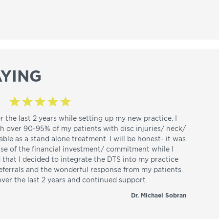
YING
r the last 2 years while setting up my new practice. I
th over 90-95% of my patients with disc injuries/ neck/
able as a stand alone treatment. I will be honest- it was
use of the financial investment/ commitment while I
d that I decided to integrate the DTS into my practice
referrals and the wonderful response from my patients.
over the last 2 years and continued support.
Dr. Michael Sobran