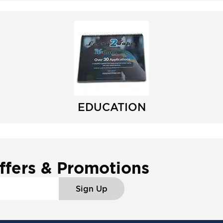
EDUCATION
ffers & Promotions
Sign Up