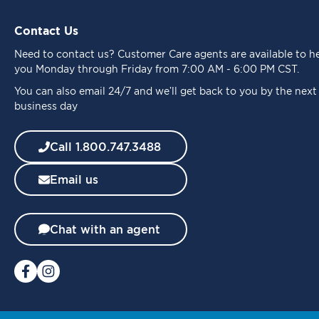
U
p
Contact Us
f
o
Need to
contact us
? Customer Care agents are available to h
r
you Monday through Friday from 7:00 AM - 6:00 PM CST.
O
u
You can also email 24/7 and we’ll get back to you by the next
r
business day
N
e
Call 1.800.747.3488
w
s
Email us
l
e
t
t
Chat with an agent
e
r
: