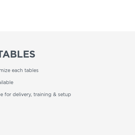
TABLES
omize each tables
ilable
e for delivery, training & setup