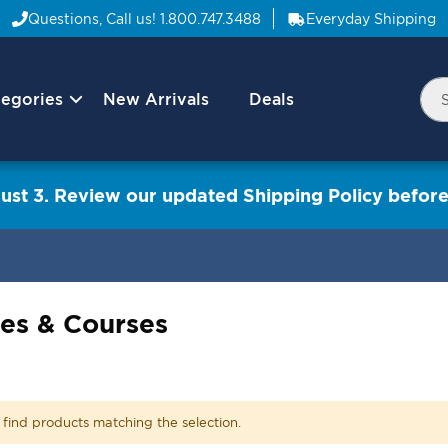
Questions, Call us!
1.800.747.3488
Everyday Shipping
egories
New Arrivals
Deals
Nav
Sea
Arrow
ust 3. Review our updated Shipping Policy before
es & Courses
 find products matching the selection.