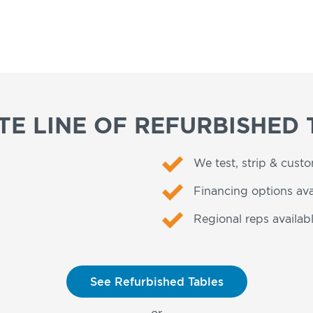
E LINE OF REFURBISHED 
We test, strip & cust
Financing options ava
Regional reps availabl
See Refurbished Tables