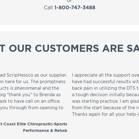
or
Call
1-800-747-3488
T OUR CUSTOMERS ARE SA
ad ScripHessco as our supplier.
I appreciate all the support ove
en here for us. The promptness
have had successful results wi
ducts is phenomenal and the
back pain in utilizing the DTS t
 big "thank you" to Brenda as
a tough decision initially beca
sk to have call on an office.
was starting practice. I am gla
p you through from opening to
from the start because of the 
Thanks again for all your help 
t Coast Elite Chiropractic-Sports
Performance & Rehab