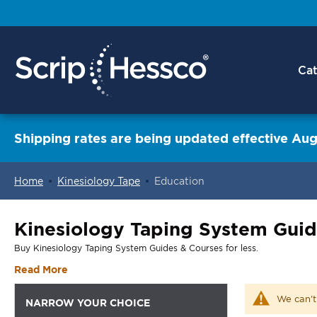
Cat
Shipping rates are being updated effective Aug
Home
Kinesiology Tape
Education
ContentArea
Kinesiology Taping System Guid
Buy Kinesiology Taping System Guides & Courses for less.
Read More
We can't
NARROW YOUR CHOICE