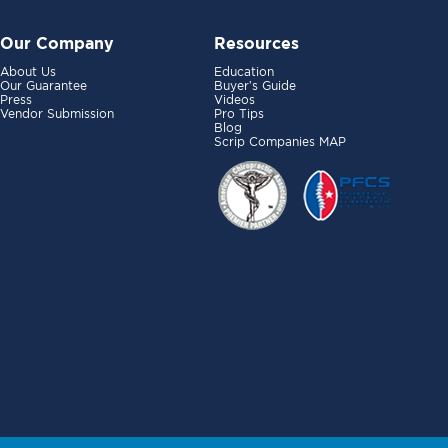
Our Company
Resources
About Us
Education
Our Guarantee
Buyer’s Guide
Press
Videos
Vendor Submission
Pro Tips
Blog
Scrip Companies MAP