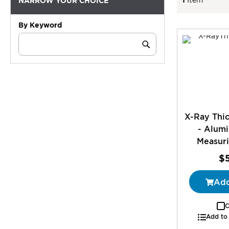
NARROW YOUR CHOICE
By Keyword
Category
Keyword
Submit
X-Ray Thic
- Alum
Measuri
$
Add
C
Add to