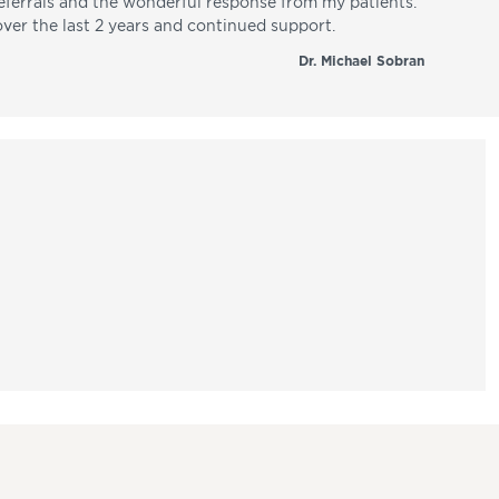
referrals and the wonderful response from my patients.
over the last 2 years and continued support.
Dr. Michael Sobran