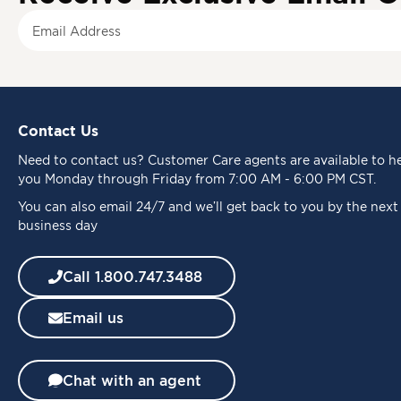
S
i
g
n
U
p
Contact Us
f
o
Need to
contact us
? Customer Care agents are available to h
r
you Monday through Friday from 7:00 AM - 6:00 PM CST.
O
u
You can also email 24/7 and we’ll get back to you by the next
r
business day
N
e
Call 1.800.747.3488
w
s
Email us
l
e
t
t
Chat with an agent
e