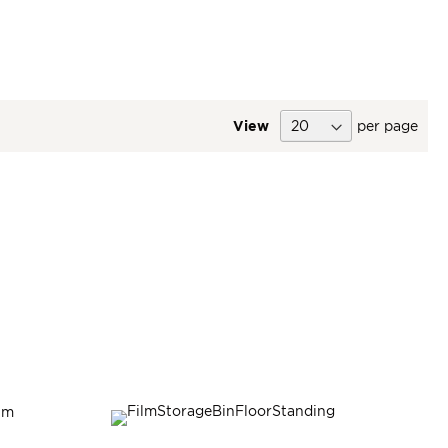
View
per page