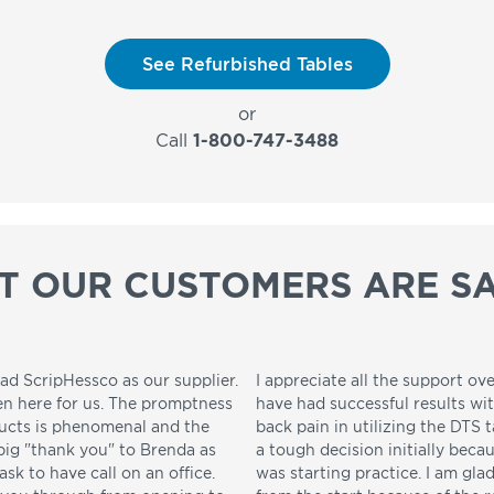
See Refurbished Tables
or
Call
1-800-747-3488
T OUR CUSTOMERS ARE SA
ad ScripHessco as our supplier.
I appreciate all the support ove
en here for us. The promptness
have had successful results wi
ducts is phenomenal and the
back pain in utilizing the DTS t
 big "thank you" to Brenda as
a tough decision initially beca
sk to have call on an office.
was starting practice. I am gla