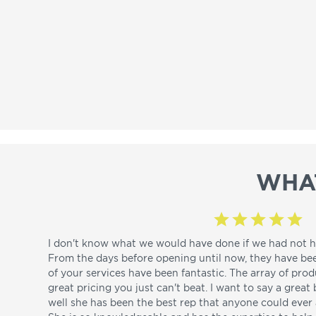
WHA
I don't know what we would have done if we had not h
From the days before opening until now, they have be
of your services have been fantastic. The array of pro
great pricing you just can't beat. I want to say a great
well she has been the best rep that anyone could ever a