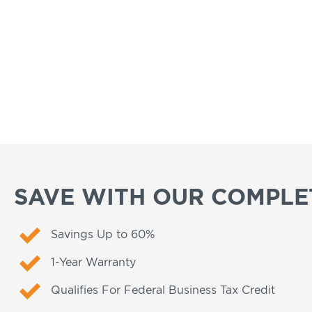
SAVE WITH OUR COMPLET
Savings Up to 60%
1-Year Warranty
Qualifies For Federal Business Tax Credit