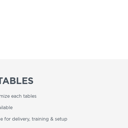
TABLES
omize each tables
ilable
e for delivery, training & setup