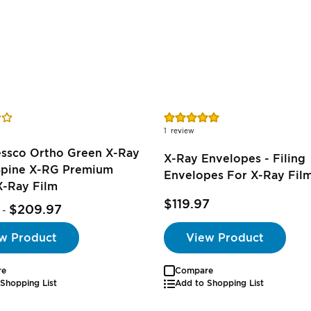
Rating:
100%
1
review
essco Ortho Green X-Ray
X-Ray Envelopes - Filing
 Spine X-RG Premium
Envelopes For X-Ray Fil
X-Ray Film
$119.97
$209.97
-
w Product
View Product
re
Compare
Shopping List
Add to Shopping List