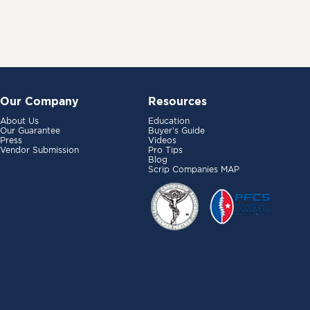
Our Company
Resources
About Us
Education
Our Guarantee
Buyer’s Guide
Press
Videos
Vendor Submission
Pro Tips
Blog
Scrip Companies MAP