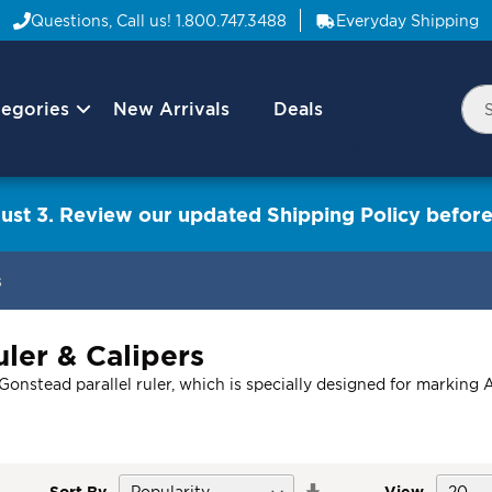
Questions, Call us!
1.800.747.3488
Everyday Shipping
egories
New Arrivals
Deals
Nav
Sea
Arrow
ust 3. Review our updated Shipping Policy before
s
ler & Calipers
stead parallel ruler, which is specially designed for marking A-P
Set
Sort By
View