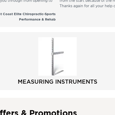
p you through from opening to
from the start because of the 
Thanks again for all your help 
t Coast Elite Chiropractic-Sports
Performance & Rehab
MEASURING INSTRUMENTS
ffers & Promotions