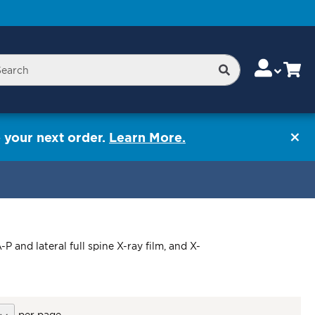
Skip
Change
Cart
Search
rch
to
Content
 your next order.
Learn More.
 and lateral full spine X-ray film, and X-
per page