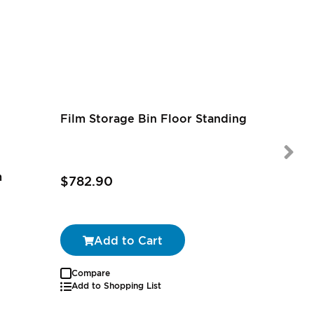
Film Storage Bin Floor Standing
m
$782.90
$97.39
Add to Cart
Compare
Add to Shopping List