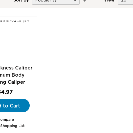
Descending
Direction
kness Caliper
inum Body
ng Caliper
54.97
 to Cart
ompare
 Shopping List