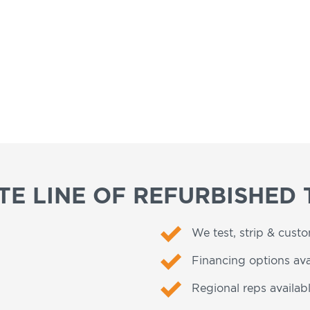
E LINE OF REFURBISHED 
We test, strip & cust
Financing options ava
Regional reps availabl