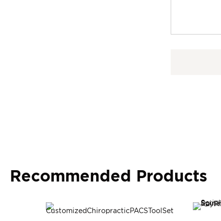
Recommended Products