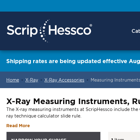
Cat
Shipping rates are being updated effective Aug
Home
X-Ray
X-Ray Accessories
Measuring Instrument
ContentArea
X-Ray Measuring Instruments, Ru
The X-ray measuring instruments at ScripHessco include the Gon
ray technique calculator slide rule.
Read More
1
Item