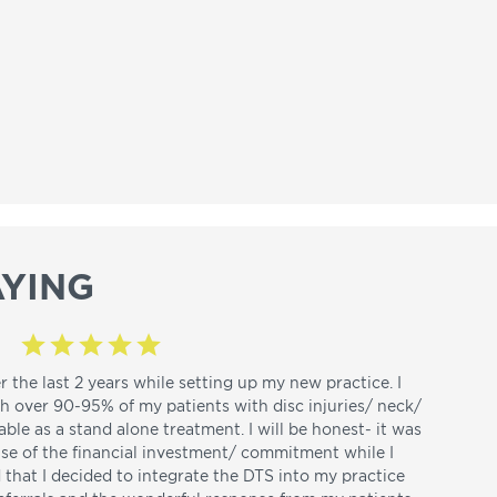
YING
r the last 2 years while setting up my new practice. I
th over 90-95% of my patients with disc injuries/ neck/
able as a stand alone treatment. I will be honest- it was
use of the financial investment/ commitment while I
d that I decided to integrate the DTS into my practice