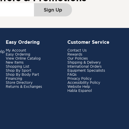
Sign Up
Easy Ordering
Customer Service
My Account
Contact Us
elp
Easy Ordering
Rewards
View Online Catalog
Our Policies
New Items
Shipping & Delivery
Shopping List
International Orders
Shop By Sport
Equipment Specialists
Shop By Body Part
FAQs
Financing
Privacy Policy
Store Directory
Accessibility Policy
Returns & Exchanges
Website Help
Habla Espanol