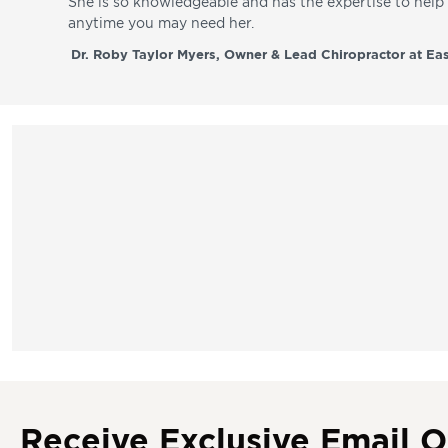
She is so knowledgeable and has the expertise to hel
anytime you may need her.
Dr. Roby Taylor Myers, Owner & Lead Chiropractor at Eas
Receive Exclusive Email O