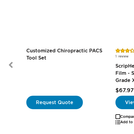
Rating:
Customized Chiropractic PACS
67%
1
review
Tool Set
ScripH
Film -
Grade 
$67.97
Request Quote
Vie
Compa
Add to 