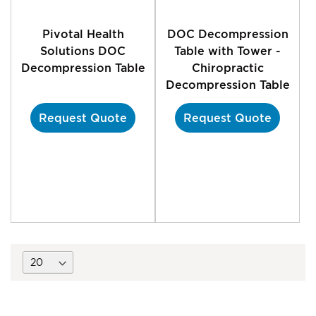
Pivotal Health
DOC Decompression
Solutions DOC
Table with Tower -
Decompression Table
Chiropractic
Decompression Table
Request Quote
Request Quote