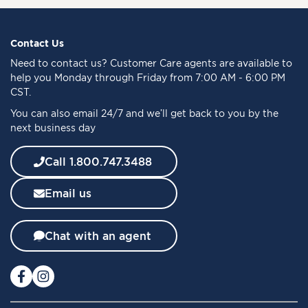
U
p
f
Contact Us
o
Need to
contact us
? Customer Care agents are available to
r
help you Monday through Friday from 7:00 AM - 6:00 PM
O
CST.
u
You can also email 24/7 and we’ll get back to you by the
r
next business day
N
e
w
Call 1.800.747.3488
s
l
Email us
e
t
t
Chat with an agent
e
r
: