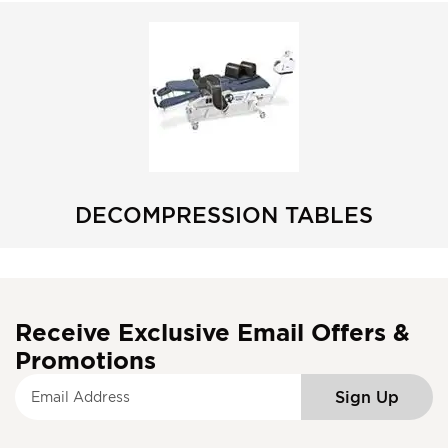
DECOMPRESSION TABLES
Receive Exclusive Email Offers &
Promotions
S
Sign Up
i
g
n