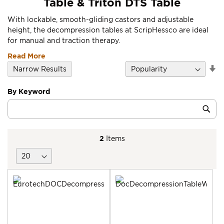
Table & Triton DTS Table
With lockable, smooth-gliding castors and adjustable
height, the decompression tables at ScripHessco are ideal
for manual and traction therapy.
Read More
Se
Narrow Results
D
Di
By Keyword
Category
Sub
Keyword
2
Items