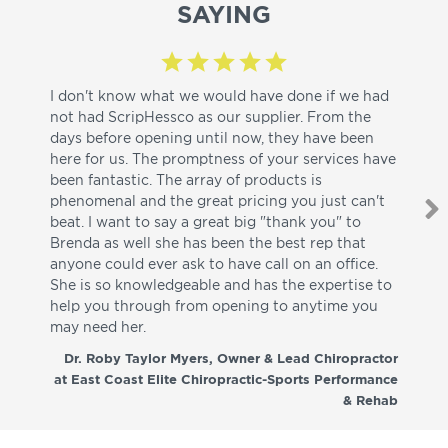
SAYING
I don't know what we would have done if we had
I a
not had ScripHessco as our supplier. From the
wh
days before opening until now, they have been
su
here for us. The promptness of your services have
pa
been fantastic. The array of products is
ut
phenomenal and the great pricing you just can't
I w
beat. I want to say a great big "thank you" to
be
Brenda as well she has been the best rep that
whi
anyone could ever ask to have call on an office.
de
She is so knowledgeable and has the expertise to
fr
help you through from opening to anytime you
wo
may need her.
aga
co
Dr. Roby Taylor Myers, Owner & Lead Chiropractor
at East Coast Elite Chiropractic-Sports Performance
& Rehab