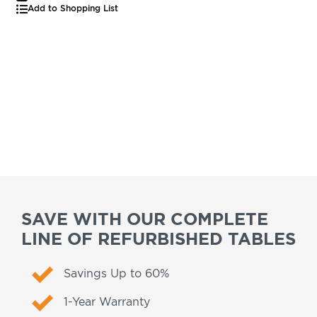
Add to Shopping List
SAVE WITH OUR COMPLETE
LINE OF REFURBISHED TABLES
Savings Up to 60%
1-Year Warranty