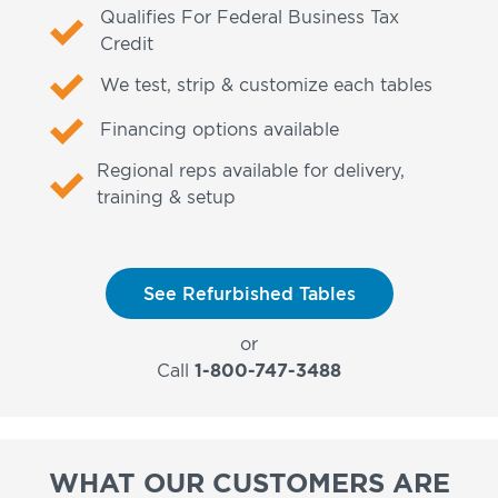
Qualifies For Federal Business Tax
Credit
We test, strip & customize each tables
Financing options available
Regional reps available for delivery,
training & setup
See Refurbished Tables
or
Call
1-800-747-3488
WHAT OUR CUSTOMERS ARE