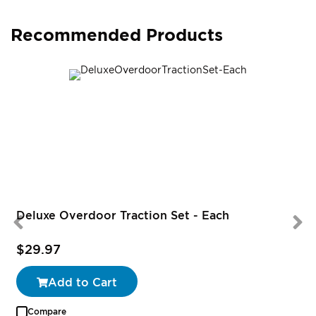
Recommended Products
Deluxe Overdoor Traction Set - Each
$29.97
Add to Cart
Compare