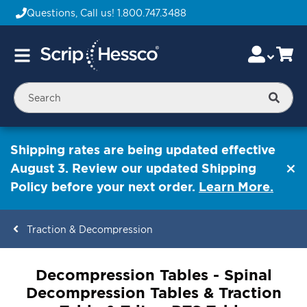
Questions, Call us!
1.800.747.3488
Skip
Accou
Ca
Toggle
to
Nav
Content
Searc
Shipping rates are being updated effective
August 3. Review our updated Shipping
Policy before your next order.
Learn More.
Traction & Decompression
ContentArea
Decompression Tables - Spinal
Decompression Tables & Traction