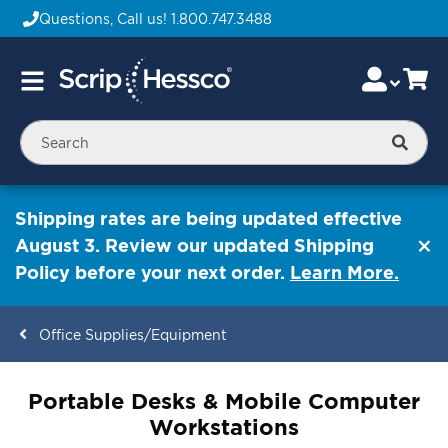
Questions, Call us!
1.800.747.3488
Skip
Accou
Ca
Toggle
to
Nav
Content
Searc
Shipping rates are being updated effective
August 3. Review our updated Shipping
Policy before your next order.
Learn More.
Office Supplies/Equipment
ContentArea
Portable Desks & Mobile Computer
Workstations