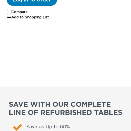
Compare
Add to Shopping List
SAVE WITH OUR COMPLETE
LINE OF REFURBISHED TABLES
Savings Up to 60%