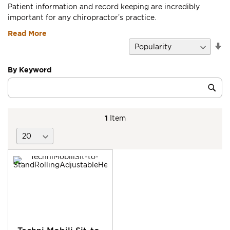
Patient information and record keeping are incredibly
important for any chiropractor’s practice.
Read More
Se
D
Di
By Keyword
Category
Sub
Keyword
1
Item