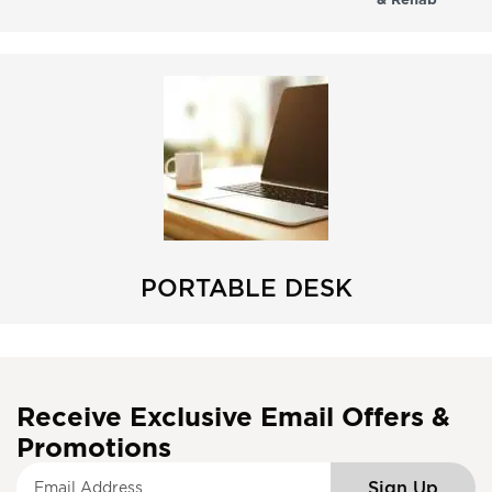
PORTABLE DESK
Receive Exclusive Email Offers &
Promotions
S
Sign Up