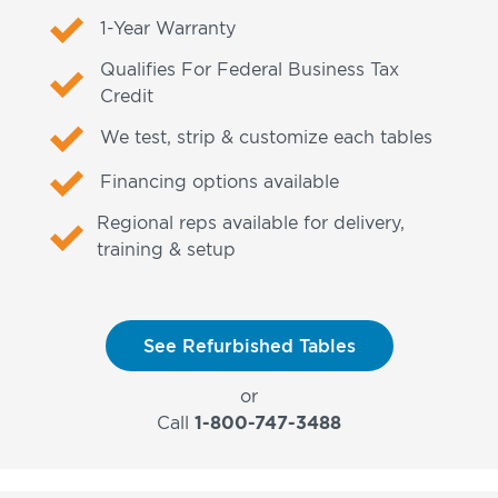
1-Year Warranty
Qualifies For Federal Business Tax
Credit
We test, strip & customize each tables
Financing options available
Regional reps available for delivery,
training & setup
See Refurbished Tables
or
Call
1-800-747-3488