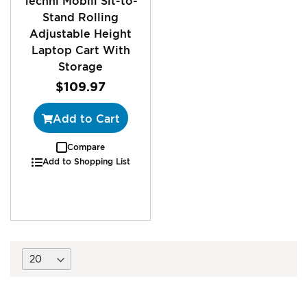
Techni Mobili Sit-to-
Stand Rolling
Adjustable Height
Laptop Cart With
Storage
$109.97
Add to Cart
Compare
Add to Shopping List