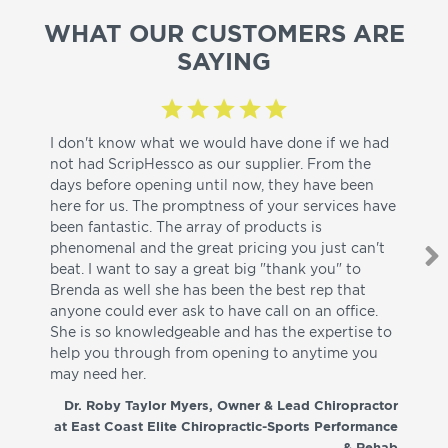
WHAT OUR CUSTOMERS ARE
SAYING
I don't know what we would have done if we had
I a
not had ScripHessco as our supplier. From the
wh
days before opening until now, they have been
su
here for us. The promptness of your services have
pa
been fantastic. The array of products is
ut
phenomenal and the great pricing you just can't
I w
beat. I want to say a great big "thank you" to
be
Brenda as well she has been the best rep that
whi
anyone could ever ask to have call on an office.
de
She is so knowledgeable and has the expertise to
fr
help you through from opening to anytime you
wo
may need her.
aga
co
Dr. Roby Taylor Myers, Owner & Lead Chiropractor
at East Coast Elite Chiropractic-Sports Performance
& Rehab