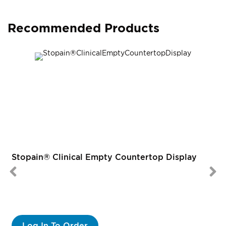
Recommended Products
Stopain® Clinical Empty Countertop Display
Log In To Order