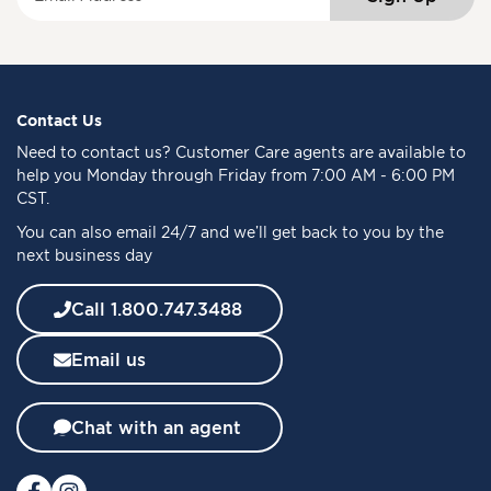
i
g
n
U
p
f
Contact Us
o
Need to
contact us
? Customer Care agents are available to
r
help you Monday through Friday from 7:00 AM - 6:00 PM
O
CST.
u
You can also email 24/7 and we’ll get back to you by the
r
next business day
N
e
w
Call 1.800.747.3488
s
l
Email us
e
t
t
Chat with an agent
e
r
: