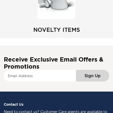
NOVELTY ITEMS
Receive Exclusive Email Offers &
Promotions
S
Sign Up
i
g
n
U
p
f
Contact Us
o
Need to
contact us
? Customer Care agents are available to