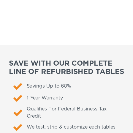
SAVE WITH OUR COMPLETE
LINE OF REFURBISHED TABLES
Savings Up to 60%
1-Year Warranty
Qualifies For Federal Business Tax
Credit
We test, strip & customize each tables