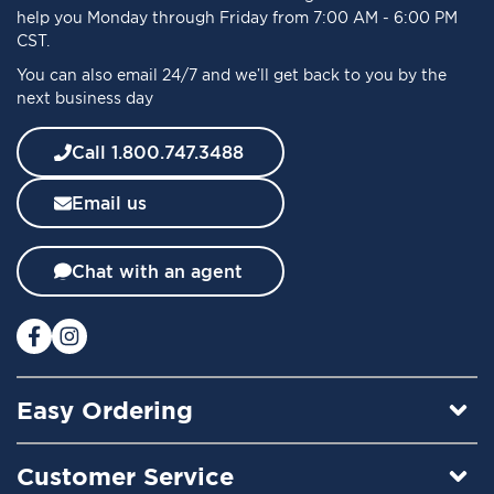
r
help you Monday through Friday from 7:00 AM - 6:00 PM
O
CST.
u
You can also email 24/7 and we’ll get back to you by the
r
next business day
N
e
w
Call 1.800.747.3488
s
l
Email us
e
t
t
Chat with an agent
e
r
:
Easy Ordering
Customer Service