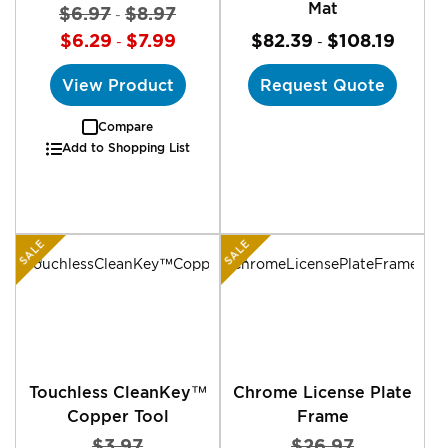
Mat
$6.97
$8.97
-
$6.29
$7.99
$82.39
$108.19
-
-
View Product
Request Quote
Compare
Add to Shopping List
SALE
SALE
Touchless CleanKey™
Chrome License Plate
Copper Tool
Frame
$3.97
$26.97