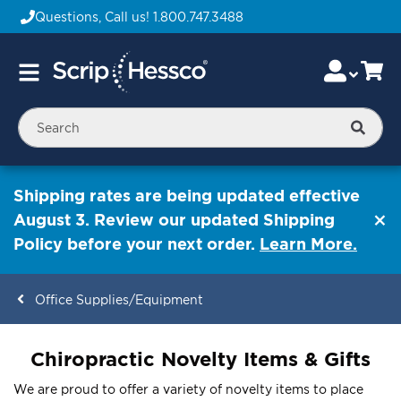
Questions, Call us!
1.800.747.3488
Skip
Accou
Ca
Toggle
to
Nav
Content
Searc
Shipping rates are being updated effective
August 3. Review our updated Shipping
Policy before your next order.
Learn More.
Office Supplies/Equipment
ContentArea
Chiropractic Novelty Items & Gifts
We are proud to offer a variety of novelty items to place