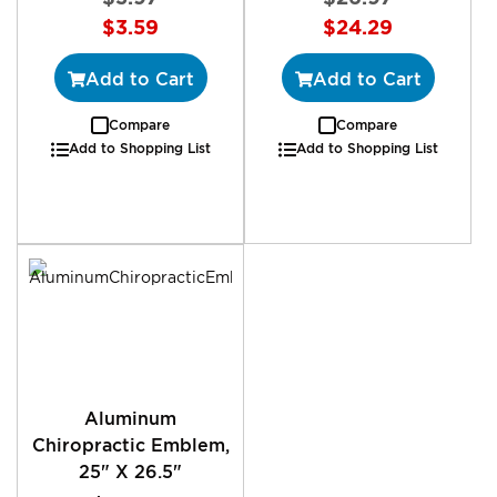
Special
Special
$3.59
$24.29
Price
Price
Add to Cart
Add to Cart
Compare
Compare
Add to Shopping List
Add to Shopping List
Aluminum
Chiropractic Emblem,
25" X 26.5"