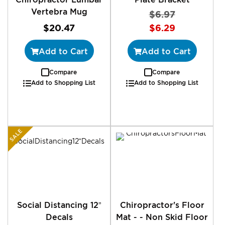
Vertebra Mug
$6.97
Special
$20.47
$6.29
Price
Add to Cart
Add to Cart
Compare
Compare
Add to Shopping List
Add to Shopping List
SALE
Social Distancing 12”
Chiropractor's Floor
Decals
Mat - - Non Skid Floor