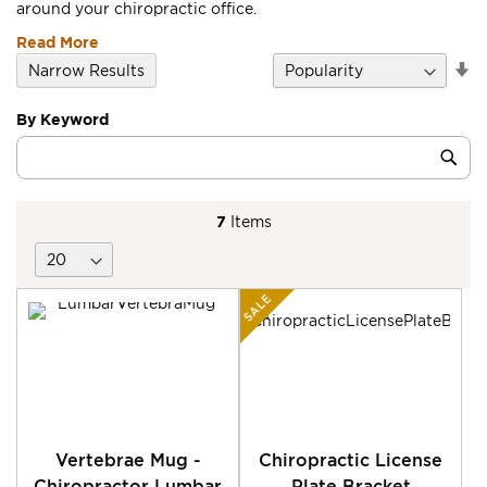
around your chiropractic office.
Read More
Se
Narrow Results
D
Di
By Keyword
Category
Sub
Keyword
7
Items
SALE
Vertebrae Mug -
Chiropractic License
Chiropractor Lumbar
Plate Bracket