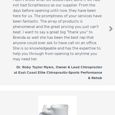
not had ScripHessco as our supplier. From the
wh
days before opening until now, they have been
su
here for us. The promptness of your services have
pa
been fantastic. The array of products is
ut
phenomenal and the great pricing you just can't
I w
beat. I want to say a great big "thank you" to
be
Brenda as well she has been the best rep that
whi
anyone could ever ask to have call on an office.
de
She is so knowledgeable and has the expertise to
fr
help you through from opening to anytime you
wo
may need her.
aga
co
Dr. Roby Taylor Myers, Owner & Lead Chiropractor
at East Coast Elite Chiropractic-Sports Performance
& Rehab