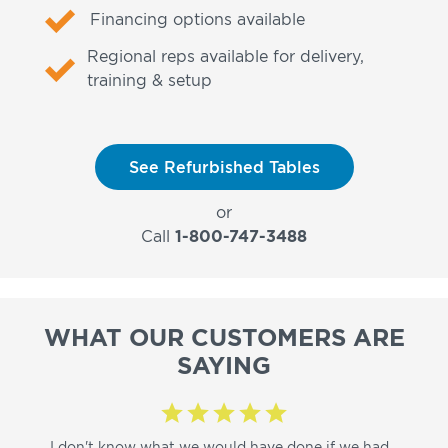
Financing options available
Regional reps available for delivery,
training & setup
See Refurbished Tables
or
Call
1-800-747-3488
WHAT OUR CUSTOMERS ARE
SAYING
I don't know what we would have done if we had
I a