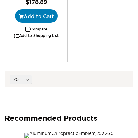
$178.89
Add to Cart
Compare
Add to Shopping List
Recommended Products