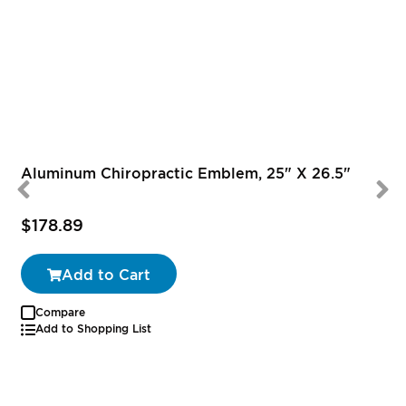
Aluminum Chiropractic Emblem, 25" X 26.5"
$178.89
Add to Cart
Compare
Add to Shopping List