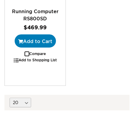
Running Computer
RS800SD
$469.99
Add to Cart
Compare
Add to Shopping List