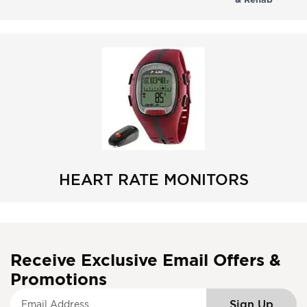
HEART RATE MONITORS
Receive Exclusive Email Offers &
Promotions
S
Sign Up