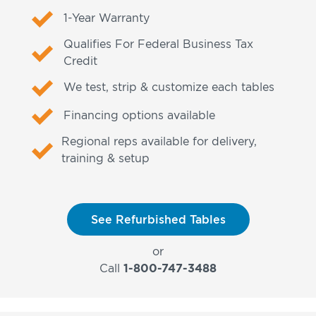
1-Year Warranty
Qualifies For Federal Business Tax
Credit
We test, strip & customize each tables
Financing options available
Regional reps available for delivery,
training & setup
See Refurbished Tables
or
Call
1-800-747-3488