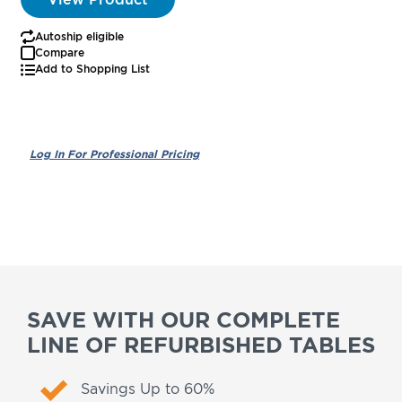
Autoship eligible
Compare
Add to Shopping List
SAVE WITH OUR COMPLETE
LINE OF REFURBISHED TABLES
Savings Up to 60%