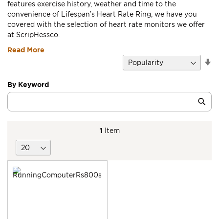
features exercise history, weather and time to the
convenience of Lifespan’s Heart Rate Ring, we have you
covered with the selection of heart rate monitors we offer
at ScripHessco.
Read More
Se
D
Di
By Keyword
Category
Sub
Keyword
1
Item