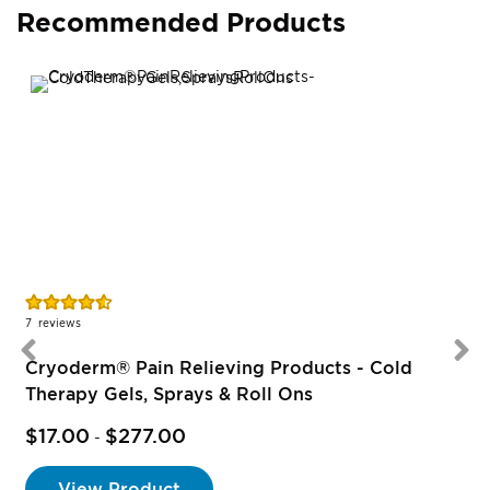
Recommended Products
Rating:
R
91%
7
reviews
1
Cryoderm® Pain Relieving Products - Cold
Therapy Gels, Sprays & Roll Ons
$17.00
$277.00
-
View Product