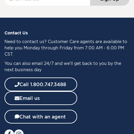
i
g
n
U
p
f
Contact Us
o
Need to
contact us
? Customer Care agents are available to
r
help you Monday through Friday from 7:00 AM - 6:00 PM
O
CST.
u
You can also email 24/7 and we’ll get back to you by the
r
next business day
N
e
w
Call 1.800.747.3488
s
l
Email us
e
t
t
Chat with an agent
e
r
: