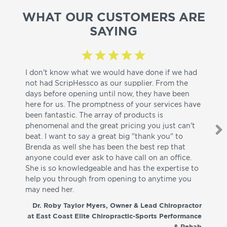
WHAT OUR CUSTOMERS ARE
SAYING
I don't know what we would have done if we had
I a
not had ScripHessco as our supplier. From the
wh
days before opening until now, they have been
su
here for us. The promptness of your services have
pa
been fantastic. The array of products is
ut
phenomenal and the great pricing you just can't
I w
beat. I want to say a great big "thank you" to
be
Brenda as well she has been the best rep that
whi
anyone could ever ask to have call on an office.
de
She is so knowledgeable and has the expertise to
fr
help you through from opening to anytime you
wo
may need her.
aga
co
Dr. Roby Taylor Myers, Owner & Lead Chiropractor
at East Coast Elite Chiropractic-Sports Performance
& Rehab