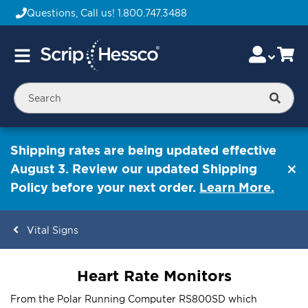
Questions, Call us!
1.800.747.3488
Skip
Accou
Ca
Toggle
to
Nav
Content
Searc
Shipping rates are being updated effective
August 3. Review our updated Shipping
Policy before your next order.
Learn More.
Vital Signs
ContentArea
Heart Rate Monitors
From the Polar Running Computer RS800SD which