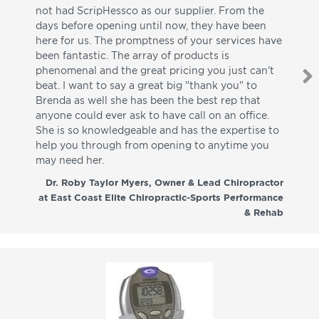
not had ScripHessco as our supplier. From the
wh
days before opening until now, they have been
su
here for us. The promptness of your services have
pa
been fantastic. The array of products is
ut
phenomenal and the great pricing you just can't
I w
beat. I want to say a great big "thank you" to
be
Brenda as well she has been the best rep that
whi
anyone could ever ask to have call on an office.
de
She is so knowledgeable and has the expertise to
fr
help you through from opening to anytime you
wo
may need her.
aga
co
Dr. Roby Taylor Myers, Owner & Lead Chiropractor
at East Coast Elite Chiropractic-Sports Performance
& Rehab