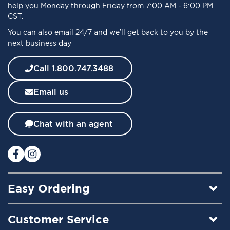
r
help you Monday through Friday from 7:00 AM - 6:00 PM
O
CST.
u
You can also email 24/7 and we’ll get back to you by the
r
next business day
N
e
w
Call 1.800.747.3488
s
l
Email us
e
t
t
Chat with an agent
e
r
:
Easy Ordering
Customer Service