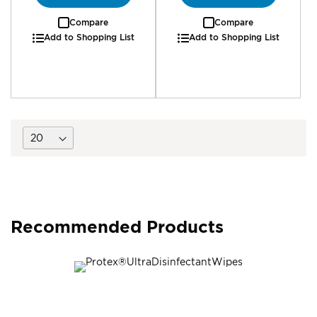
Compare
Compare
Add to Shopping List
Add to Shopping List
Recommended Products