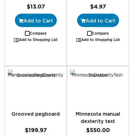
$13.07
$4.97
Add to Cart
Add to Cart
Compare
Compare
Add to Shopping List
Add to Shopping List
Grooved pegboard
Minnesota manual
dexterity test
$199.97
$550.00