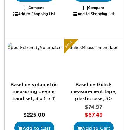
Compare
Compare
Add to Shopping List
Add to Shopping List
SALE
Baseline volumetric
Baseline Gulick
measuring device,
measurement tape,
hand set, 3 x 5 x 11
plastic case, 60
$74.97
Special
$225.00
$67.49
Price
Add to Cart
Add to Cart