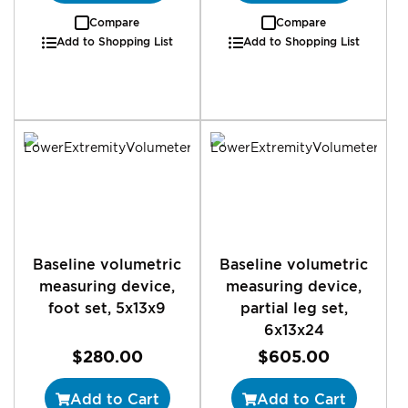
Compare
Compare
Add to Shopping List
Add to Shopping List
Baseline volumetric
Baseline volumetric
measuring device,
measuring device,
foot set, 5x13x9
partial leg set,
6x13x24
$280.00
$605.00
Add to Cart
Add to Cart