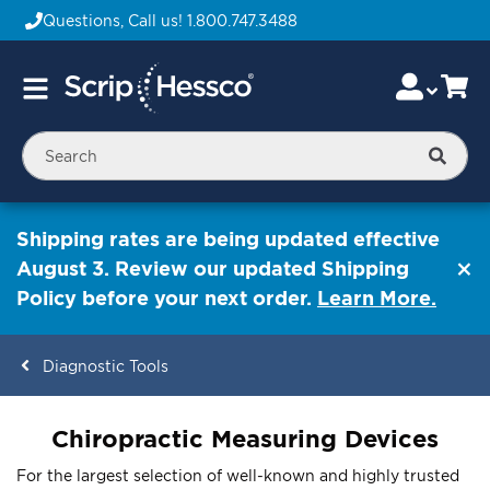
Questions, Call us!
1.800.747.3488
Skip
Accou
Ca
Toggle
to
Nav
Content
Searc
Shipping rates are being updated effective
August 3. Review our updated Shipping
Policy before your next order.
Learn More.
Diagnostic Tools
ContentArea
Chiropractic Measuring Devices
For the largest selection of well-known and highly trusted