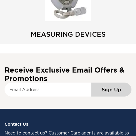
MEASURING DEVICES
Receive Exclusive Email Offers &
Promotions
S
Sign Up
i
g
n
U
p
f
Contact Us
o
Need to
contact us
? Customer Care agents are available to