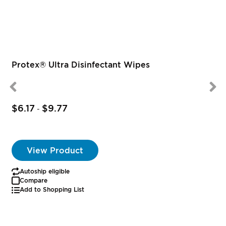
Protex® Ultra Disinfectant Wipes
$6.17
$9.77
-
View Product
Autoship eligible
Compare
Add to Shopping List