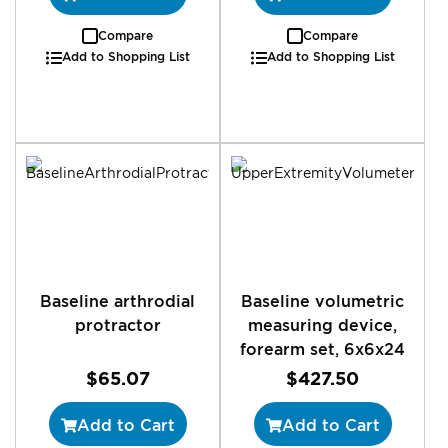
Compare
Compare
Add to Shopping List
Add to Shopping List
Baseline arthrodial
Baseline volumetric
protractor
measuring device,
forearm set, 6x6x24
$65.07
$427.50
Add to Cart
Add to Cart