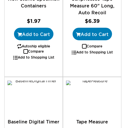
Containers
Measure 60" Long,
Auto Recoil
$1.97
$6.39
Add to Cart
Add to Cart
Autoship eligible
Compare
Compare
Add to Shopping List
Add to Shopping List
Baseline Digital Timer
Tape Measure