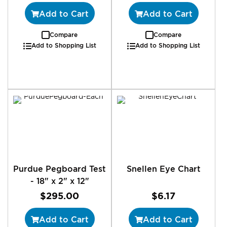
Add to Cart
Add to Cart
Compare
Compare
Add to Shopping List
Add to Shopping List
Purdue Pegboard Test
Snellen Eye Chart
- 18" x 2" x 12"
$295.00
$6.17
Add to Cart
Add to Cart