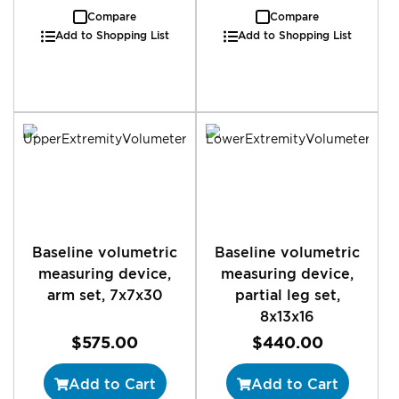
Compare
Compare
Add to Shopping List
Add to Shopping List
Baseline volumetric
Baseline volumetric
measuring device,
measuring device,
arm set, 7x7x30
partial leg set,
8x13x16
$575.00
$440.00
Add to Cart
Add to Cart