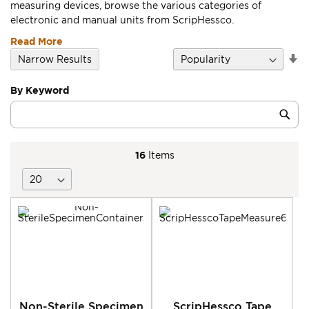
measuring devices, browse the various categories of
electronic and manual units from ScripHessco.
Read More
Se
Narrow Results
D
Di
By Keyword
Category
Sub
Keyword
16
Items
Non-Sterile Specimen
ScripHessco Tape