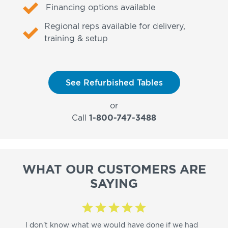
Financing options available
Regional reps available for delivery,
training & setup
See Refurbished Tables
or
Call
1-800-747-3488
WHAT OUR CUSTOMERS ARE
SAYING
I don't know what we would have done if we had
I a