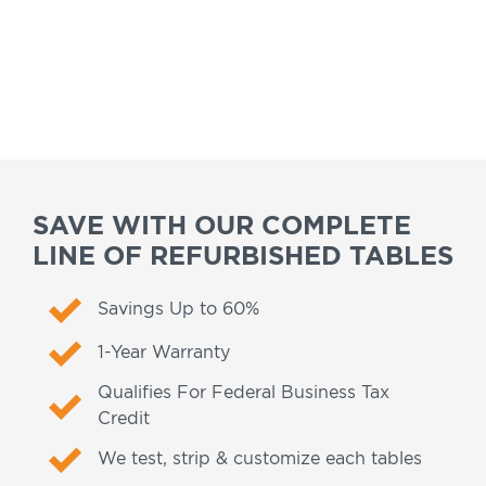
SAVE WITH OUR COMPLETE
LINE OF REFURBISHED TABLES
Savings Up to 60%
1-Year Warranty
Qualifies For Federal Business Tax
Credit
We test, strip & customize each tables