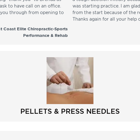
sk to have call on an office.
was starting practice. I am gla
p you through from opening to
from the start because of the 
Thanks again for all your help 
t Coast Elite Chiropractic-Sports
Performance & Rehab
PELLETS & PRESS NEEDLES