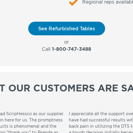
Regional reps availabl
See Refurbished Tables
or
Call
1-800-747-3488
T OUR CUSTOMERS ARE SA
ad ScripHessco as our supplier.
I appreciate all the support ove
en here for us. The promptness
have had successful results wi
ducts is phenomenal and the
back pain in utilizing the DTS t
 big "thank you" to Brenda as
a tough decision initially beca