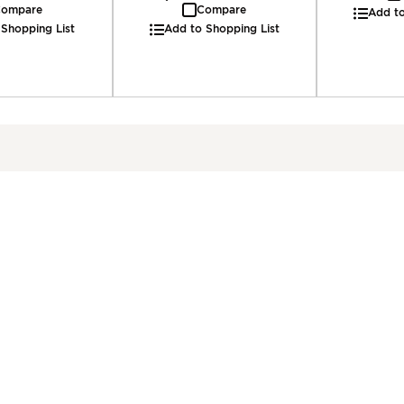
ompare
Compare
Add to
 Shopping List
Add to Shopping List