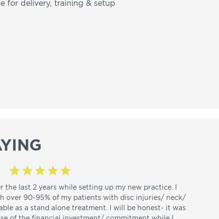
e for delivery, training & setup
YING
r the last 2 years while setting up my new practice. I
th over 90-95% of my patients with disc injuries/ neck/
able as a stand alone treatment. I will be honest- it was
use of the financial investment/ commitment while I