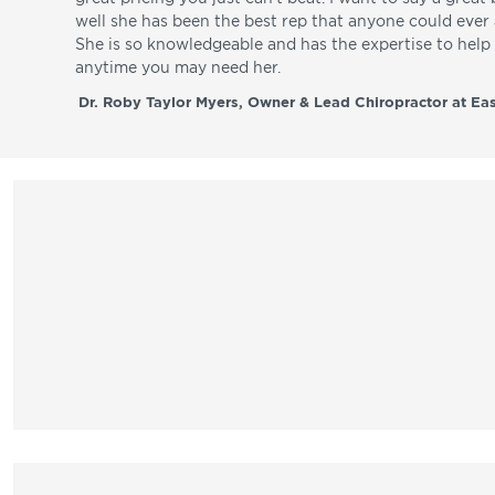
well she has been the best rep that anyone could ever a
She is so knowledgeable and has the expertise to hel
anytime you may need her.
Dr. Roby Taylor Myers, Owner & Lead Chiropractor at Eas