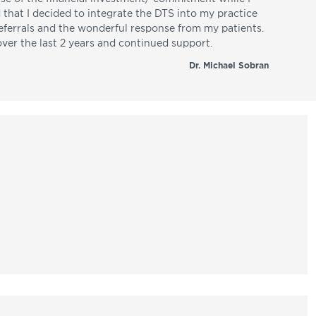
d that I decided to integrate the DTS into my practice
referrals and the wonderful response from my patients.
over the last 2 years and continued support.
Dr. Michael Sobran