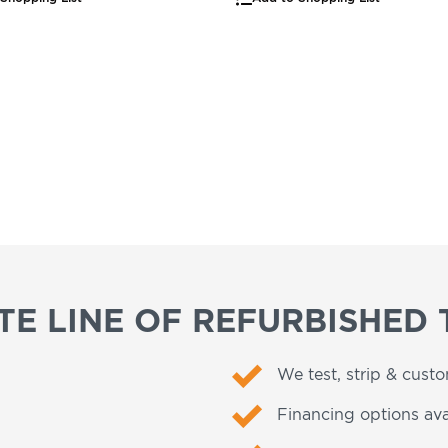
E LINE OF REFURBISHED 
We test, strip & cust
Financing options ava