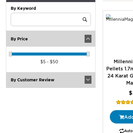
By Keyword
Category
Keyword
Submit
By Price
Millenn
$5 - $50
Pellets 1.
24 Karat G
By Customer Review
Ma
$
Rating:
1
Add
Autos