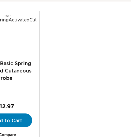
 Basic Spring
ed Cutaneous
Probe
12.97
d to Cart
Compare