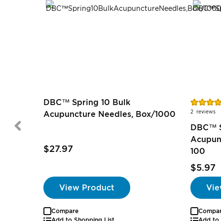
Rating:
DBC™ Spring 10 Bulk
100%
2
reviews
Acupuncture Needles, Box/1000
DBC™ S
Acupun
$27.97
100
$5.97
View Product
Vie
Compare
Compa
Add to Shopping List
Add to 