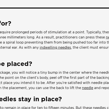
for?
equire prolonged periods of stimulation at a point. Typically, th
ee millimeters long. As a result, practitioners can press these
n
ve a spiral loop preventing them from being pushed too far into t
xternal ear. As with any
indwelling needles
, the client must ensu
be placed?
ackage, you will notice a tiny bump in the center where the needl
e point on the client’s body, peel off the first part of the backi
ct place you intend it to be. After you’re satisfied with needle p
th the placement, you can use the back to lift the
needle
and repos
dles stay in place?
to remain in place for ten to fifteen minutes. But these needles c