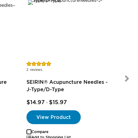
Rating:
100%
2
reviews
ure
SEIRIN® Acupuncture Needles -
J-Type/D-Type
$6.97
-
$14.97
$15.97
-
View Product
Compare
Add to Shopping List