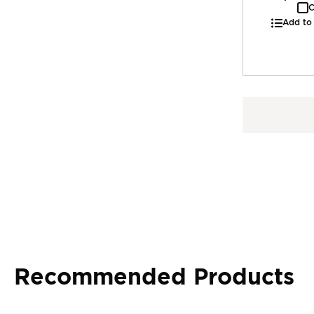
C
Add to
Recommended Products