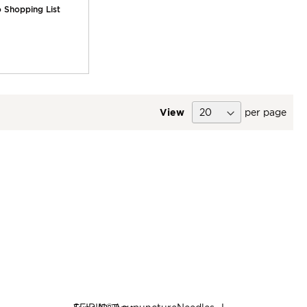
 Shopping List
View
per page