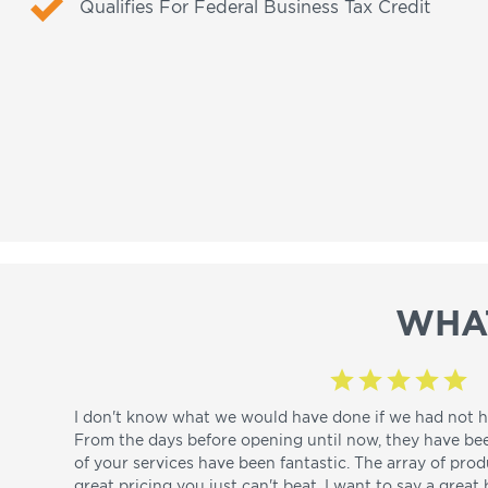
Qualifies For Federal Business Tax Credit
WHA
I don't know what we would have done if we had not h
From the days before opening until now, they have be
of your services have been fantastic. The array of pro
great pricing you just can't beat. I want to say a great