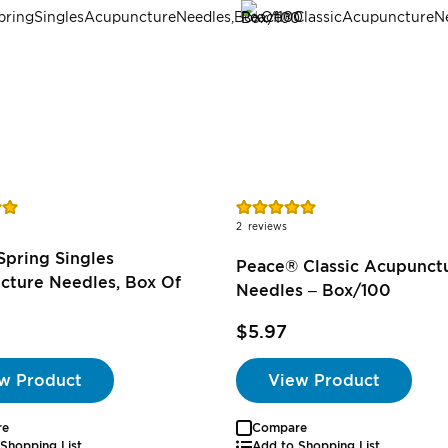
Rating:
100%
2
reviews
pring Singles
Peace® Classic Acupunct
cture Needles, Box Of
Needles – Box/100
$5.97
w Product
View Product
re
Compare
Shopping List
Add to Shopping List