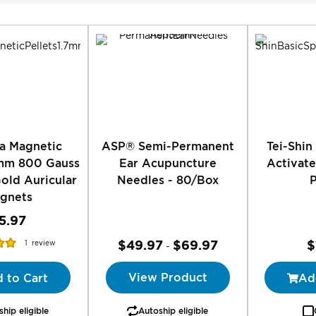
Direction
ia Magnetic
ASP® Semi-Permanent
Tei-Shin
7mm 800 Gauss
Ear Acupuncture
Activat
old Auricular
Needles - 80/Box
gnets
5.97
$49.97
$69.97
$
1
review
-
00%
View Product
 to Cart
Ad
hip eligible
Autoship eligible