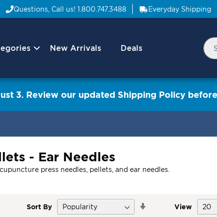
Questions, Call us!
1.800.747.3488
Everyday Shipping
egories
New Arrivals
Deals
Nav
Sea
Arrow
ust 3. Review our updated Shipping Policy before
lets - Ear Needles
acupuncture press needles, pellets, and ear needles.
Set
Sort By
View
Descending