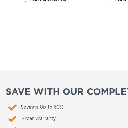
SAVE WITH OUR COMPLET
Savings Up to 60%
1-Year Warranty