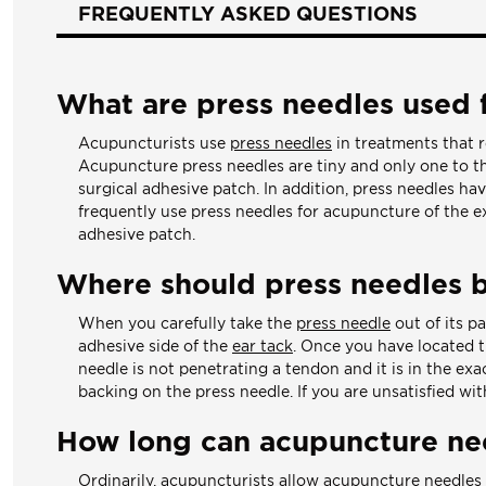
FREQUENTLY ASKED QUESTIONS
What are press needles used 
Acupuncturists use
press needles
in treatments that r
Acupuncture press needles are tiny and only one to thr
surgical adhesive patch. In addition, press needles ha
frequently use press needles for acupuncture of the e
adhesive patch.
Where should press needles 
When you carefully take the
press needle
out of its p
adhesive side of the
ear tack
. Once you have located th
needle is not penetrating a tendon and it is in the exa
backing on the press needle. If you are unsatisfied wi
How long can acupuncture nee
Ordinarily, acupuncturists allow
acupuncture needles