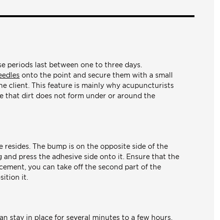
ese periods last between one to three days.
eedles
onto the point and secure them with a small
he client. This feature is mainly why acupuncturists
re that dirt does not form under or around the
e resides. The bump is on the opposite side of the
ng and press the adhesive side onto it. Ensure that the
lacement, you can take off the second part of the
ition it.
an stay in place for several minutes to a few hours.