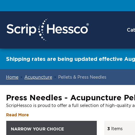
Cat
Shipping rates are being updated effective Aug
Home
Acupuncture
Pellets & Press Needles
ContentArea
Press Needles - Acupuncture Pel
ScripHessco is proud to offer a full selection of high-quality 
Read More
3
Items
NARROW YOUR CHOICE