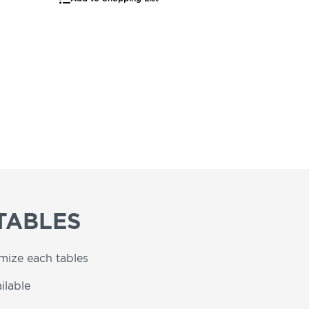
TABLES
omize each tables
ilable