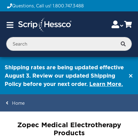
Questions, Call us!
1.800.747.3488
Skip
Accou
Ca
Toggle
to
Nav
Content
Searc
Shipping rates are being updated effective
August 3. Review our updated Shipping
Policy before your next order.
Learn More.
Home
ContentArea
Zopec Medical Electrotherapy
Products