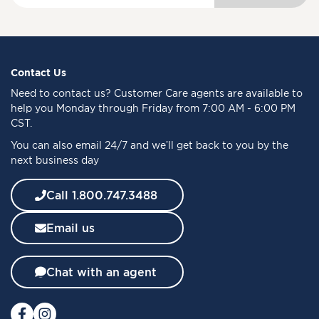
g
n
U
p
f
Contact Us
o
Need to
contact us
? Customer Care agents are available to
r
help you Monday through Friday from 7:00 AM - 6:00 PM
O
CST.
u
You can also email 24/7 and we’ll get back to you by the
r
next business day
N
e
w
Call 1.800.747.3488
s
l
Email us
e
t
t
Chat with an agent
e
r
: