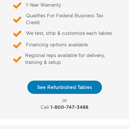
1-Year Warranty
Qualifies For Federal Business Tax
Credit
We test, strip & customize each tables
Financing options available
Regional reps available for delivery,
training & setup
See Refurbished Tables
or
Call
1-800-747-3488