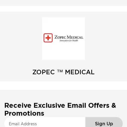
ZOPEC ™ MEDICAL
Receive Exclusive Email Offers &
Promotions
S
Sign Up
i