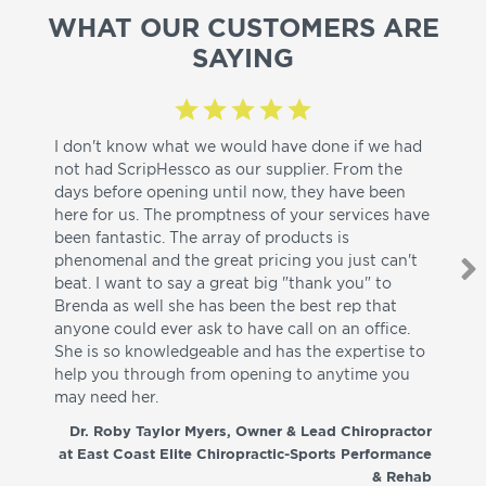
WHAT OUR CUSTOMERS ARE
SAYING
I don't know what we would have done if we had
I a
not had ScripHessco as our supplier. From the
wh
days before opening until now, they have been
su
here for us. The promptness of your services have
pa
been fantastic. The array of products is
ut
phenomenal and the great pricing you just can't
I w
beat. I want to say a great big "thank you" to
be
Brenda as well she has been the best rep that
whi
anyone could ever ask to have call on an office.
de
She is so knowledgeable and has the expertise to
fr
help you through from opening to anytime you
wo
may need her.
aga
co
Dr. Roby Taylor Myers, Owner & Lead Chiropractor
at East Coast Elite Chiropractic-Sports Performance
& Rehab