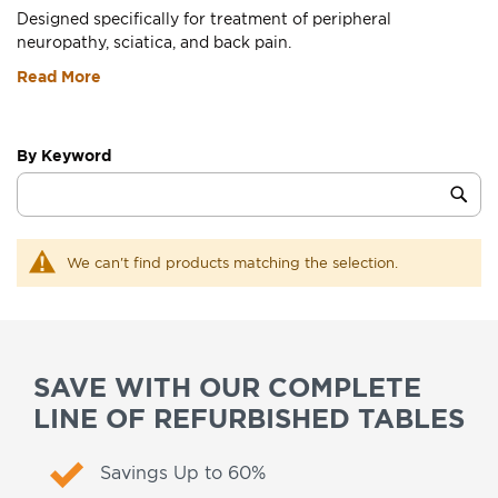
Designed specifically for treatment of peripheral
neuropathy, sciatica, and back pain.
Read More
By Keyword
Category
Sub
Keyword
We can't find products matching the selection.
SAVE WITH OUR COMPLETE
LINE OF REFURBISHED TABLES
Savings Up to 60%