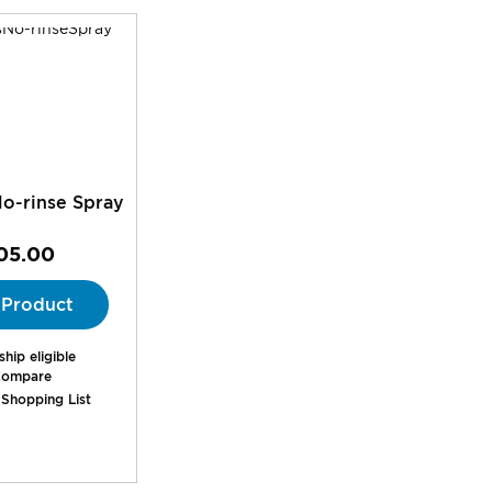
o-rinse Spray
05.00
 Product
hip eligible
ompare
 Shopping List