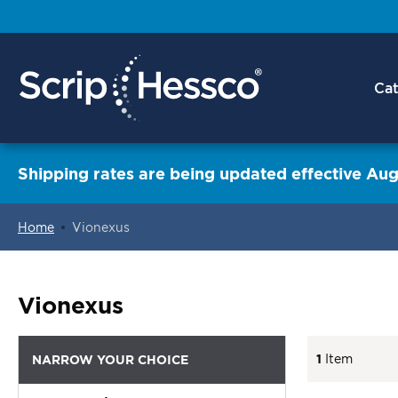
Cat
Shipping rates are being updated effective Aug
Home
Vionexus
ContentArea
Vionexus
1
Item
NARROW YOUR CHOICE