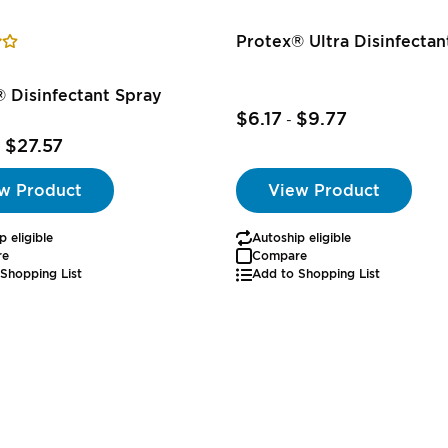
Protex® Ultra Disinfecta
 Disinfectant Spray
$6.17
$9.77
-
$27.57
-
w Product
View Product
p eligible
Autoship eligible
re
Compare
Shopping List
Add to Shopping List