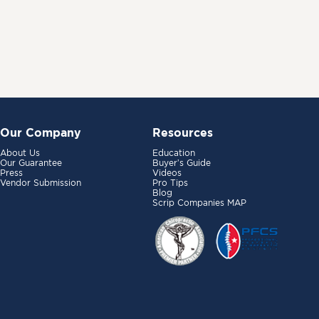
Our Company
Resources
About Us
Education
Our Guarantee
Buyer’s Guide
Press
Videos
Vendor Submission
Pro Tips
Blog
Scrip Companies MAP