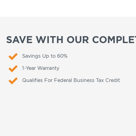
SAVE WITH OUR COMPLET
Savings Up to 60%
1-Year Warranty
Qualifies For Federal Business Tax Credit