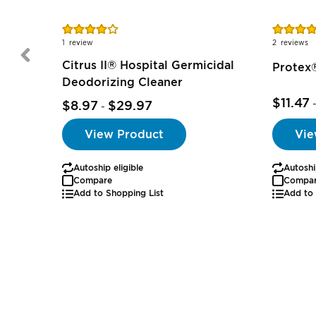
Rating:
Rating:
80%
80%
1
review
2
reviews
Citrus II® Hospital Germicidal
Protex®
Deodorizing Cleaner
$11.47
$8.97
$29.97
-
Vie
View Product
Autoshi
Autoship eligible
Compa
Compare
Add to 
Add to Shopping List