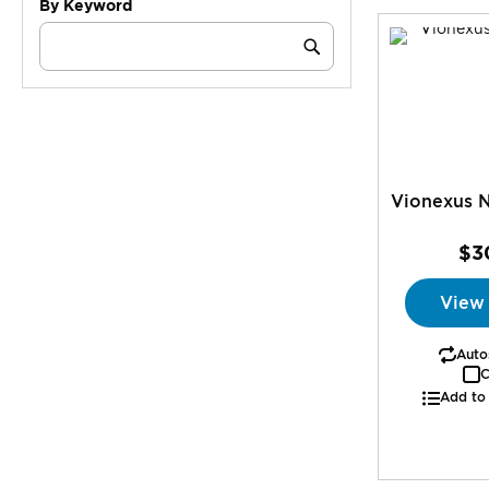
By Keyword
Category
Keyword
Submit
Vionexus N
$3
View
Autos
C
Add to