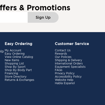
ffers & Promotions
Sign Up
Easy Ordering
Customer Service
My Account
Contact Us
elp
Easy Ordering
Rewards
View Online Catalog
Our Policies
New Items
Shipping & Delivery
Shopping List
International Orders
Shop By Sport
Equipment Specialists
Shop By Body Part
FAQs
Financing
Privacy Policy
Store Directory
Accessibility Policy
Returns & Exchanges
Website Help
Habla Espanol