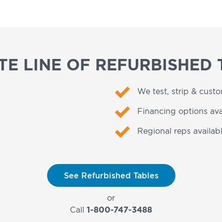
E LINE OF REFURBISHED 
We test, strip & cust
Financing options ava
Regional reps availabl
See Refurbished Tables
or
Call
1-800-747-3488