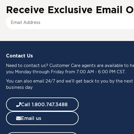
Receive Exclusive Email O
S
i
g
n
U
p
Contact Us
f
o
Need to
contact us
? Customer Care agents are available to h
r
you Monday through Friday from 7:00 AM - 6:00 PM CST.
O
u
You can also email 24/7 and we’ll get back to you by the next
r
business day
N
e
Call 1.800.747.3488
w
s
Email us
l
e
t