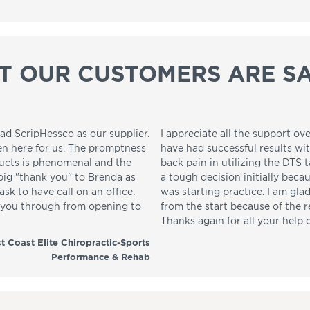
T OUR CUSTOMERS ARE SA
ad ScripHessco as our supplier.
I appreciate all the support ove
en here for us. The promptness
have had successful results wi
ducts is phenomenal and the
back pain in utilizing the DTS t
 big "thank you" to Brenda as
a tough decision initially beca
sk to have call on an office.
was starting practice. I am gla
p you through from opening to
from the start because of the 
Thanks again for all your help 
t Coast Elite Chiropractic-Sports
Performance & Rehab