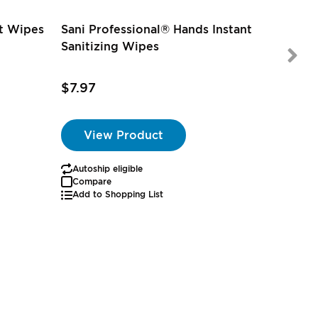
nt Wipes
Sani Professional® Hands Instant
Sanitizing Wipes
$7.97
$3.97
View Product
Autoship eligible
Autoship
Compare
Add to Shopping List