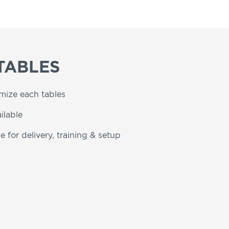
TABLES
omize each tables
ilable
e for delivery, training & setup