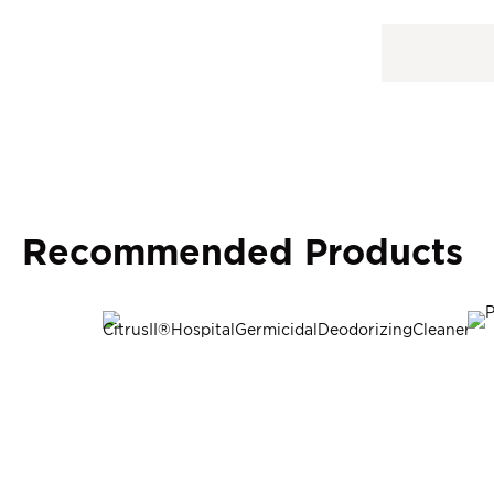
Recommended Products