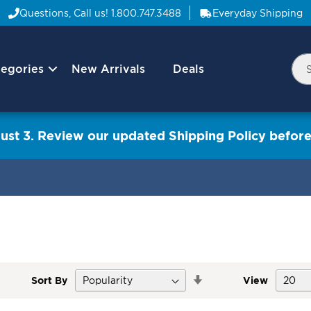
Questions, Call us!
1.800.747.3488
Everyday Shipping
egories
New Arrivals
Deals
Nav
Sea
Arrow
ust 3. Review our updated Shipping Policy before
Set
Sort By
View
Descending
Direction