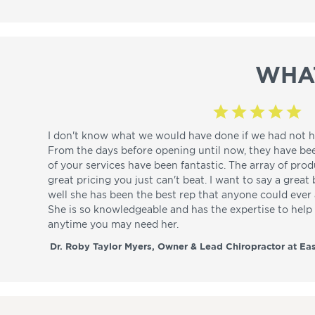
WHA
I don't know what we would have done if we had not h
From the days before opening until now, they have be
of your services have been fantastic. The array of pro
great pricing you just can't beat. I want to say a great
well she has been the best rep that anyone could ever a
She is so knowledgeable and has the expertise to hel
anytime you may need her.
Dr. Roby Taylor Myers, Owner & Lead Chiropractor at Eas