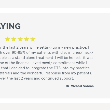
YING
r the last 2 years while setting up my new practice. I
th over 90-95% of my patients with disc injuries/ neck/
able as a stand alone treatment. I will be honest- it was
use of the financial investment/ commitment while I
d that I decided to integrate the DTS into my practice
referrals and the wonderful response from my patients.
over the last 2 years and continued support.
Dr. Michael Sobran