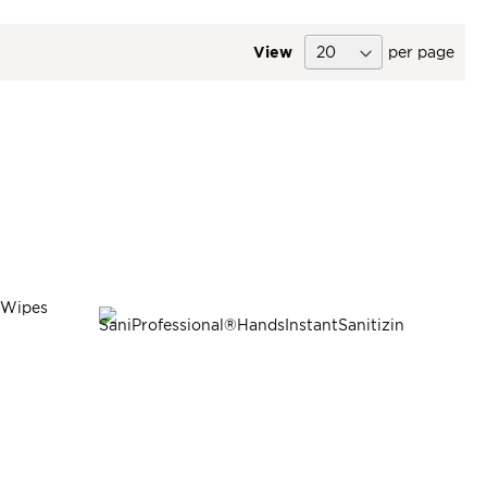
View
per page