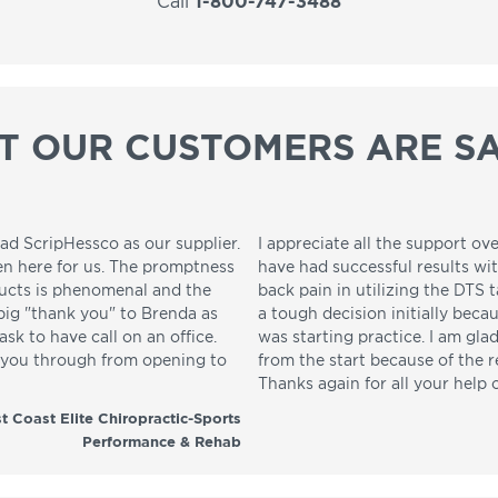
Call
1-800-747-3488
T OUR CUSTOMERS ARE SA
ad ScripHessco as our supplier.
I appreciate all the support ove
en here for us. The promptness
have had successful results wi
ducts is phenomenal and the
back pain in utilizing the DTS t
 big "thank you" to Brenda as
a tough decision initially beca
sk to have call on an office.
was starting practice. I am gla
p you through from opening to
from the start because of the 
Thanks again for all your help 
t Coast Elite Chiropractic-Sports
Performance & Rehab