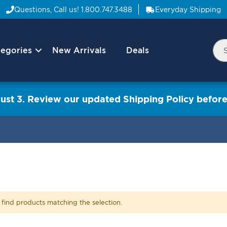
Questions, Call us!
1.800.747.3488
Everyday Shipping
egories
New Arrivals
Deals
Nav
Sea
Arrow
ust 3. Review our updated Shipping Policy before
 find products matching the selection.