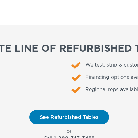
E LINE OF REFURBISHED 
We test, strip & cust
Financing options ava
Regional reps availabl
See Refurbished Tables
or