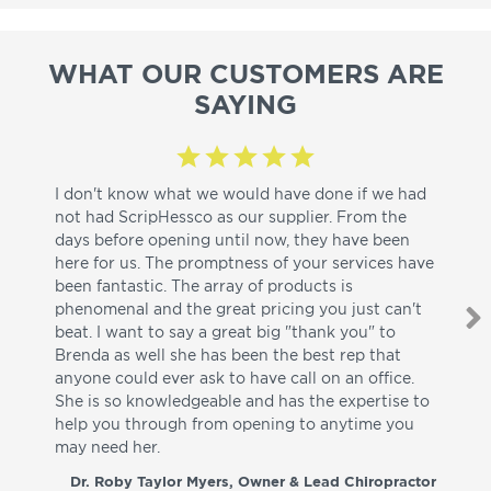
WHAT OUR CUSTOMERS ARE
SAYING
I don't know what we would have done if we had
I a
not had ScripHessco as our supplier. From the
wh
days before opening until now, they have been
su
here for us. The promptness of your services have
pa
been fantastic. The array of products is
ut
phenomenal and the great pricing you just can't
I w
beat. I want to say a great big "thank you" to
be
Brenda as well she has been the best rep that
whi
anyone could ever ask to have call on an office.
de
She is so knowledgeable and has the expertise to
fr
help you through from opening to anytime you
wo
may need her.
aga
co
Dr. Roby Taylor Myers, Owner & Lead Chiropractor