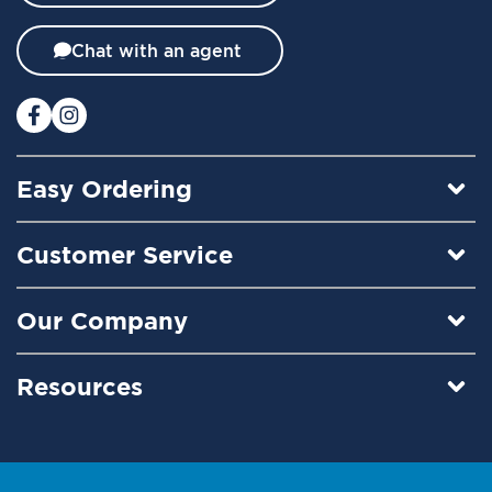
t
t
Chat with an agent
e
r
:
Easy Ordering
Customer Service
Our Company
Resources