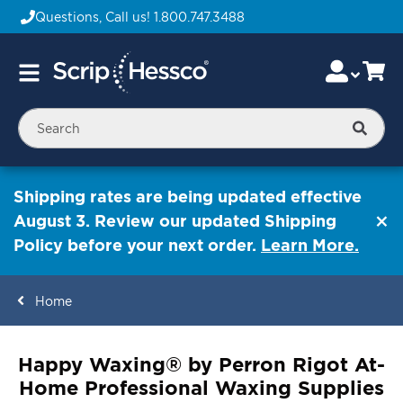
Questions, Call us!
1.800.747.3488
Skip
Accou
Ca
Toggle
to
Nav
Content
Searc
Shipping rates are being updated effective
August 3. Review our updated Shipping
Policy before your next order.
Learn More.
Home
ContentArea
Happy Waxing® by Perron Rigot At-
Home Professional Waxing Supplies