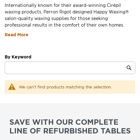
Internationally known for their award-winning Cirépil
waxing products, Perron Rigot designed Happy Waxing®
salon-quality waxing supplies for those seeking
professional results in the comfort of their own homes.
Read More
By Keyword
Category
Sub
Keyword
We can't find products matching the selection.
SAVE WITH OUR COMPLETE
LINE OF REFURBISHED TABLES