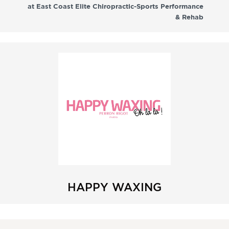
at East Coast Elite Chiropractic-Sports Performance
& Rehab
HAPPY WAXING