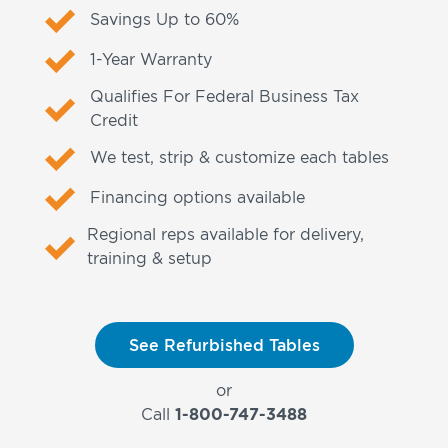
Savings Up to 60%
1-Year Warranty
Qualifies For Federal Business Tax
Credit
We test, strip & customize each tables
Financing options available
Regional reps available for delivery,
training & setup
See Refurbished Tables
or
Call
1-800-747-3488