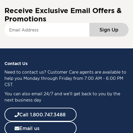
Receive Exclusive Email Offers &
Promotions
S
Sign Up
i
g
n
U
p
f
Contact Us
o
Need to
contact us
? Customer Care agents are available to
r
help you Monday through Friday from 7:00 AM - 6:00 PM
O
CST.
u
You can also email 24/7 and we’ll get back to you by the
r
next business day
N
e
w
Call 1.800.747.3488
s
l
Email us
e