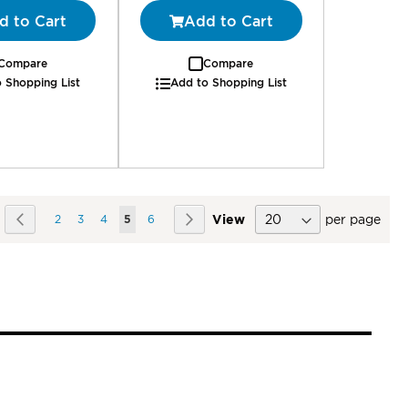
d to Cart
Add to Cart
Compare
Compare
 Shopping List
Add to Shopping List
Page
Page
Previous
Page
Page
Page
You're currently reading page
Page
Page
Next
View
per page
2
3
4
5
6