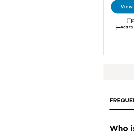
View
C
Add to
FREQUE
Who i