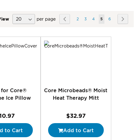
Page
View
per page
Page
Previous
Page
Page
Page
You're currently rea
Page
Page
Next
2
3
4
5
6
ing
 for Core®
Core Microbeads® Moist
e Ice Pillow
Heat Therapy Mitt
10.97
$32.97
d to Cart
Add to Cart