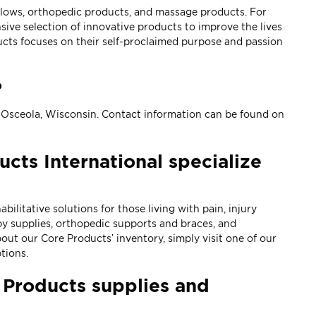
illows, orthopedic products, and massage products. For
ve selection of innovative products to improve the lives
cts focuses on their self-proclaimed purpose and passion
?
n Osceola, Wisconsin. Contact information can be found on
cts International specialize
itative solutions for those living with pain, injury
py supplies
,
orthopedic supports and braces
, and
ut our Core Products’ inventory, simply visit one of our
tions.
 Products supplies and