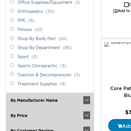
Office
item
Office Supplies/Equipment
1
C
Supplies/Equipment
Add to
Orthopedics
items
Orthopedics
30
PPE
items
PPE
9
Pillows
items
Pillows
42
Shop
items
Shop By Body Part
24
By
Shop
items
Shop By Department
86
Body
By
Sport
items
Part
Sport
3
Department
Sports
items
Sports Chiropractic
3
Chiropractic
Traction
items
Traction & Decompression
3
&
Treatment
items
Treatment Supplies
9
Decompression
Core Pa
Supplies
Bl
By Manufacturer Name
$
By Price
Add
By Customer Review