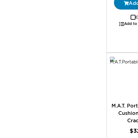
Add
C
Add to
M.A.T. Por
Cushion
Crad
$3