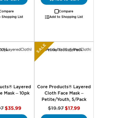
Compare
Compare
 Shopping List
Add to Shopping List
SALE
ucts® Layered
Core Products® Layered
e Mask – 10pk
Cloth Face Mask –
Petite/Youth, 5/Pack
Special
Special
97
$35.99
$19.97
$17.99
Price
Price