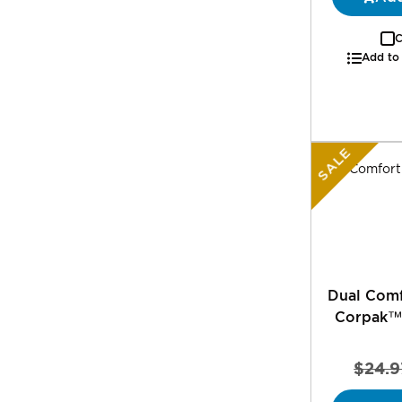
C
Add to
SALE
Dual Comf
Corpak™
$24.9