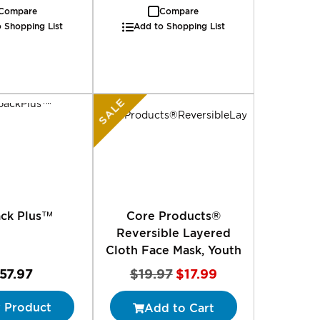
Compare
Compare
 Shopping List
Add to Shopping List
SALE
ack Plus™
Core Products®
Reversible Layered
Cloth Face Mask, Youth
Special
57.97
$19.97
$17.99
Price
 Product
Add to Cart