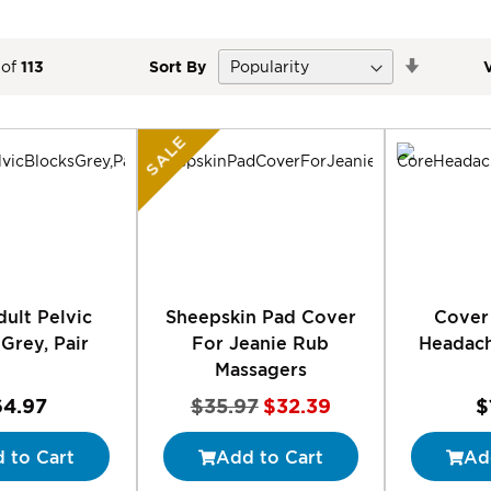
Set
of
113
Sort By
Descend
Direction
SALE
ult Pelvic
Sheepskin Pad Cover
Cover
Grey, Pair
For Jeanie Rub
Headach
Massagers
Special
64.97
$35.97
$32.39
$
Price
 to Cart
Add to Cart
Ad