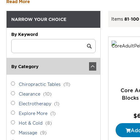
Read More
Items
81
-
100
NARROW YOUR CHOICE
By Keyword
Category
Keyword
Submit
By Category
category_ids
Chiropractic
items
Chiropractic Tables
11
Core Ad
Tables
Clearance
items
Clearance
10
Blocks 
Electrotherapy
item
Electrotherapy
1
Explore
item
Explore More
1
$
More
Hot
items
Hot & Cold
8
&
Add
Massage
items
Massage
9
Cold