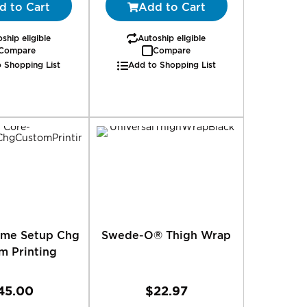
d to Cart
Add to Cart
ship eligible
Autoship eligible
Compare
Compare
 Shopping List
Add to Shopping List
Time Setup Chg
Swede-O® Thigh Wrap
m Printing
45.00
$22.97