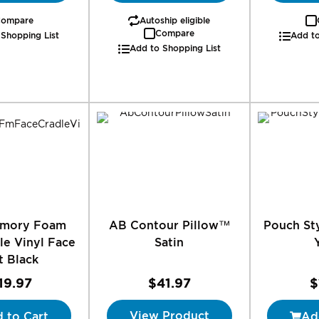
ompare
Autoship eligible
Compare
 Shopping List
Add to
Add to Shopping List
emory Foam
AB Contour Pillow™
Pouch Sty
le Vinyl Face
Satin
t Black
19.97
$41.97
$
View Product
 to Cart
Ad