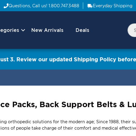
Questions, Call us!
1.800.747.3488
Everyday Shipping
egories
New Arrivals
Deals
Nav
Sea
Arrow
ust 3. Review our updated Shipping Policy before
 Ice Packs, Back Support Belts & 
ng orthopedic solutions for the modern age; Since 1988, their sup
ions of people take charge of their comfort and medical effectiv