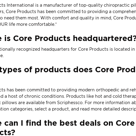
ts International is a manufacturer of top-quality chiropractic p
rs, Core Products has been committed to providing a comprehensi
o need them most. With comfort and quality in mind, Core Produ
UR life more comfortable.”
 is Core Products headquartered
tionally recognized headquarters for Core Products is located i
te
.
ypes of products does Core Produ
ts has been committed to providing modern orthopedic and rehabil
nd a host of chronic conditions. Products like
hot and cold thera
c pillows
are available from Scriphessco. For more information abo
tion categories, select a product, and read more detailed descrip
can I find the best deals on Core
cts?