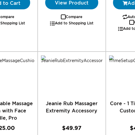
View Product
 to Cart
Ad
ompare
Compare
Auto
 Shopping List
Add to Shopping List
Add to
table Massage
Jeanie Rub Massager
Core - 1 
 with Face
Extremity Accessory
Custo
le, Pro
25.00
$49.97
$