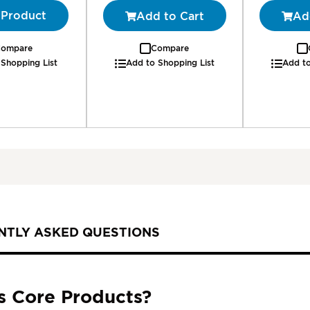
 Product
Add to Cart
Ad
ompare
Compare
 Shopping List
Add to Shopping List
Add to
NTLY ASKED QUESTIONS
s Core Products?