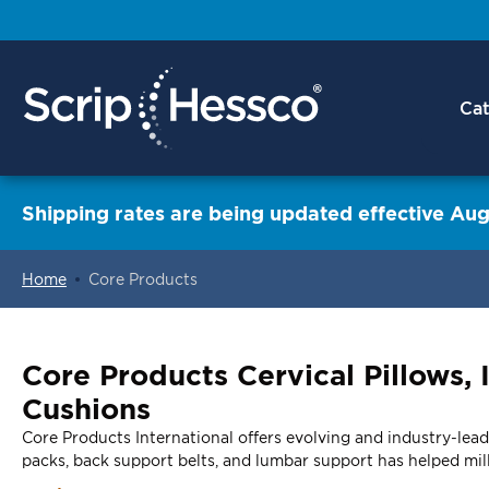
Cat
Shipping rates are being updated effective Aug
Home
Core Products
ContentArea
Core Products Cervical Pillows,
Cushions
Core Products International offers evolving and industry-leadi
packs, back support belts, and lumbar support has helped mill