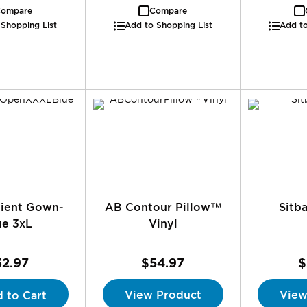
ompare
Compare
 Shopping List
Add to Shopping List
Add to
tient Gown-
AB Contour Pillow™
Sitb
ue 3xL
Vinyl
32.97
$54.97
$
View Product
View
 to Cart