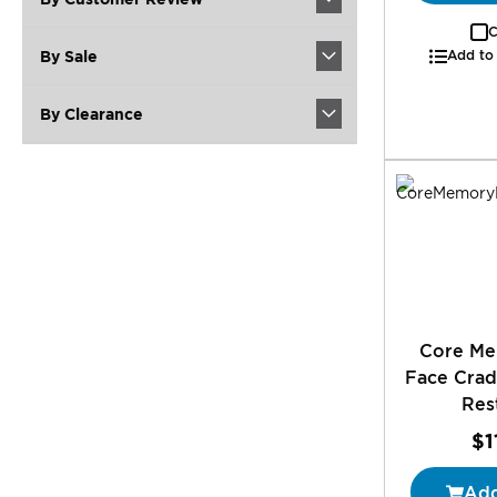
C
By Sale
Add to
By Clearance
Core M
Face Crad
Res
$1
Add