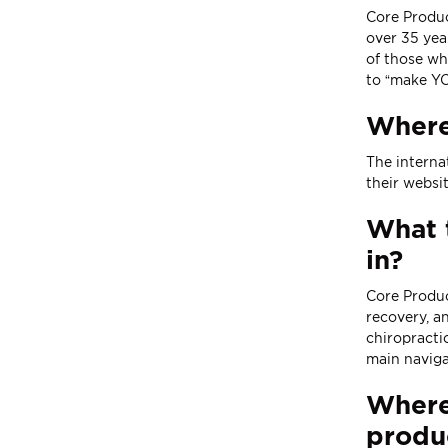
Core Produc
over 35 yea
of those wh
to “make YO
Where
The interna
their
websi
What t
in?
Core Produc
recovery, a
chiropracti
main naviga
Where 
produ