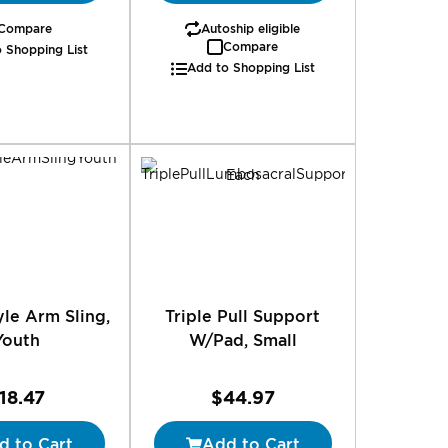
Compare
Autoship eligible
Compare
 Shopping List
Add to Shopping List
le Arm Sling,
Triple Pull Support
Youth
W/Pad, Small
18.47
$44.97
d to Cart
Add to Cart