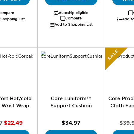
ompare
Autoship eligible
Compare
 Shopping List
Add to
Add to Shopping List
SALE
ort Hot/cold
Core Luniform™
Core Prod
 Wrist Wrap
Support Cushion
Cloth Fac
Special
7
$22.49
$34.97
$39.
Price