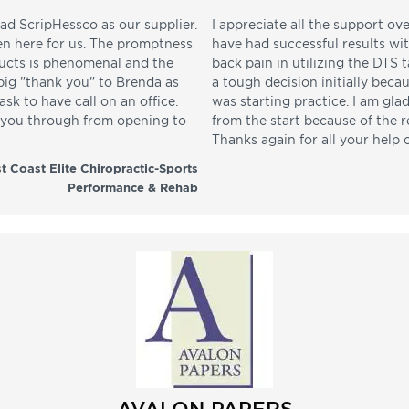
ad ScripHessco as our supplier.
I appreciate all the support ove
en here for us. The promptness
have had successful results wi
ducts is phenomenal and the
back pain in utilizing the DTS t
 big "thank you" to Brenda as
a tough decision initially beca
sk to have call on an office.
was starting practice. I am gla
p you through from opening to
from the start because of the 
Thanks again for all your help 
t Coast Elite Chiropractic-Sports
Performance & Rehab