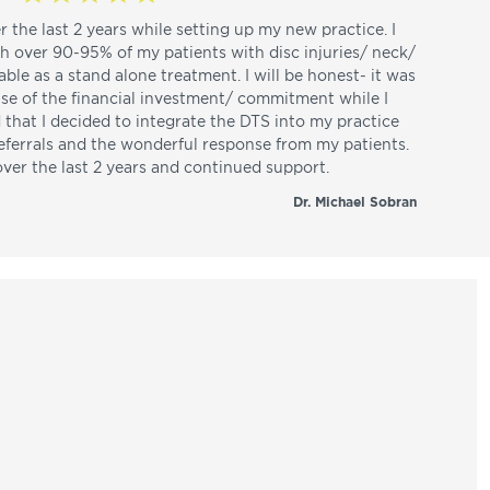
r the last 2 years while setting up my new practice. I
th over 90-95% of my patients with disc injuries/ neck/
able as a stand alone treatment. I will be honest- it was
use of the financial investment/ commitment while I
d that I decided to integrate the DTS into my practice
referrals and the wonderful response from my patients.
over the last 2 years and continued support.
Dr. Michael Sobran