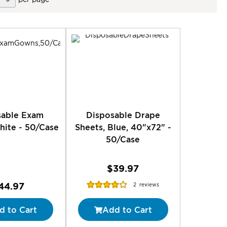
sable Exam
Disposable Drape
ite - 50/Case
Sheets, Blue, 40"x72" -
50/Case
$39.97
Rating:
44.97
2
reviews
80%
d to Cart
Add to Cart