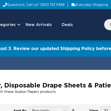
Questions, Call us!
1.800.747.3488
Everyday Shipping
egories
New Arrivals
Deals
Nav
Sea
Arrow
ust 3. Review our updated Shipping Policy before
, Disposable Drape Sheets & Pati
with these Avalon Papers products.
Set
Sort By
View