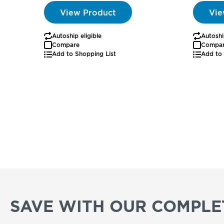
View Product
Vie
Autoship eligible
Autoshi
Compare
Compa
Add to Shopping List
Add to 
SAVE WITH OUR COMPLET