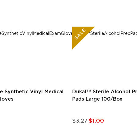
SALE
e Synthetic Vinyl Medical
Dukal™ Sterile Alcohol P
loves
Pads Large 100/Box
Special
$3.27
$1.00
Price