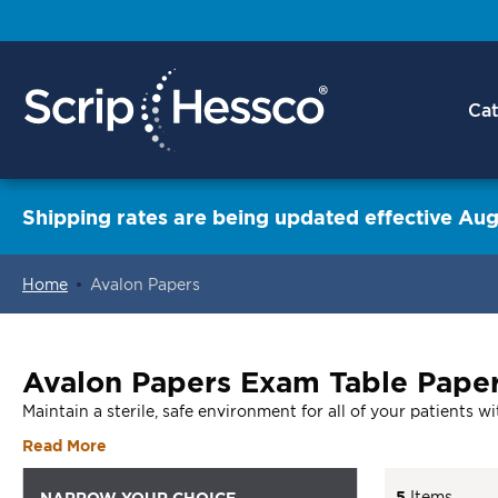
Cat
Shipping rates are being updated effective Aug
Home
Avalon Papers
ContentArea
Avalon Papers Exam Table Paper
Maintain a sterile, safe environment for all of your patients 
Read More
5
Items
NARROW YOUR CHOICE