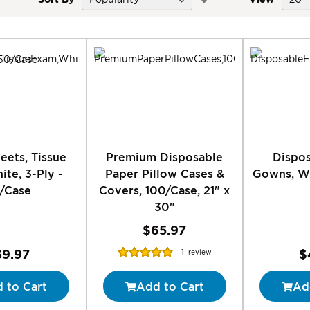
Descending
Direction
eets, Tissue
Premium Disposable
Dispo
te, 3-Ply -
Paper Pillow Cases &
Gowns, Wh
/Case
Covers, 100/Case, 21" x
30"
$65.97
Rating:
39.97
$
1
review
100%
 to Cart
Add to Cart
Ad