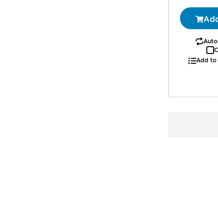
1
Add
Autos
C
Add to