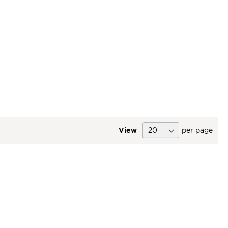
View
per page