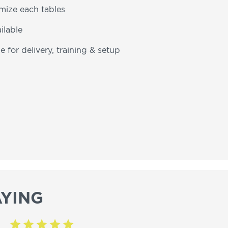
omize each tables
ilable
e for delivery, training & setup
YING