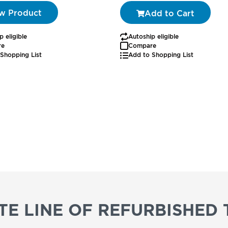
w Product
Add to Cart
p eligible
Autoship eligible
re
Compare
Shopping List
Add to Shopping List
E LINE OF REFURBISHED 