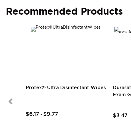
Recommended Products
Protex® Ultra Disinfectant Wipes
Durasaf
Exam G
$6.17
$9.77
-
$3.47