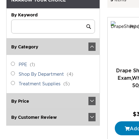
By Keyword
Category
Keyword
Submit
By Category
category_ids
PPE
item
PPE
1
Drape Sh
Shop
items
Shop By Department
4
Exam,Whi
By
Treatment
items
Treatment Supplies
5
50
Department
Supplies
By Price
$
By Customer Review
Add