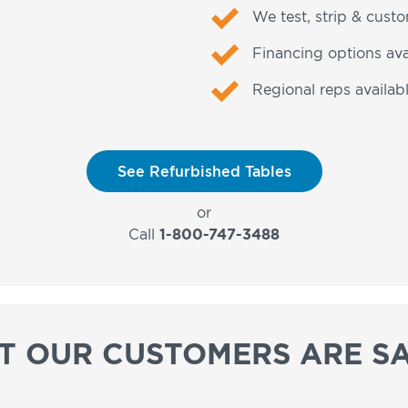
We test, strip & cust
Financing options ava
Regional reps availabl
See Refurbished Tables
or
Call
1-800-747-3488
T OUR CUSTOMERS ARE SA