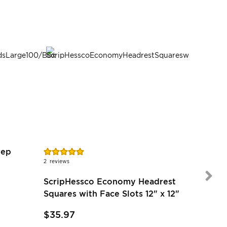
Rating:
Rating:
rep
100%
89%
2
reviews
7
reviews
ScripHessco Economy Headrest
Squares with Face Slots 12" x 12"
$35.97
$54.97