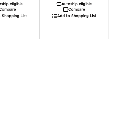
ship eligible
Autoship eligible
Compare
Compare
 Shopping List
Add to Shopping List