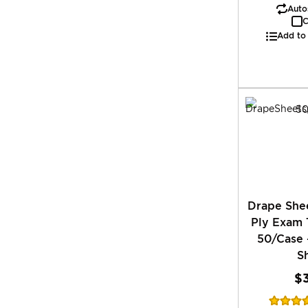
Autos
C
Add to
Drape Shee
Ply Exam 
50/Case 
S
$
Rating: