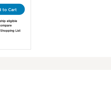
00%
 to Cart
hip eligible
ompare
 Shopping List