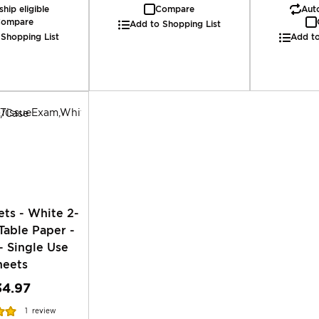
hip eligible
Compare
Auto
ompare
Add to Shopping List
 Shopping List
Add to
ts - White 2-
Table Paper -
- Single Use
heets
34.97
1
review