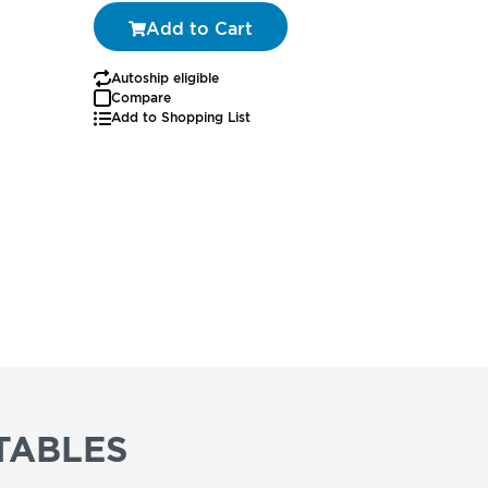
Add to Cart
Autoship eligible
Autoship
Compare
Add to Shopping List
TABLES