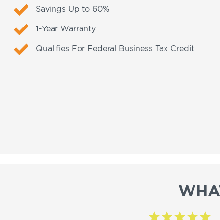
Savings Up to 60%
1-Year Warranty
Qualifies For Federal Business Tax Credit
WHA