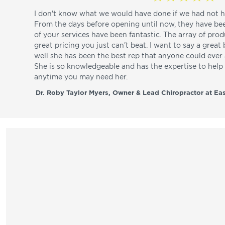
I don't know what we would have done if we had not h
From the days before opening until now, they have be
of your services have been fantastic. The array of pro
great pricing you just can't beat. I want to say a great
well she has been the best rep that anyone could ever a
She is so knowledgeable and has the expertise to hel
anytime you may need her.
Dr. Roby Taylor Myers, Owner & Lead Chiropractor at Eas