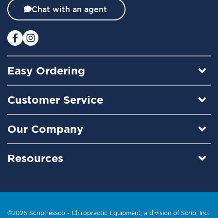
t
Chat with an agent
e
r
:
Easy Ordering
Customer Service
Our Company
Resources
©2026 ScripHessco -
Chiropractic Equipment
, a division of Scrip, Inc.