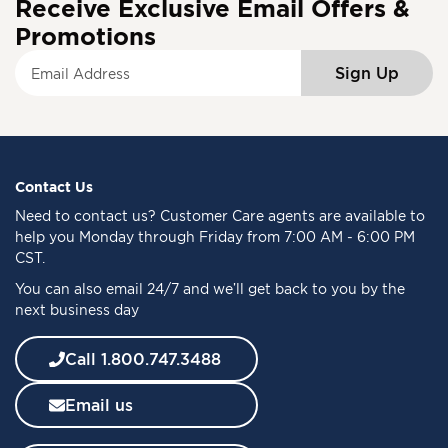
Receive Exclusive Email Offers &
Promotions
S
Sign Up
i
g
n
U
p
f
Contact Us
o
Need to
contact us
? Customer Care agents are available to
r
help you Monday through Friday from 7:00 AM - 6:00 PM
O
CST.
u
You can also email 24/7 and we’ll get back to you by the
r
next business day
N
e
w
Call 1.800.747.3488
s
l
Email us
e
t