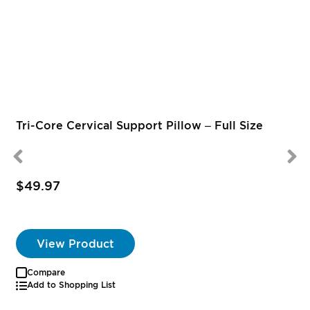
Tri-Core Cervical Support Pillow – Full Size
$49.97
S
P
View Product
Compare
Add to Shopping List