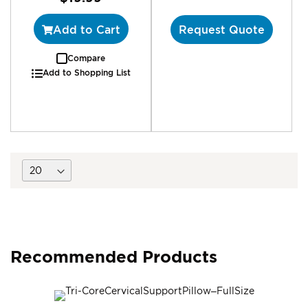
Add to Cart
Request Quote
Compare
Add to Shopping List
Recommended Products