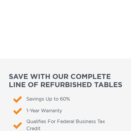
SAVE WITH OUR COMPLETE
LINE OF REFURBISHED TABLES
Savings Up to 60%
1-Year Warranty
Qualifies For Federal Business Tax
Credit