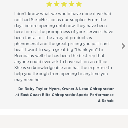
I don't know what we would have done if we had
I a
not had ScripHessco as our supplier. From the
wh
days before opening until now, they have been
su
here for us. The promptness of your services have
pa
been fantastic. The array of products is
ut
phenomenal and the great pricing you just can't
I w
beat. I want to say a great big "thank you" to
be
Brenda as well she has been the best rep that
whi
anyone could ever ask to have call on an office.
de
She is so knowledgeable and has the expertise to
fr
help you through from opening to anytime you
wo
may need her.
aga
co
Dr. Roby Taylor Myers, Owner & Lead Chiropractor
at East Coast Elite Chiropractic-Sports Performance
& Rehab