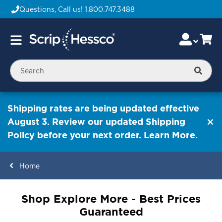
Questions, Call us!
1.800.747.3488
Skip
Accou
Ca
Toggle
to
Nav
Content
Searc
Shipping rates are being updated effective
August 3. Review our updated Shipping
Policy before your next order.
Learn More.
Home
ContentArea
Shop Explore More - Best Prices
Guaranteed