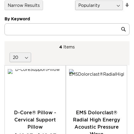
Se
Narrow Results
D
Di
By Keyword
Category
Sub
Keyword
4
Items
D-Core® Pillow -
EMS Dolorclast®
Cervical Support
Radial High Energy
Pillow
Acoustic Pressure
Wave