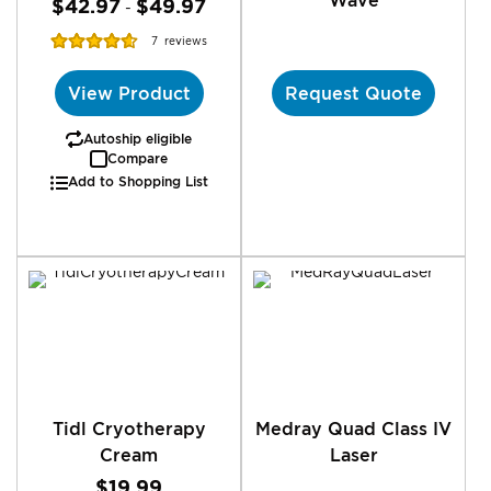
$42.97
$49.97
-
Rating:
7
reviews
92%
View Product
Request Quote
Autoship eligible
Compare
Add to Shopping List
Tidl Cryotherapy
Medray Quad Class IV
Cream
Laser
$19.99