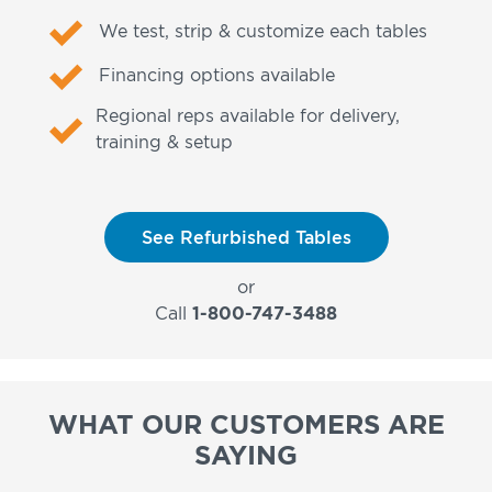
We test, strip & customize each tables
Financing options available
Regional reps available for delivery,
training & setup
See Refurbished Tables
or
Call
1-800-747-3488
WHAT OUR CUSTOMERS ARE
SAYING