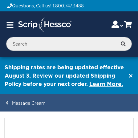
Questions, Call us!
1.800.747.3488
Skip
Accou
Ca
Toggle
to
Nav
Content
Searc
Shipping rates are being updated effective
August 3. Review our updated Shipping
Policy before your next order.
Learn More.
Massage Cream
ContentArea
ContentArea
Skip
to
the