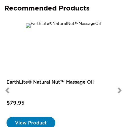
Recommended Products
EarthLite® Natural Nut™ Massage Oil
$79.95
View Product