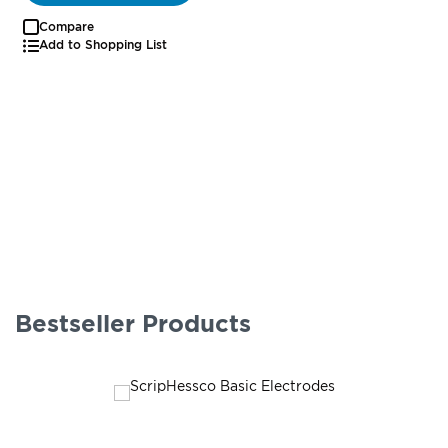
Compare
Add to Shopping List
Bestseller Products