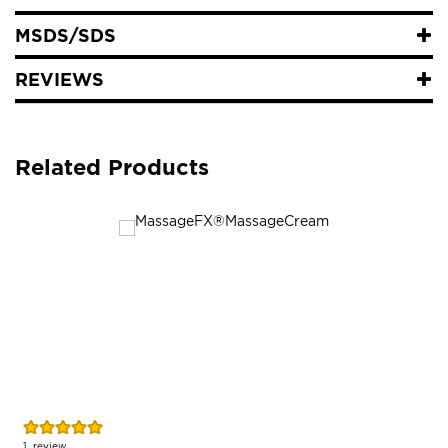
MSDS/SDS
REVIEWS
Related Products
Rating:
R
100%
1
review