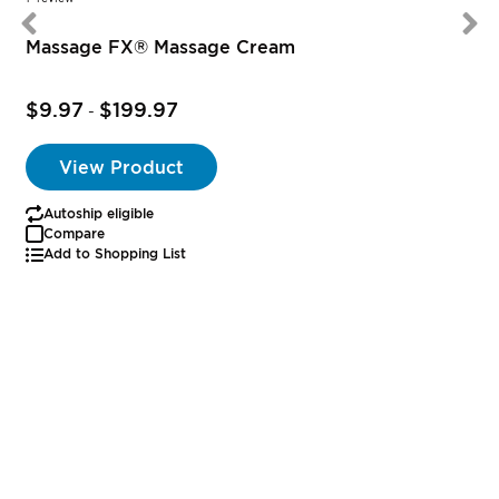
Massage FX® Massage Cream
$9.97
$199.97
-
View Product
Autoship eligible
Compare
Add to Shopping List