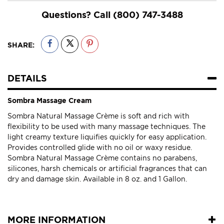
Questions? Call
(800) 747-3488
SHARE:
DETAILS
Sombra Massage Cream
Sombra Natural Massage Crème is soft and rich with
flexibility to be used with many massage techniques. The
light creamy texture liquifies quickly for easy application.
Provides controlled glide with no oil or waxy residue.
Sombra Natural Massage Crème contains no parabens,
silicones, harsh chemicals or artificial fragrances that can
dry and damage skin. Available in 8 oz. and 1 Gallon.
MORE INFORMATION