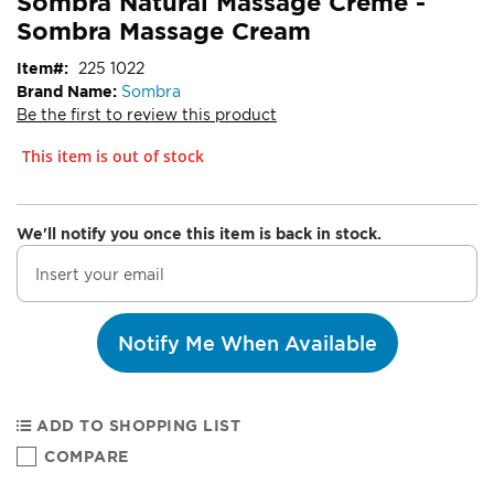
Sombra Natural Massage Crème -
Sombra Massage Cream
Item
225 1022
Brand Name:
Sombra
Be the first to review this product
This item is out of stock
We'll notify you once this item is back in stock.
Notify Me When Available
ADD TO SHOPPING LIST
COMPARE