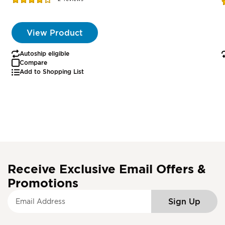
R
77%
View Product
Autoship eligible
Compare
Add to Shopping List
Receive Exclusive Email Offers &
Promotions
S
Sign Up
i
g