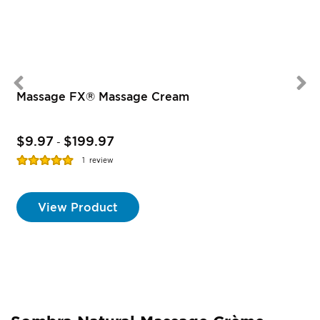
Massage FX® Massage Cream
$9.97
$199.97
-
Rating:
R
1
review
100%
View Product