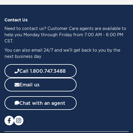
n
U
p
f
Contact Us
o
Need to
contact us
? Customer Care agents are available to
r
help you Monday through Friday from 7:00 AM - 6:00 PM
O
CST.
u
You can also email 24/7 and we’ll get back to you by the
r
next business day
N
e
w
Call 1.800.747.3488
s
l
Email us
e
t
t
Chat with an agent
e
r
: