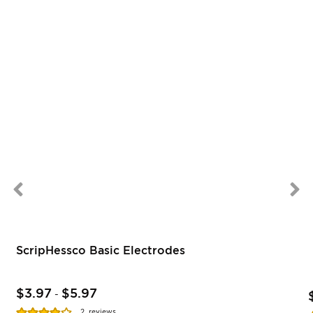
ScripHessco Basic Electrodes
$3.97
$5.97
-
Rating:
2
reviews