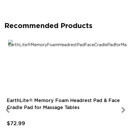
Recommended Products
EarthLite® Memory Foam Headrest Pad & Face
Cradle Pad for Massage Tables
$72.99