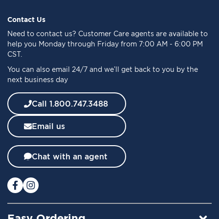
p
f
Contact Us
o
Need to
contact us
? Customer Care agents are available to
r
help you Monday through Friday from 7:00 AM - 6:00 PM
O
CST.
u
You can also email 24/7 and we’ll get back to you by the
r
next business day
N
e
w
Call 1.800.747.3488
s
l
Email us
e
t
t
Chat with an agent
e
r
:
Easy Ordering