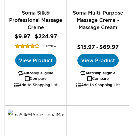
Soma Silk®
Soma Multi-Purpose
Professional Massage
Massage Creme -
Creme
Massage Cream
$9.97
$224.97
-
Rating:
$15.97
$69.97
1
review
-
87%
View Product
View Product
Autoship eligible
Autoship eligible
Compare
Compare
Add to Shopping List
Add to Shopping List