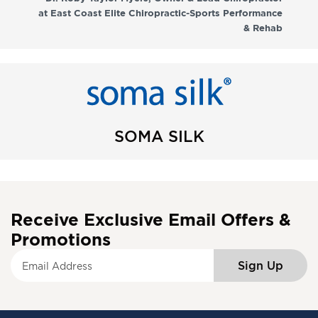
at East Coast Elite Chiropractic-Sports Performance
& Rehab
SOMA SILK
Receive Exclusive Email Offers &
Promotions
S
Sign Up
i
g
n
U