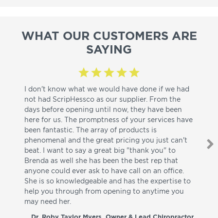
WHAT OUR CUSTOMERS ARE
SAYING
I don't know what we would have done if we had
I a
not had ScripHessco as our supplier. From the
wh
days before opening until now, they have been
su
here for us. The promptness of your services have
pa
been fantastic. The array of products is
ut
phenomenal and the great pricing you just can't
I w
beat. I want to say a great big "thank you" to
be
Brenda as well she has been the best rep that
whi
anyone could ever ask to have call on an office.
de
She is so knowledgeable and has the expertise to
fr
help you through from opening to anytime you
wo
may need her.
aga
co
Dr. Roby Taylor Myers, Owner & Lead Chiropractor