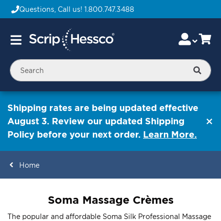
Questions, Call us!
1.800.747.3488
Skip
Accou
Ca
Toggle
to
Nav
Content
Searc
Shipping rates are being updated effective
August 3. Review our updated Shipping
Policy before your next order.
Learn More.
Home
ContentArea
Soma Massage Crèmes
The popular and affordable Soma Silk Professional Massage