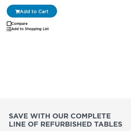
Add to Cart
Compare
Add to Shopping List
SAVE WITH OUR COMPLETE
LINE OF REFURBISHED TABLES