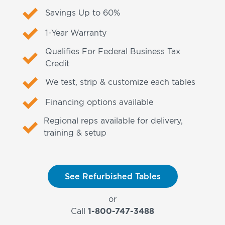
Savings Up to 60%
1-Year Warranty
Qualifies For Federal Business Tax
Credit
We test, strip & customize each tables
Financing options available
Regional reps available for delivery,
training & setup
See Refurbished Tables
or
Call
1-800-747-3488