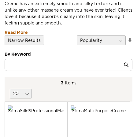
Creme has an extremely smooth and silky texture and is
unlike any other massage cream you have ever tried! Clients
love it because it absorbs cleanly into the skin, leaving it
feeling supple and smooth.
Read More
Se
Narrow Results
D
Di
By Keyword
Category
Sub
Keyword
3
Items