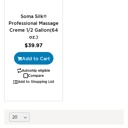
Soma Silk®
Professional Massage
Creme 1/2 Gallon(64
oz.)
$39.97
Add to Cart
Autoship eligible
Compare
Add to Shopping List