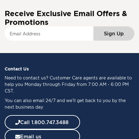
Receive Exclusive Email Offers &
Promotions
S
Sign Up
i
g
n
U
p
f
Contact Us
o
Need to
contact us
? Customer Care agents are available to
r
help you Monday through Friday from 7:00 AM - 6:00 PM
O
CST.
u
You can also email 24/7 and we’ll get back to you by the
r
next business day
N
e
w
Call 1.800.747.3488
s
l
Email us