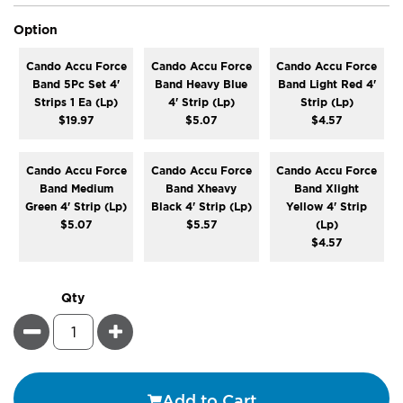
super_attribute[262]
Option
Cando Accu Force
Cando Accu Force
Cando Accu Force
Band 5Pc Set 4'
Band Heavy Blue
Band Light Red 4'
Strips 1 Ea (Lp)
4' Strip (Lp)
Strip (Lp)
$19.97
$5.07
$4.57
Cando Accu Force
Cando Accu Force
Cando Accu Force
Band Medium
Band Xheavy
Band Xlight
Green 4' Strip (Lp)
Black 4' Strip (Lp)
Yellow 4' Strip
$5.07
$5.57
(Lp)
$4.57
Qty
Minus
Plus
Add to Cart