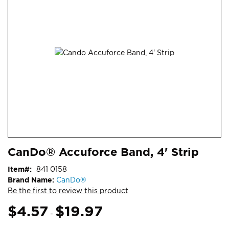
end
of
the
images
gallery
Skip
ContentArea
CanDo® Accuforce Band, 4' Strip
to
the
Item
841 0158
beginning
Brand Name:
CanDo®
of
Be the first to review this product
the
images
$4.57
$19.97
-
gallery