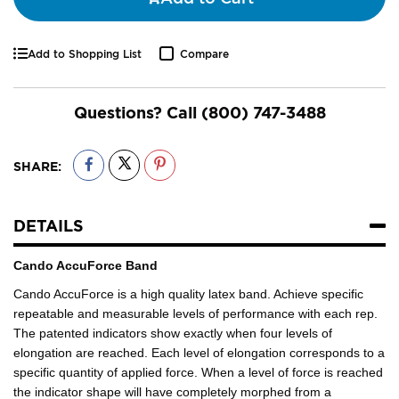
Add to Shopping List
Compare
Questions? Call
(800) 747-3488
SHARE:
DETAILS
Cando AccuForce Band
Cando AccuForce is a high quality latex band. Achieve specific
repeatable and measurable levels of performance with each rep.
The patented indicators show exactly when four levels of
elongation are reached. Each level of elongation corresponds to a
specific quantity of applied force. When a level of force is reached
the indicator shape will have completely morphed from a