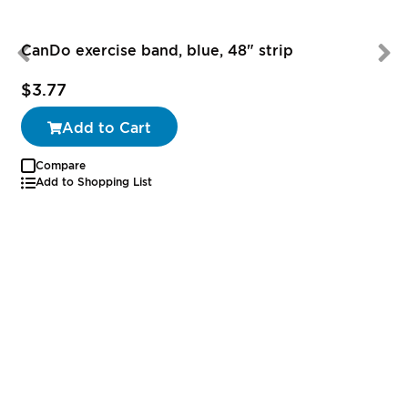
CanDo exercise band, blue, 48" strip
$3.77
Add to Cart
Compare
Add to Shopping List