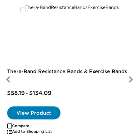
Thera-Band Resistance Bands & Exercise Bands
$58.19
$134.09
-
View Product
Compare
Add to Shopping List