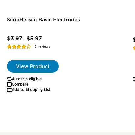
ScripHessco Basic Electrodes
$3.97
$5.97
-
Rating:
R
2
reviews
77%
View Product
Autoship eligible
Compare
Add to Shopping List