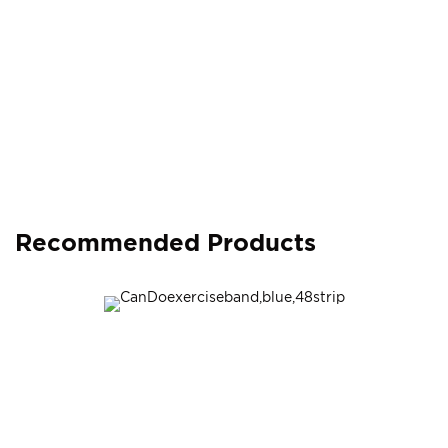
Recommended Products