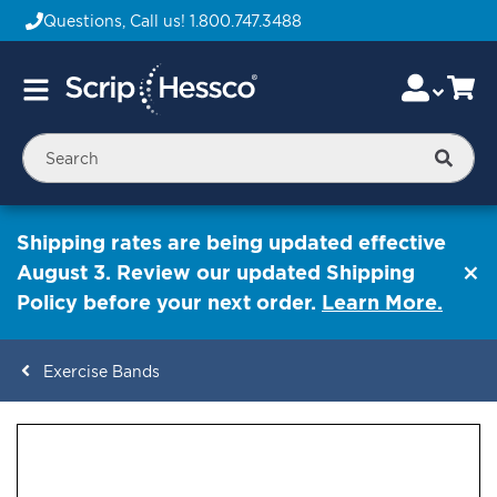
Questions, Call us!
1.800.747.3488
Skip
Accou
Ca
Toggle
to
Nav
Content
Searc
Shipping rates are being updated effective
August 3. Review our updated Shipping
Policy before your next order.
Learn More.
Exercise Bands
ContentArea
ContentArea
Skip
to
the