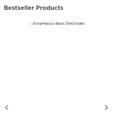
Bestseller Products