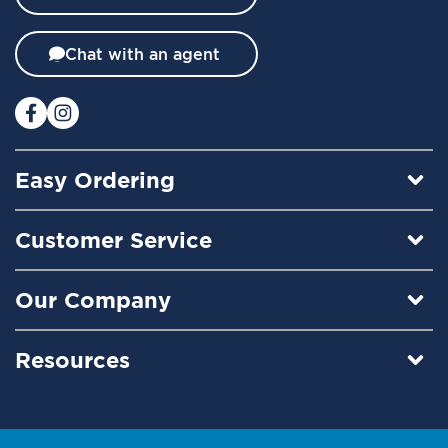
e
t
t
Chat with an agent
e
r
:
Easy Ordering
Customer Service
Our Company
Resources