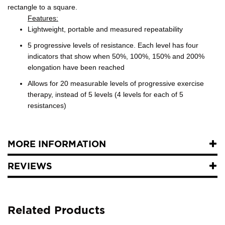
rectangle to a square.
Features:
Lightweight, portable and measured repeatability
5 progressive levels of resistance. Each level has four
indicators that show when 50%, 100%, 150% and 200%
elongation have been reached
Allows for 20 measurable levels of progressive exercise
therapy, instead of 5 levels (4 levels for each of 5
resistances)
MORE INFORMATION
REVIEWS
Related Products