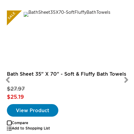
SALE
Bath Sheet 35" X 70" - Soft & Fluffy Bath Towels
$27.97
$25.19
View Product
Compare
Add to Shopping List