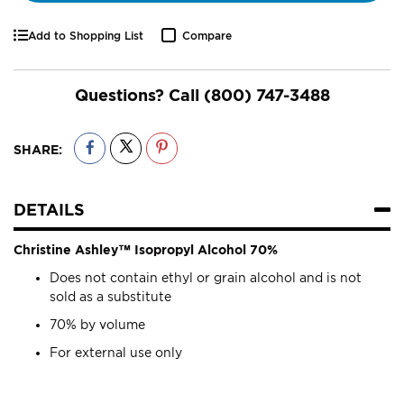
Add to Shopping List
Compare
Questions? Call
(800) 747-3488
SHARE:
DETAILS
Christine Ashley™ Isopropyl Alcohol 70%
Does not contain ethyl or grain alcohol and is not
sold as a substitute
70% by volume
For external use only