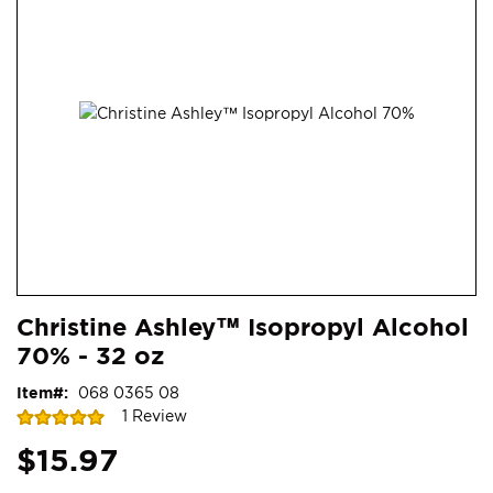
end
of
the
images
gallery
Skip
ContentArea
Christine Ashley™ Isopropyl Alcohol
to
70% - 32 oz
the
beginning
Item
068 0365 08
of
Rating:
1
Review
the
100
100
% of
images
$15.97
gallery