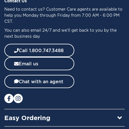
f
Contact Us
o
Need to
contact us
? Customer Care agents are available to
r
help you Monday through Friday from 7:00 AM - 6:00 PM
O
CST.
u
You can also email 24/7 and we’ll get back to you by the
r
next business day
N
e
w
Call 1.800.747.3488
s
l
Email us
e
t
t
Chat with an agent
e
r
:
Easy Ordering