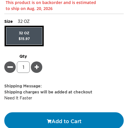
This product is on backorder and is estimated
to ship on Aug. 20, 2026
super_attribute[263]
Size
32 OZ
32 OZ
$15.97
Qty
Minus
Plus
Estimate
Shipping Message:
Price
Shipping charges will be added at checkout
Need It Faster
Add to Cart