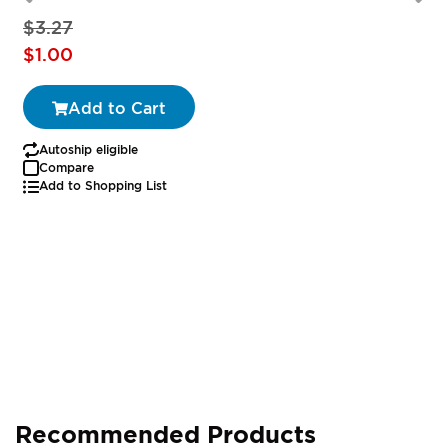
$3.27
Special
$1.00
Price
Add to Cart
Autoship eligible
Compare
Add to Shopping List
Recommended Products