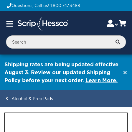
Questions, Call us!
1.800.747.3488
Skip
Accou
Ca
Toggle
to
Nav
Content
Searc
Shipping rates are being updated effective
August 3. Review our updated Shipping
Policy before your next order.
Learn More.
Alcohol & Prep Pads
ContentArea
ContentArea
Skip
to
the