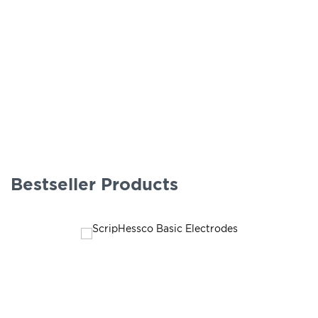
Bestseller Products