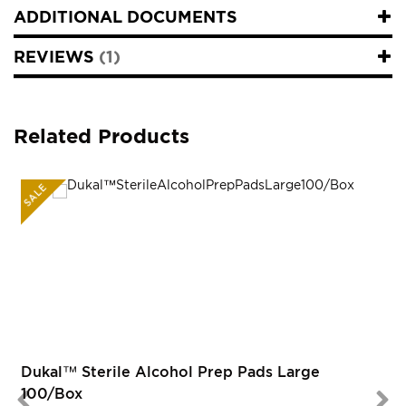
ADDITIONAL DOCUMENTS
REVIEWS
1
Related Products
SALE
R
Dukal™ Sterile Alcohol Prep Pads Large
100/Box