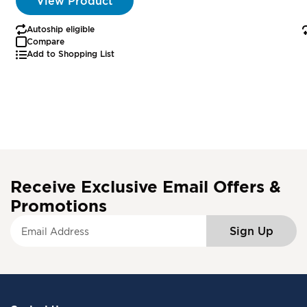
View Product
Autoship eligible
Compare
Add to Shopping List
Receive Exclusive Email Offers &
Promotions
S
Sign Up
i
g
n
U
p