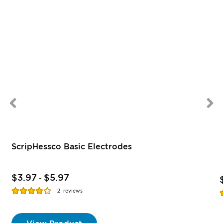
ScripHessco Basic Electrodes
$3.97
$5.97
-
Rating:
R
2
reviews
77%