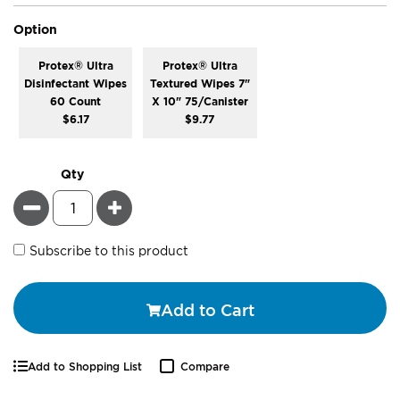
super_attribute[262]
Option
Protex® Ultra
Protex® Ultra
Disinfectant Wipes
Textured Wipes 7"
60 Count
X 10" 75/Canister
$6.17
$9.77
Qty
Minus
Plus
Subscribe to this product
Add to Cart
Add to Shopping List
Compare