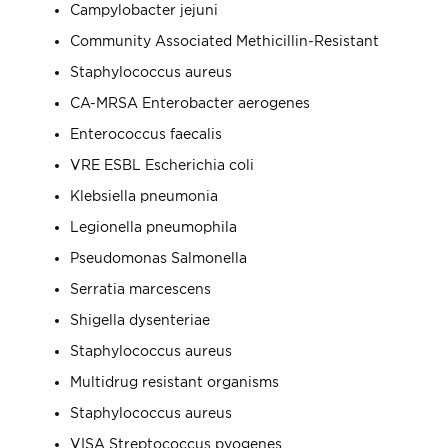
Campylobacter jejuni
Community Associated Methicillin-Resistant
Staphylococcus aureus
CA-MRSA Enterobacter aerogenes
Enterococcus faecalis
VRE ESBL Escherichia coli
Klebsiella pneumonia
Legionella pneumophila
Pseudomonas Salmonella
Serratia marcescens
Shigella dysenteriae
Staphylococcus aureus
Multidrug resistant organisms
Staphylococcus aureus
VISA Streptococcus pyogenes