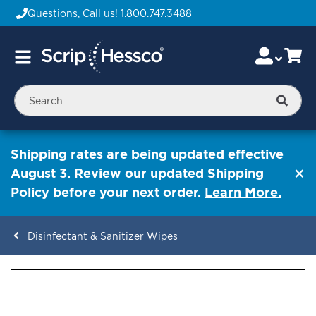
Questions, Call us!
1.800.747.3488
Skip
Accou
Ca
Toggle
to
Nav
Content
Searc
Shipping rates are being updated effective
August 3. Review our updated Shipping
Policy before your next order.
Learn More.
Disinfectant & Sanitizer Wipes
ContentArea
ContentArea
Skip
to
the