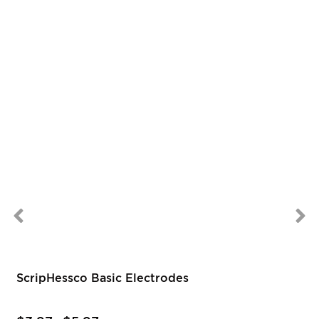
ScripHessco Basic Electrodes