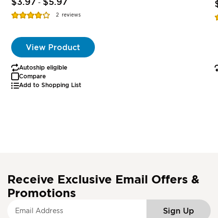
$3.97
$5.97
-
Rating:
R
2
reviews
77%
View Product
Autoship eligible
Compare
Add to Shopping List
Receive Exclusive Email Offers &
Promotions
S
Sign Up
i