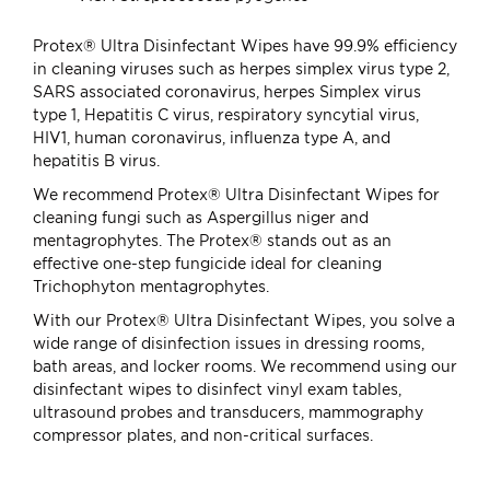
Protex® Ultra Disinfectant Wipes have 99.9% efficiency
in cleaning viruses such as herpes simplex virus type 2,
SARS associated coronavirus, herpes Simplex virus
type 1, Hepatitis C virus, respiratory syncytial virus,
HIV1, human coronavirus, influenza type A, and
hepatitis B virus.
We recommend Protex® Ultra Disinfectant Wipes for
cleaning fungi such as Aspergillus niger and
mentagrophytes. The Protex® stands out as an
effective one-step fungicide ideal for cleaning
Trichophyton mentagrophytes.
With our Protex® Ultra Disinfectant Wipes, you solve a
wide range of disinfection issues in dressing rooms,
bath areas, and locker rooms. We recommend using our
disinfectant wipes to disinfect vinyl exam tables,
ultrasound probes and transducers, mammography
compressor plates, and non-critical surfaces.