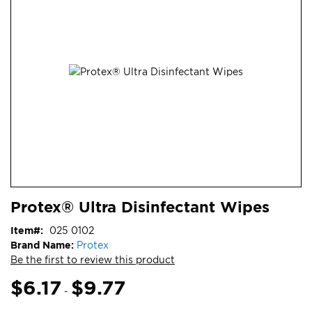
end
of
the
images
gallery
Skip
ContentArea
Protex® Ultra Disinfectant Wipes
to
the
Item
025 0102
beginning
Brand Name:
Protex
of
Be the first to review this product
the
images
$6.17
$9.77
-
gallery