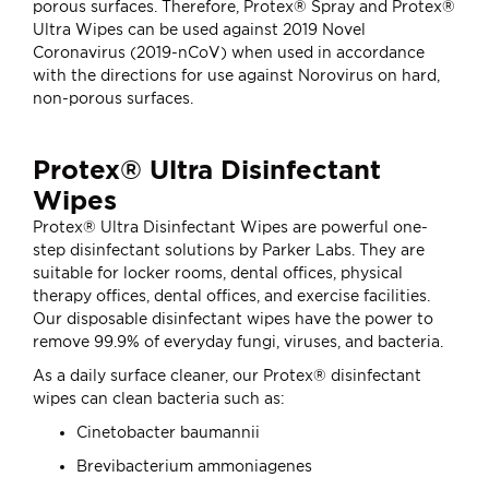
porous surfaces. Therefore, Protex® Spray and Protex®
Ultra Wipes can be used against 2019 Novel
Coronavirus (2019-nCoV) when used in accordance
with the directions for use against Norovirus on hard,
non-porous surfaces.
Protex® Ultra Disinfectant
Wipes
Protex® Ultra Disinfectant Wipes are powerful one-
step disinfectant solutions by Parker Labs. They are
suitable for locker rooms, dental offices, physical
therapy offices, dental offices, and exercise facilities.
Our disposable disinfectant wipes have the power to
remove 99.9% of everyday fungi, viruses, and bacteria.
As a daily surface cleaner, our Protex® disinfectant
wipes can clean bacteria such as:
Cinetobacter baumannii
Brevibacterium ammoniagenes