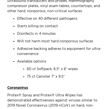
ultrasound transducers and probes, mammography
compressor plates, vinyl exam tables, countertops, and
other hard, nonporous, non-critical surfaces.
Effective on 40 different pathogens
Starts killing on contact
Disinfects in 4 minutes
Will not harm most hard nonporous surfaces
Adhesive backing adheres to equipment for ultra-
convenience
Available options
60 ct Softpack, 6.5” x 6” wipes
75 ct Canister 7” x 9.5”
Coronavirus
Protex® Spray and Protex® Ultra Wipes has
demonstrated effectiveness against viruses similar to
2019 Novel Coronavirus (2019-nCoV) on hard, non-