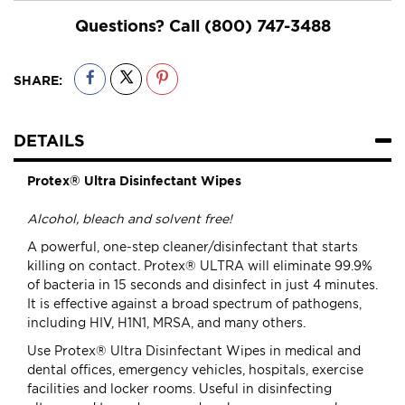
Questions? Call
(800) 747-3488
SHARE:
DETAILS
Protex® Ultra Disinfectant Wipes
Alcohol, bleach and solvent free!
A powerful, one-step cleaner/disinfectant that starts
killing on contact. Protex® ULTRA will eliminate 99.9%
of bacteria in 15 seconds and disinfect in just 4 minutes.
It is effective against a broad spectrum of pathogens,
including HIV, H1N1, MRSA, and many others.
Use Protex® Ultra Disinfectant Wipes in medical and
dental offices, emergency vehicles, hospitals, exercise
facilities and locker rooms. Useful in disinfecting