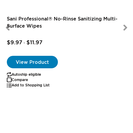
Sani Professional® No-Rinse Sanitizing Multi-
Surface Wipes
$9.97
$11.97
-
View Product
Autoship eligible
Compare
Add to Shopping List