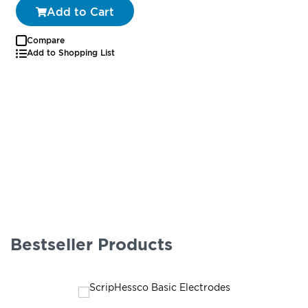
Add to Cart
Compare
Add to Shopping List
Bestseller Products