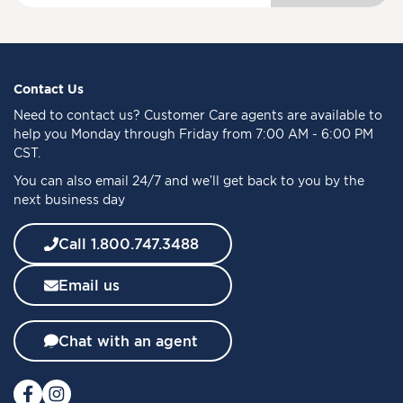
g
n
U
p
f
Contact Us
o
Need to
contact us
? Customer Care agents are available to
r
help you Monday through Friday from 7:00 AM - 6:00 PM
O
CST.
u
You can also email 24/7 and we’ll get back to you by the
r
next business day
N
e
w
Call 1.800.747.3488
s
l
Email us
e
t
t
Chat with an agent
e
r
: