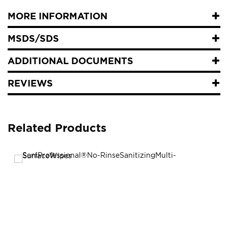
MORE INFORMATION
MSDS/SDS
ADDITIONAL DOCUMENTS
REVIEWS
Related Products