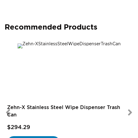
Recommended Products
Zehn-X Stainless Steel Wipe Dispenser Trash
Can
$294.29