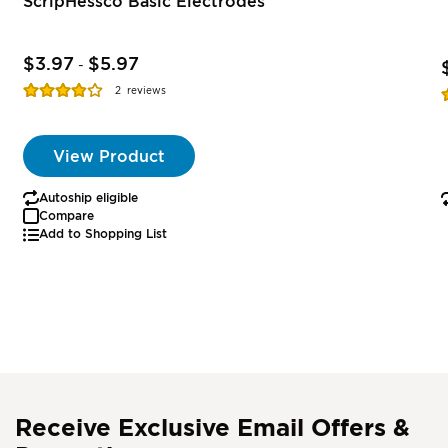
ScripHessco Basic Electrodes
$3.97
$5.97
-
Rating:
R
2
reviews
77%
View Product
Autoship eligible
Compare
Add to Shopping List
Receive Exclusive Email Offers &