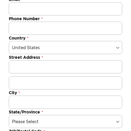
Phone Number
Country
Street Address
City
State/Province