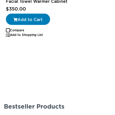
Facial Towel Warmer Cabinet
$350.00
Add to Cart
Compare
Add to Shopping List
Bestseller Products