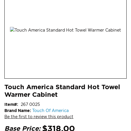
end
of
the
images
gallery
Skip
ContentArea
Touch America Standard Hot Towel
to
Warmer Cabinet
the
beginning
Item
267 0025
of
Brand Name:
Touch Of America
the
Be the first to review this product
images
gallery
$318.00
Base Price: