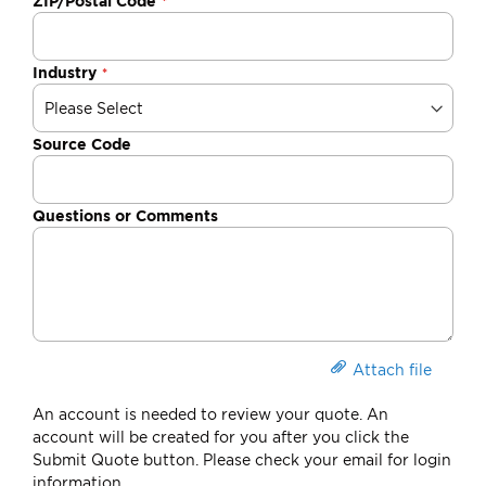
ZIP/Postal Code
Industry
Source Code
Questions or Comments
Attach file
An account is needed to review your quote. An
account will be created for you after you click the
Submit Quote button. Please check your email for login
information.