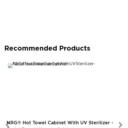
Recommended Products
NRG® Hot Towel Cabinet With UV Sterilizer -