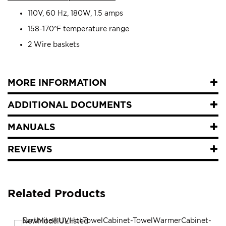
110V, 60 Hz, 180W, 1.5 amps
158-170ºF temperature range
2 Wire baskets
MORE INFORMATION
ADDITIONAL DOCUMENTS
MANUALS
REVIEWS
Related Products