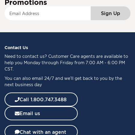
Promotions
S
Sign Up
i
g
n
U
p
f
Contact Us
o
Need to
contact us
? Customer Care agents are available to
r
help you Monday through Friday from 7:00 AM - 6:00 PM
O
CST.
u
You can also email 24/7 and we’ll get back to you by the
r
next business day
N
e
w
Call 1.800.747.3488
s
l
Email us
e
t
t
Chat with an agent