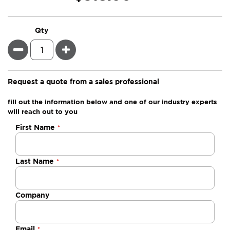
Qty
Minus
Plus
Request a quote from a sales professional
fill out the information below and one of our industry experts
will reach out to you
Negotiable
First Name
Quote
Last Name
Company
Email