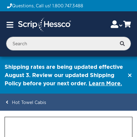
Questions, Call us!
1.800.747.3488
Skip
Accou
Ca
Toggle
to
Nav
Content
Searc
Shipping rates are being updated effective
August 3. Review our updated Shipping
Policy before your next order.
Learn More.
Hot Towel Cabis
ContentArea
ContentArea
Skip
to
the