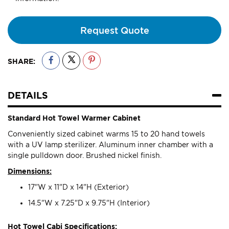
Request Quote
SHARE:
DETAILS
Standard Hot Towel Warmer Cabinet
Conveniently sized cabinet warms 15 to 20 hand towels
with a UV lamp sterilizer. Aluminum inner chamber with a
single pulldown door. Brushed nickel finish.
Dimensions:
17"W x 11"D x 14"H (Exterior)
14.5"W x 7.25"D x 9.75"H (Interior)
Hot Towel Cabi Specifications: