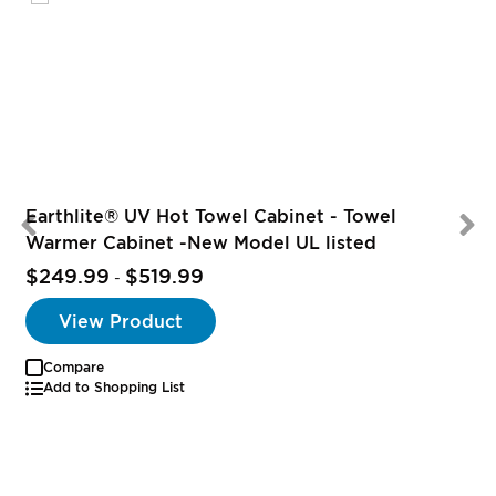
Earthlite® UV Hot Towel Cabinet - Towel
Warmer Cabinet -New Model UL listed
$249.99
$519.99
-
View Product
Compare
Add to Shopping List