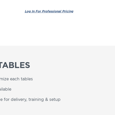
TABLES
omize each tables
ilable
e for delivery, training & setup