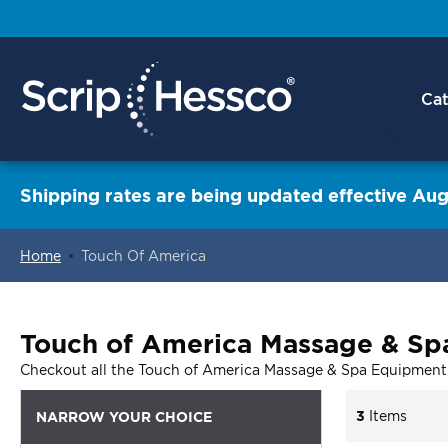
Cat
Shipping rates are being updated effective Aug
Home
Touch Of America
ContentArea
Touch of America Massage & Sp
Checkout all the Touch of America Massage & Spa Equipment
3
Items
NARROW YOUR CHOICE