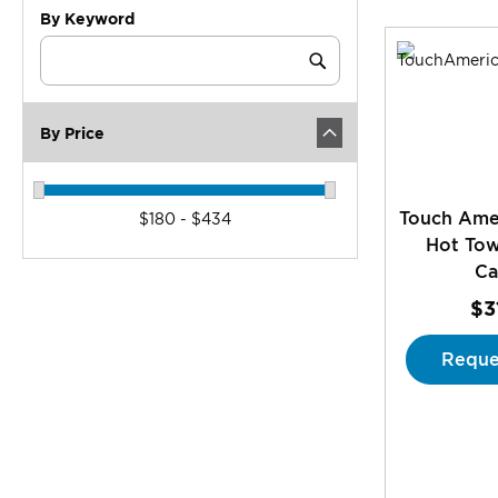
By Keyword
Category
Keyword
Submit
By Price
Touch Ame
$180 - $434
Hot To
Ca
$3
Reque