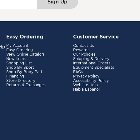
Sign Up
Easy Ordering
Customer Service
My Account
Contact Us
elp
Easy Ordering
Rewards
View Online Catalog
Our Policies
New Items
Shipping & Delivery
Shopping List
International Orders
Shop By Sport
Equipment Specialists
Shop By Body Part
FAQs
Financing
Privacy Policy
Store Directory
Accessibility Policy
Returns & Exchanges
Website Help
Habla Espanol