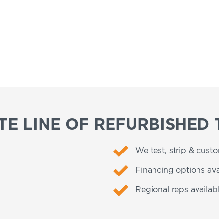
E LINE OF REFURBISHED 
We test, strip & cust
Financing options ava
Regional reps availabl