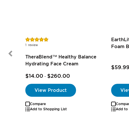
Rating:
EarthL
100%
1
review
Foam B
TheraBlend™ Healthy Balance
Hydrating Face Cream
$59.9
$14.00
$260.00
-
View Product
Vie
Compare
Compa
Add to Shopping List
Add to 