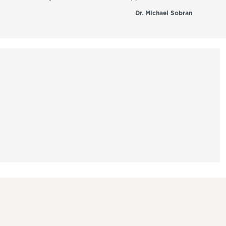
Dr. Michael Sobran