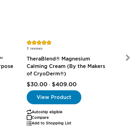
Rating:
Rating:
96%
100%
3
reviews
1
review
™
TheraBlend® Magnesium
rpose
Calming Cream (By the Makers
of CryoDerm®)
$18.95
$30.00
$409.00
$14.69
-
View Product
Autoship eligible
Autoship
Compare
Add to Shopping List