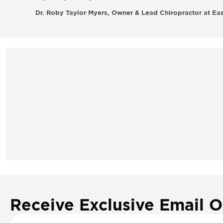
Dr. Roby Taylor Myers, Owner & Lead Chiropractor at Eas
Receive Exclusive Email O
S