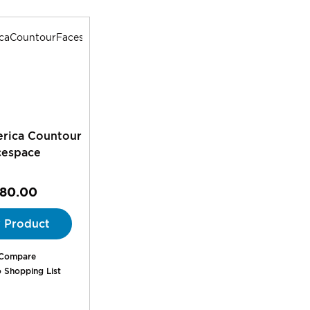
rica Countour
cespace
180.00
 Product
Compare
 Shopping List