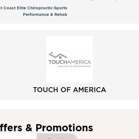
t Coast Elite Chiropractic-Sports
Performance & Rehab
TOUCH OF AMERICA
ffers & Promotions