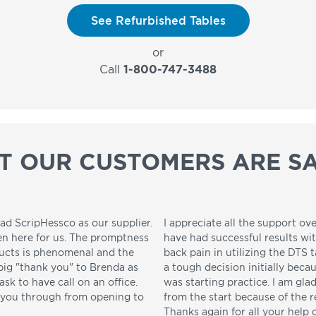
See Refurbished Tables
or
Call
1-800-747-3488
T OUR CUSTOMERS ARE SA
ad ScripHessco as our supplier.
I appreciate all the support ove
en here for us. The promptness
have had successful results wi
ducts is phenomenal and the
back pain in utilizing the DTS t
 big "thank you" to Brenda as
a tough decision initially beca
sk to have call on an office.
was starting practice. I am gla
p you through from opening to
from the start because of the 
Thanks again for all your help 