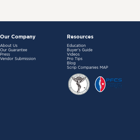
Our Company
Resources
About Us
Education
Our Guarantee
Buyer’s Guide
Press
Videos
Vendor Submission
Pro Tips
Blog
Scrip Companies MAP