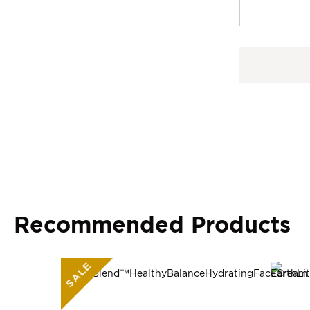
Recommended Products
SALE