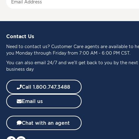
i
g
n
U
p
Contact Us
f
o
Need to
contact us
? Customer Care agents are available to h
r
you Monday through Friday from 7:00 AM - 6:00 PM CST.
O
u
You can also email 24/7 and we’ll get back to you by the next
r
business day
N
e
Call 1.800.747.3488
w
s
Email us
l
e
t
t
Chat with an agent
e
r