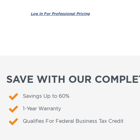
SAVE WITH OUR COMPLET
Savings Up to 60%
1-Year Warranty
Qualifies For Federal Business Tax Credit