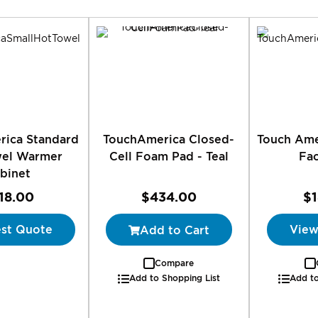
Direction
rica Standard
TouchAmerica Closed-
Touch Ame
wel Warmer
Cell Foam Pad - Teal
Fa
binet
18.00
$434.00
$
st Quote
View
Add to Cart
Compare
Add to Shopping List
Add to