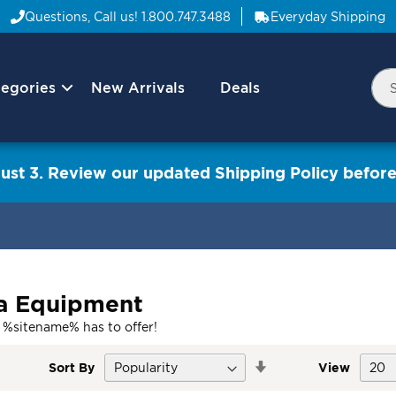
Questions, Call us!
1.800.747.3488
Everyday Shipping
egories
New Arrivals
Deals
Nav
Sea
Arrow
ust 3. Review our updated Shipping Policy before
a Equipment
 %sitename% has to offer!
Set
Sort By
View
Descending