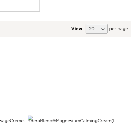
View
per page
SALE