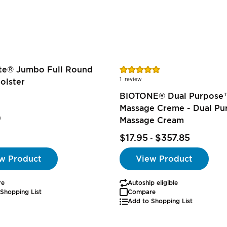
Rating:
ite® Jumbo Full Round
100%
1
review
olster
BIOTONE® Dual Purpose
Massage Creme - Dual Pu
9
Massage Cream
$17.95
$357.85
-
w Product
View Product
re
Autoship eligible
Shopping List
Compare
Add to Shopping List