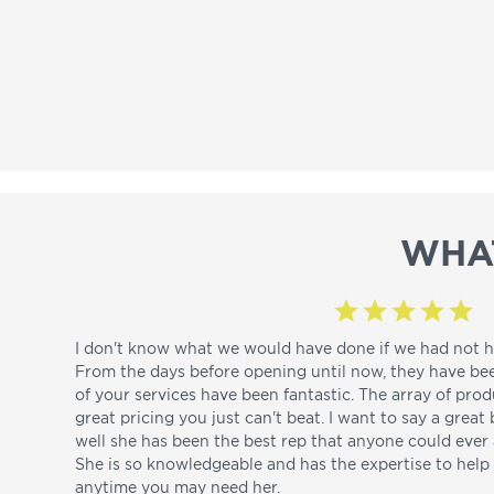
WHA
I don't know what we would have done if we had not h
From the days before opening until now, they have be
of your services have been fantastic. The array of pro
great pricing you just can't beat. I want to say a great
well she has been the best rep that anyone could ever a
She is so knowledgeable and has the expertise to hel
anytime you may need her.