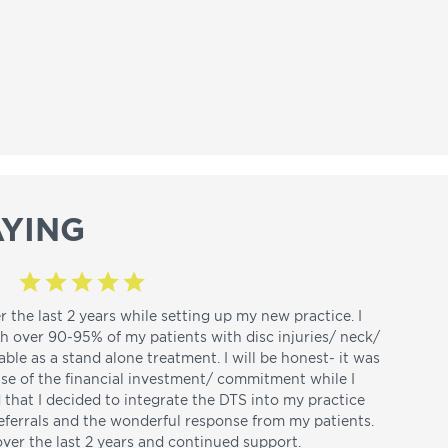
YING
r the last 2 years while setting up my new practice. I
th over 90-95% of my patients with disc injuries/ neck/
able as a stand alone treatment. I will be honest- it was
use of the financial investment/ commitment while I
d that I decided to integrate the DTS into my practice
referrals and the wonderful response from my patients.
over the last 2 years and continued support.