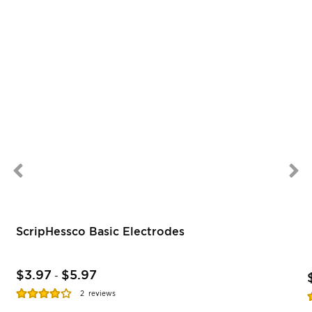
ScripHessco Basic Electrodes
$3.97
$5.97
-
Rating:
R
2
reviews
77%