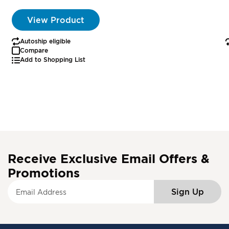
View Product
Autoship eligible
Compare
Add to Shopping List
Receive Exclusive Email Offers &
Promotions
S
Sign Up
i
g
n
U