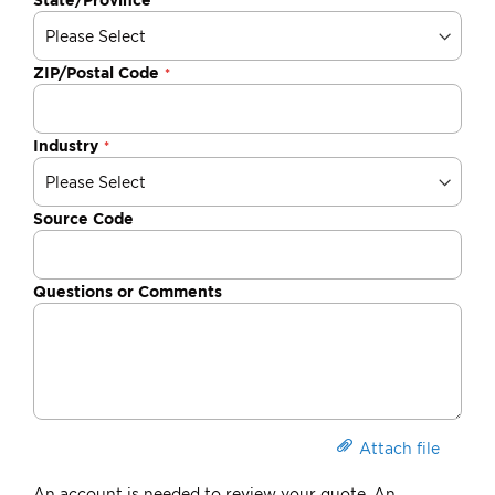
ZIP/Postal Code
Industry
Source Code
Questions or Comments
Attach file
An account is needed to review your quote. An