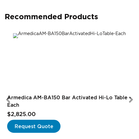
Recommended Products
Armedica AM-BA150 Bar Activated Hi-Lo Table -
Each
$2,825.00
Request Quote