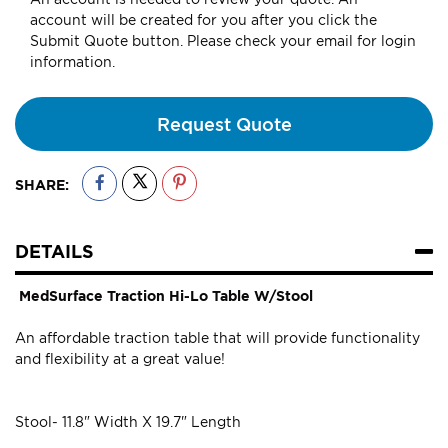
account will be created for you after you click the
Submit Quote button. Please check your email for login
information.
Request Quote
SHARE:
DETAILS
MedSurface Traction Hi-Lo Table W/Stool
An affordable traction table that will provide functionality
and flexibility at a great value!
Stool- 11.8" Width X 19.7" Length