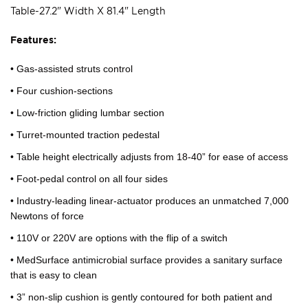
Table-27.2" Width X 81.4" Length
Features:
• Gas-assisted struts control
• Four cushion-sections
• Low-friction gliding lumbar section
• Turret-mounted traction pedestal
• Table height electrically adjusts from 18-40” for ease of access
• Foot-pedal control on all four sides
• Industry-leading linear-actuator produces an unmatched 7,000
Newtons of force
• 110V or 220V are options with the flip of a switch
• MedSurface antimicrobial surface provides a sanitary surface
that is easy to clean
• 3” non-slip cushion is gently contoured for both patient and