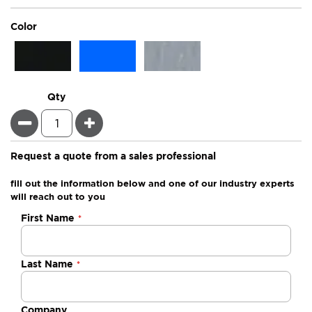
super_attribute[261]
Color
Qty
Minus
Plus
Request a quote from a sales professional
fill out the information below and one of our industry experts
will reach out to you
Negotiable
First Name
Quote
Last Name
Company