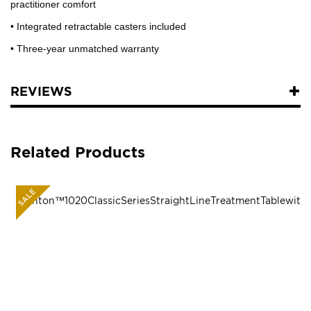
practitioner comfort
• Integrated retractable casters included
• Three-year unmatched warranty
REVIEWS
Related Products
SALE