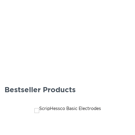
Bestseller Products