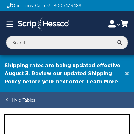
Questions, Call us!
1.800.747.3488
Skip
Accou
Ca
Toggle
to
Nav
Content
Searc
Shipping rates are being updated effective
August 3. Review our updated Shipping
Policy before your next order.
Learn More.
Hylo Tables
ContentArea
ContentArea
Skip
to
the