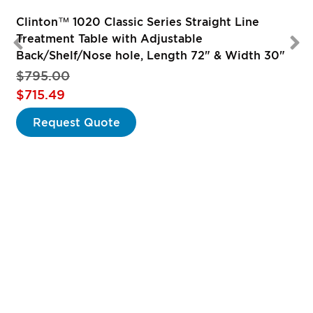
Clinton™ 1020 Classic Series Straight Line
Treatment Table with Adjustable
Back/Shelf/Nose hole, Length 72" & Width 30"
$795.00
Special
$715.49
Price
Request Quote