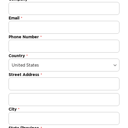
Email
Phone Number
Country
Street Address
City
State/Province