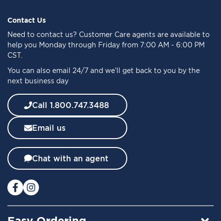
p
f
Contact Us
o
Need to
contact us
? Customer Care agents are available to
r
help you Monday through Friday from 7:00 AM - 6:00 PM
O
CST.
u
You can also email 24/7 and we’ll get back to you by the
r
next business day
N
e
w
Call 1.800.747.3488
s
l
Email us
e
t
t
Chat with an agent
e
r
:
Easy Ordering