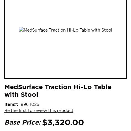
end
of
the
images
gallery
Skip
ContentArea
MedSurface Traction Hi-Lo Table
to
with Stool
the
beginning
Item
896 1026
of
Be the first to review this product
the
images
$3,320.00
Base Price:
gallery