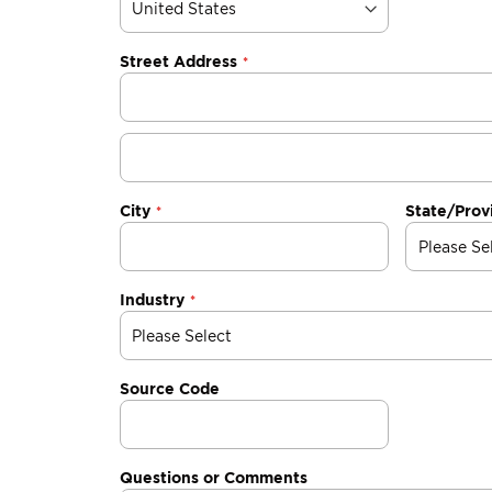
Street Address
City
State/Prov
Industry
Source Code
Questions or Comments