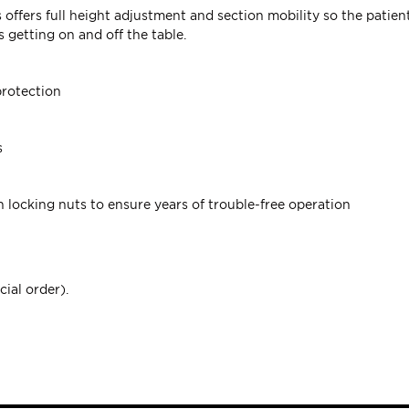
es offers full height adjustment and section mobility so the pati
 getting on and off the table.
protection
s
h locking nuts to ensure years of trouble-free operation
cial order).