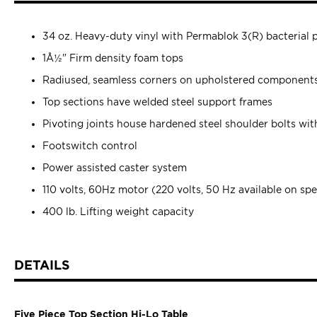
34 oz. Heavy-duty vinyl with Permablok 3(R) bacterial 
1Â½" Firm density foam tops
Radiused, seamless corners on upholstered component
Top sections have welded steel support frames
Pivoting joints house hardened steel shoulder bolts wit
Footswitch control
Power assisted caster system
110 volts, 60Hz motor (220 volts, 50 Hz available on spe
400 lb. Lifting weight capacity
DETAILS
Five Piece Top Section Hi-Lo Table