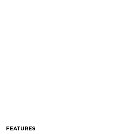
FEATURES