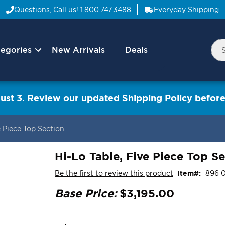
Questions, Call us!
1.800.747.3488
Everyday Shipping
egories
New Arrivals
Deals
Nav
Sea
Arrow
ust 3. Review our updated Shipping Policy before
e Piece Top Section
Hi-Lo Table, Five Piece Top S
Be the first to review this product
Item
896 
Base Price:
$3,195.00