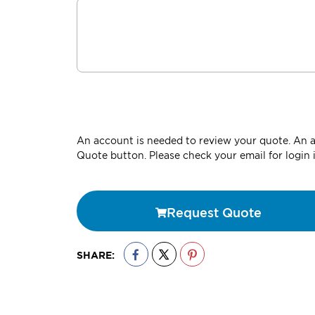
An account is needed to review your quote. An ac
Quote button. Please check your email for login 
Request Quote
SHARE: