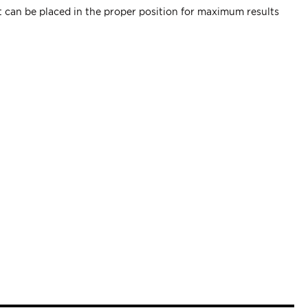
ent can be placed in the proper position for maximum results