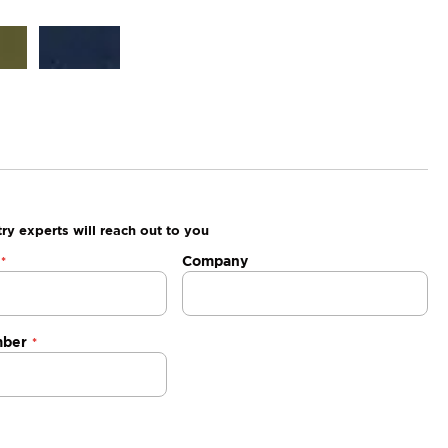
ry experts will reach out to you
Company
mber