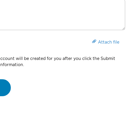
Attach file
count will be created for you after you click the Submit
information.