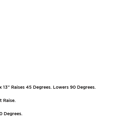
 x 13" Raises 45 Degrees. Lowers 90 Degrees.
t Raise.
70 Degrees.