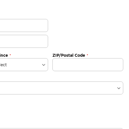
ince
ZIP/Postal Code