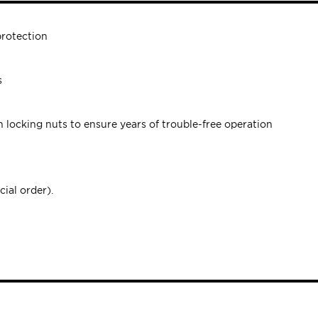
protection
s
h locking nuts to ensure years of trouble-free operation
cial order).