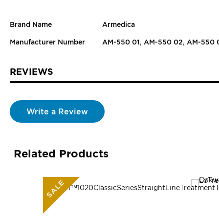
Brand Name
Armedica
Manufacturer Number
AM-550 01, AM-550 02, AM-550 
REVIEWS
Write a Review
Related Products
SALE