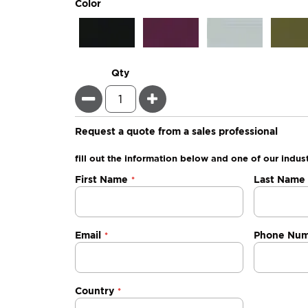
super_attribute[261]
Color
Qty
Minus
Plus
Request a quote from a sales professional
fill out the information below and one of our indust
Negotiable
First Name
Last Name
Quote
Email
Phone Nu
Country