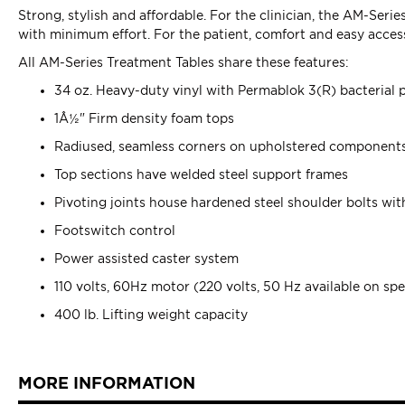
Strong, stylish and affordable. For the clinician, the AM-Seri
with minimum effort. For the patient, comfort and easy access
All AM-Series Treatment Tables share these features:
34 oz. Heavy-duty vinyl with Permablok 3(R) bacterial 
1Â½" Firm density foam tops
Radiused, seamless corners on upholstered component
Top sections have welded steel support frames
Pivoting joints house hardened steel shoulder bolts wit
Footswitch control
Power assisted caster system
110 volts, 60Hz motor (220 volts, 50 Hz available on spe
400 lb. Lifting weight capacity
MORE INFORMATION