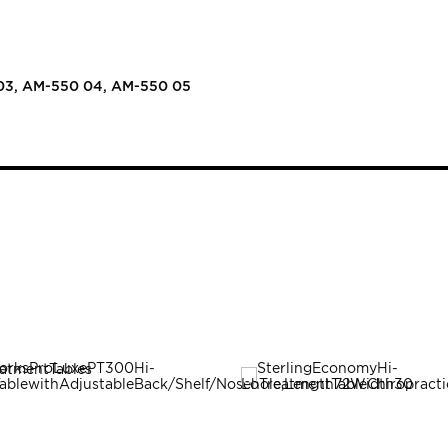
03, AM-550 04, AM-550 05