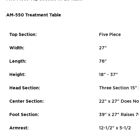
AM-550 Treatment Table
Top Section:
Five Piece
Width:
27"
Length:
76"
Height:
18" - 37"
Head Section:
Three Section 15"
Center Section:
22" x 27" Does No
Foot Section:
39" x 27" Raises 
Armrest:
12-1/2" x 5-1/2