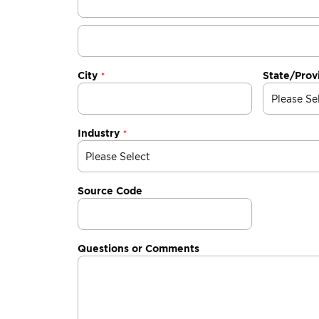
City
State/Prov
Industry
Source Code
Questions or Comments