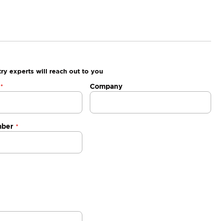
ry experts will reach out to you
Company
mber