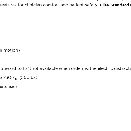
 features for clinician comfort and patient safety:
Elite Standard 
wn motion)
upward to 15° (not available when ordering the electric distract
to 230 kg. (500lbs)
extension