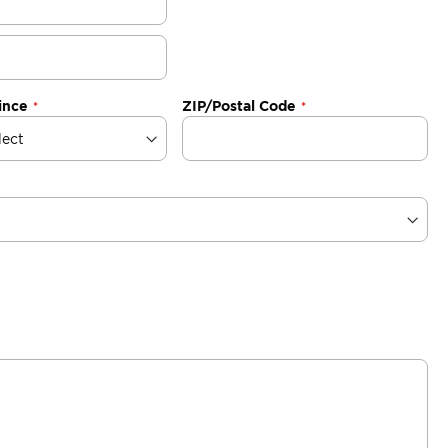
ince
ZIP/Postal Code