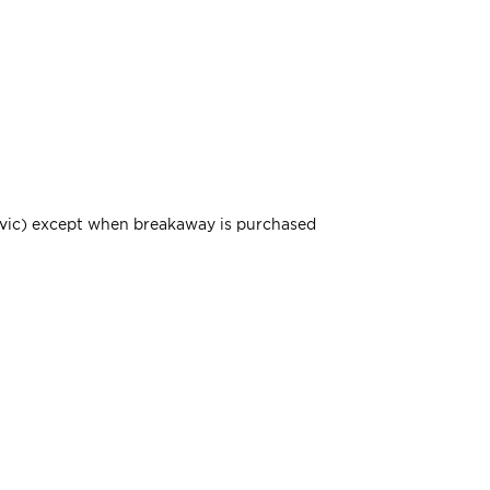
elvic) except when breakaway is purchased