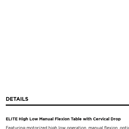
DETAILS
ELITE High Low Manual Flexion Table with Cervical Drop
Featuring motorized high low operation, manual flexion, optio