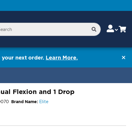
Skip
Change
Cart
Search
rch
to
Content
 your next order.
Learn More.
ual Flexion and 1 Drop
0070
Brand Name:
Elite