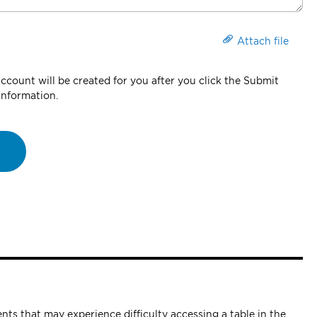
Attach file
count will be created for you after you click the Submit
information.
nts that may experience difficulty accessing a table in the