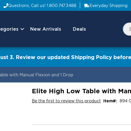
Questions, Call us!
1.800.747.3488
Everyday Shipping
egories
New Arrivals
Deals
Nav
Sea
Arrow
ust 3. Review our updated Shipping Policy before
Table with Manual Flexion and 1 Drop
Elite High Low Table with Man
Be the first to review this product
Item
894 