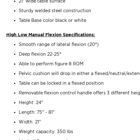
21” wide table surface
Sturdy welded steel construction
Table Base color black or white
High Low Manual Flexion Specifications:
Smooth range of lateral flexion (20°)
Deep flexion 22-25°
Able to perform figure 8 ROM
Pelvic cushion will drop in either a flexed/neutral/exte
Table can be locked in a flexed position
Removable flexion control handle offers 3 different he
Height: 24"
Length: 75" - 81"
Width: 21"
Weight capacity: 350 lbs