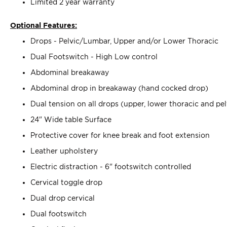
Limited 2 year warranty
Optional Features:
Drops - Pelvic/Lumbar, Upper and/or Lower Thoracic
Dual Footswitch - High Low control
Abdominal breakaway
Abdominal drop in breakaway (hand cocked drop)
Dual tension on all drops (upper, lower thoracic and p
24" Wide table Surface
Protective cover for knee break and foot extension
Leather upholstery
Electric distraction - 6" footswitch controlled
Cervical toggle drop
Dual drop cervical
Dual footswitch