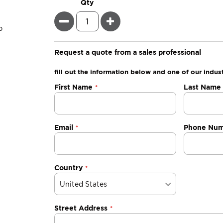
Qty
Minus
Plus
Request a quote from a sales professional
fill out the information below and one of our indust
Negotiable
First Name
Last Name
Quote
Email
Phone Nu
Country
Street Address