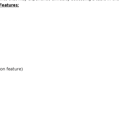
Features:
ion feature)