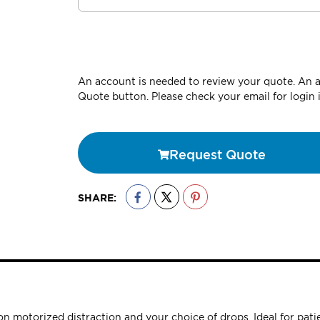
An account is needed to review your quote. An ac
Quote button. Please check your email for login 
Request Quote
SHARE:
n motorized distraction and your choice of drops. Ideal for patie