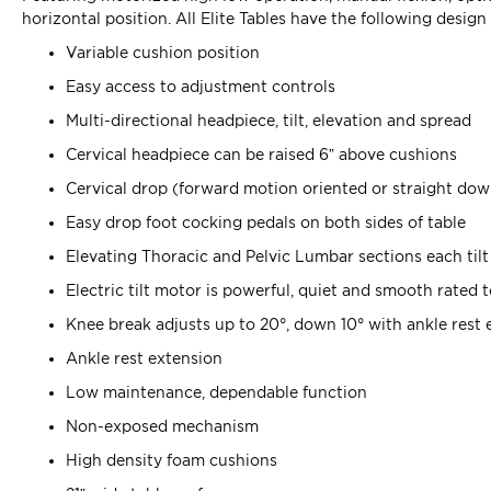
horizontal position. All Elite Tables have the following design
Variable cushion position
Easy access to adjustment controls
Multi-directional headpiece, tilt, elevation and spread
Cervical headpiece can be raised 6” above cushions
Cervical drop (forward motion oriented or straight do
Easy drop foot cocking pedals on both sides of table
Elevating Thoracic and Pelvic Lumbar sections each tilt 
Electric tilt motor is powerful, quiet and smooth rated 
Knee break adjusts up to 20°, down 10° with ankle rest 
Ankle rest extension
Low maintenance, dependable function
Non-exposed mechanism
High density foam cushions