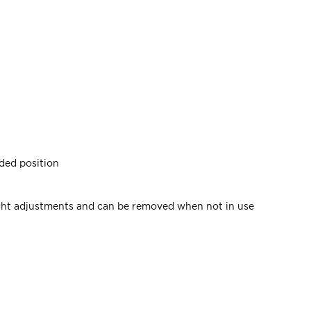
nded position
ight adjustments and can be removed when not in use