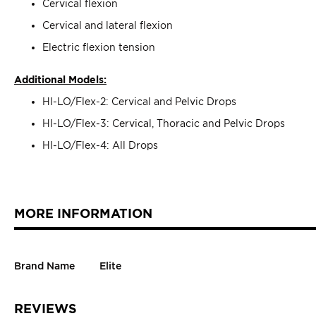
Cervical flexion
Cervical and lateral flexion
Electric flexion tension
Additional Models:
HI-LO/Flex-2: Cervical and Pelvic Drops
HI-LO/Flex-3: Cervical, Thoracic and Pelvic Drops
HI-LO/Flex-4: All Drops
MORE INFORMATION
Brand Name
Elite
REVIEWS