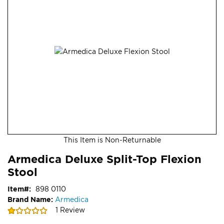
end
of
the
images
gallery
This Item is Non-Returnable
Skip
ContentArea
Armedica Deluxe Split-Top Flexion
to
Stool
the
beginning
Item
898 0110
of
Brand Name:
Armedica
the
Rating:
1
Review
images
20
100
% of
gallery