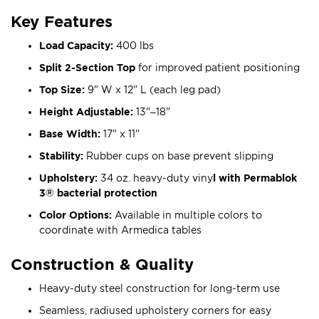
Key Features
Load Capacity:
400 lbs
Split 2-Section Top
for improved patient positioning
Top Size:
9" W x 12" L (each leg pad)
Height Adjustable:
13"–18"
Base Width:
17" x 11"
Stability:
Rubber cups on base prevent slipping
Upholstery:
34 oz. heavy-duty viny
l with Permablok
3® bacterial protection
Color Options:
Available in multiple colors to
coordinate with Armedica tables
Construction & Quality
Heavy-duty steel construction for long-term use
Seamless, radiused upholstery corners for easy