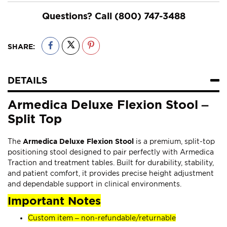
Questions? Call
(800) 747-3488
SHARE:
DETAILS
Armedica Deluxe Flexion Stool –
Split Top
The
Armedica Deluxe Flexion Stool
is a premium, split-top
positioning stool designed to pair perfectly with Armedica
Traction and treatment tables. Built for durability, stability,
and patient comfort, it provides precise height adjustment
and dependable support in clinical environments.
Important Notes
Custom item – non-refundable/returnable