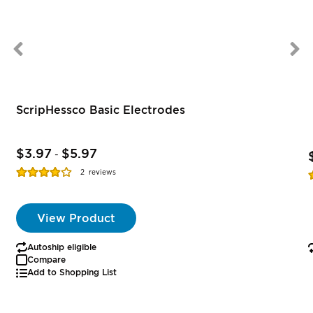
ScripHessco Basic Electrodes
$3.97
$5.97
-
Rating:
R
2
reviews
77%
View Product
Autoship eligible
Compare
Add to Shopping List