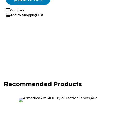
Compare
Add to Shopping List
Recommended Products