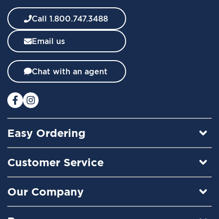
e
w
Call 1.800.747.3488
s
l
Email us
e
t
t
Chat with an agent
e
r
:
Easy Ordering
Customer Service
Our Company