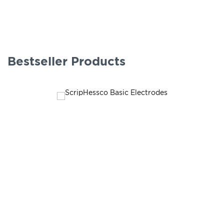
Bestseller Products