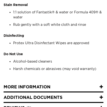
Stain Removal
1:1 solution of Fantastik® & water or Formula 409® &
water
Rub gently with a soft white cloth and rinse
Disinfecting
Protex Ultra Disinfectant Wipes are approved
Do Not Use
Alcohol-based cleaners
Harsh chemicals or abrasives (may void warranty)
MORE INFORMATION
ADDITIONAL DOCUMENTS