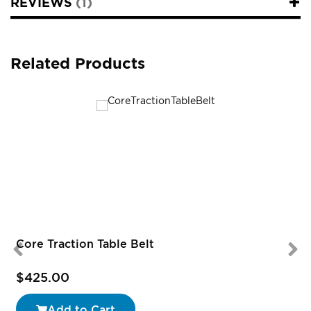
REVIEWS
1
Related Products
Core Traction Table Belt
$425.00
Add to Cart