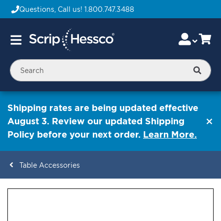
Questions, Call us!
1.800.747.3488
Skip
Accou
Ca
Toggle
to
Nav
Content
Searc
Shipping rates are being updated effective
August 3. Review our updated Shipping
Policy before your next order.
Learn More.
Table Accessories
ContentArea
ContentArea
Skip
to
the