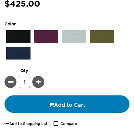
$425.00
super_attribute[261]
Color
Qty
Minus
Plus
Add to Cart
Add to Shopping List
Compare