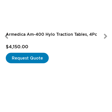
Armedica Am-400 Hylo Traction Tables, 4Pc
$4,150.00
Request Quote