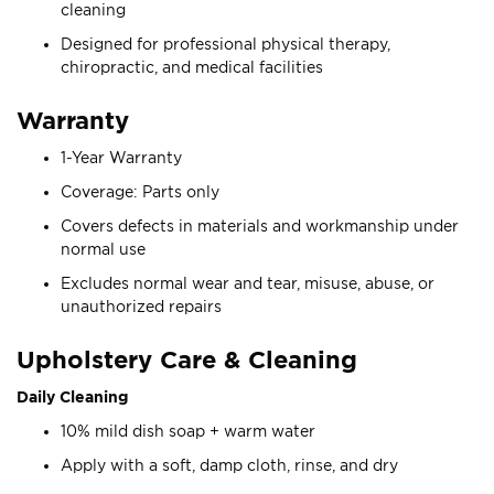
cleaning
Designed for professional physical therapy,
chiropractic, and medical facilities
Warranty
1-Year Warranty
Coverage: Parts only
Covers defects in materials and workmanship under
normal use
Excludes normal wear and tear, misuse, abuse, or
unauthorized repairs
Upholstery Care & Cleaning
Daily Cleaning
10% mild dish soap + warm water
Apply with a soft, damp cloth, rinse, and dry