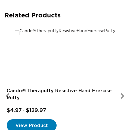
Related Products
Cando® Theraputty Resistive Hand Exercise
Putty
$4.97
$129.97
-
View Product