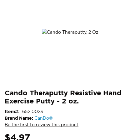
end
of
the
images
gallery
Skip
ContentArea
Cando Theraputty Resistive Hand
to
Exercise Putty - 2 oz.
the
beginning
Item
652 0023
of
Brand Name:
CanDo®
the
Be the first to review this product
images
gallery
$4.97