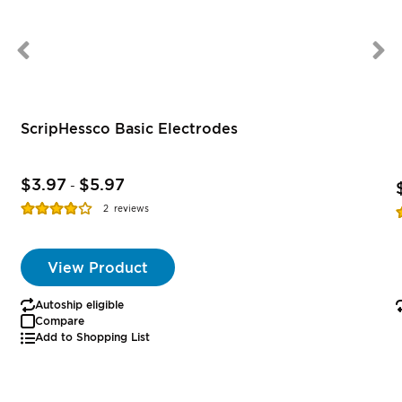
ScripHessco Basic Electrodes
$3.97
$5.97
-
Rating:
R
2
reviews
77%
View Product
Autoship eligible
Compare
Add to Shopping List