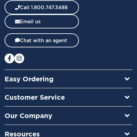
w
Call 1.800.747.3488
s
l
Email us
e
t
t
Chat with an agent
e
r
:
Easy Ordering
Customer Service
Our Company
Resources