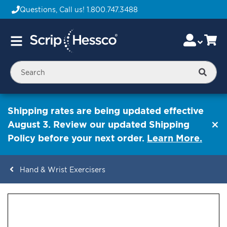
Questions, Call us!
1.800.747.3488
Skip
Accou
Ca
Toggle
to
Nav
Content
Searc
Shipping rates are being updated effective
August 3. Review our updated Shipping
Policy before your next order.
Learn More.
Hand & Wrist Exercisers
ContentArea
ContentArea
Skip
to
the