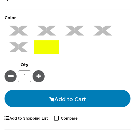
super_attribute[261]
Color
Qty
Minus
Plus
Add to Cart
Add to Shopping List
Compare