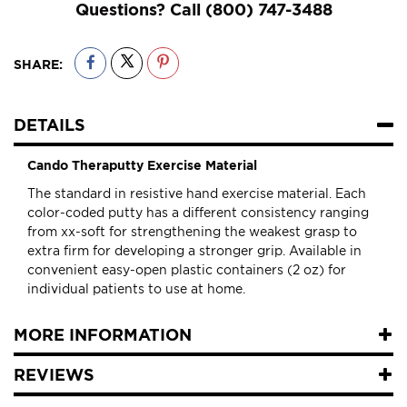
Questions? Call
(800) 747-3488
SHARE:
DETAILS
Cando Theraputty Exercise Material
The standard in resistive hand exercise material. Each
color-coded putty has a different consistency ranging
from xx-soft for strengthening the weakest grasp to
extra firm for developing a stronger grip. Available in
convenient easy-open plastic containers (2 oz) for
individual patients to use at home.
MORE INFORMATION
REVIEWS