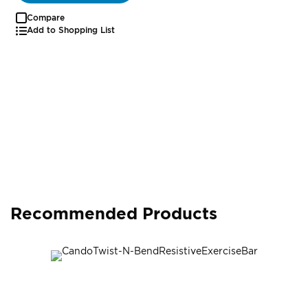
Compare
Add to Shopping List
Recommended Products