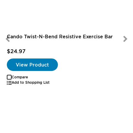
Cando Twist-N-Bend Resistive Exercise Bar
$24.97
View Product
Compare
Add to Shopping List