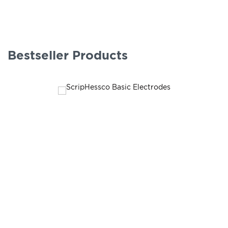
Bestseller Products