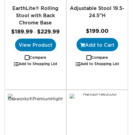
EarthLite® Rolling
Adjustable Stool 19.5-
Stool with Back
24.5"H
Chrome Base
$199.00
$189.99
$229.99
-
View Product
Add to Cart
Compare
Compare
Add to Shopping List
Add to Shopping List