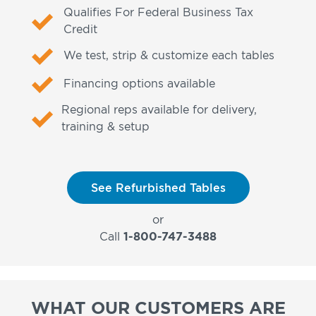
Qualifies For Federal Business Tax
Credit
We test, strip & customize each tables
Financing options available
Regional reps available for delivery,
training & setup
See Refurbished Tables
or
Call
1-800-747-3488
WHAT OUR CUSTOMERS ARE