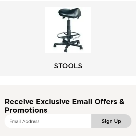
STOOLS
Receive Exclusive Email Offers &
Promotions
S
Sign Up
i
g