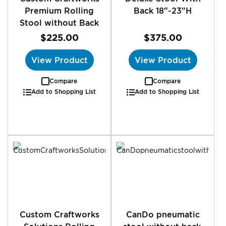
Premium Rolling
Back 18"-23"H
Stool without Back
$225.00
$375.00
View Product
View Product
Compare
Compare
Add to Shopping List
Add to Shopping List
Custom Craftworks
CanDo pneumatic