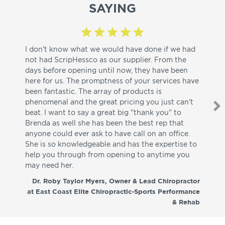
SAYING
I don't know what we would have done if we had
I a
not had ScripHessco as our supplier. From the
wh
days before opening until now, they have been
su
here for us. The promptness of your services have
pa
been fantastic. The array of products is
ut
phenomenal and the great pricing you just can't
I w
beat. I want to say a great big "thank you" to
be
Brenda as well she has been the best rep that
whi
anyone could ever ask to have call on an office.
de
She is so knowledgeable and has the expertise to
fr
help you through from opening to anytime you
wo
may need her.
aga
co
Dr. Roby Taylor Myers, Owner & Lead Chiropractor
at East Coast Elite Chiropractic-Sports Performance
& Rehab