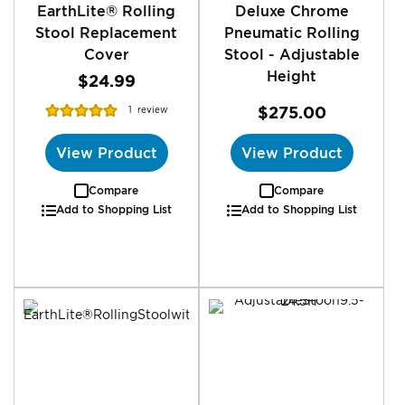
EarthLite® Rolling
Deluxe Chrome
Stool Replacement
Pneumatic Rolling
Cover
Stool - Adjustable
Height
$24.99
Rating:
$275.00
1
review
100%
View Product
View Product
Compare
Compare
Add to Shopping List
Add to Shopping List