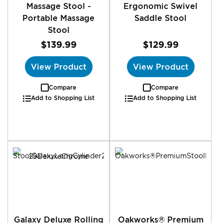
Massage Stool -
Ergonomic Swivel
Portable Massage
Saddle Stool
Stool
$139.99
$129.99
View Product
View Product
Compare
Compare
Add to Shopping List
Add to Shopping List
Galaxy Deluxe Rolling
Oakworks® Premium