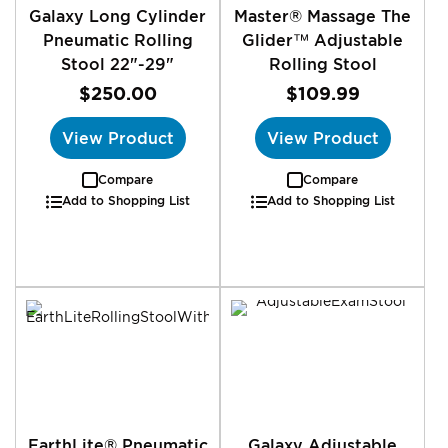
Galaxy Long Cylinder
Master® Massage The
Pneumatic Rolling
Glider™ Adjustable
Stool 22"-29"
Rolling Stool
$250.00
$109.99
View Product
View Product
Compare
Compare
Add to Shopping List
Add to Shopping List
EarthLite® Pneumatic
Galaxy Adjustable