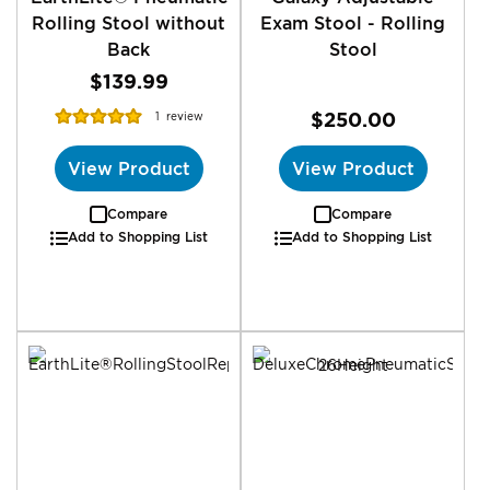
Rolling Stool without
Exam Stool - Rolling
Back
Stool
$139.99
Rating:
$250.00
1
review
100%
View Product
View Product
Compare
Compare
Add to Shopping List
Add to Shopping List