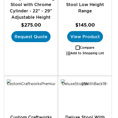
Stool with Chrome
Stool Low Height
Cylinder - 22" - 29"
Range
Adjustable Height
$275.00
$145.00
Request Quote
View Product
Compare
Add to Shopping List
Custom Craftworks
Deluxe Stool With