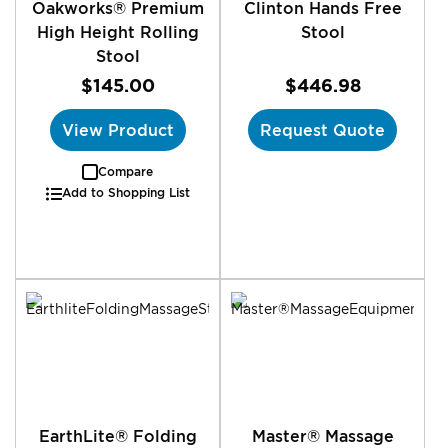
Oakworks® Premium
Clinton Hands Free
High Height Rolling
Stool
Stool
$145.00
$446.98
View Product
Request Quote
Compare
Add to Shopping List
EarthLite® Folding
Master® Massage