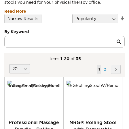
stools you need for your physical therapy office.
Read More
Se
Narrow Results
D
Di
By Keyword
Category
Sub
Keyword
Items
1
-
20
of
35
Page
You're
Page
Page
Next
1
2
currently
reading
page
Professional Massage
NRG® Rolling Stool