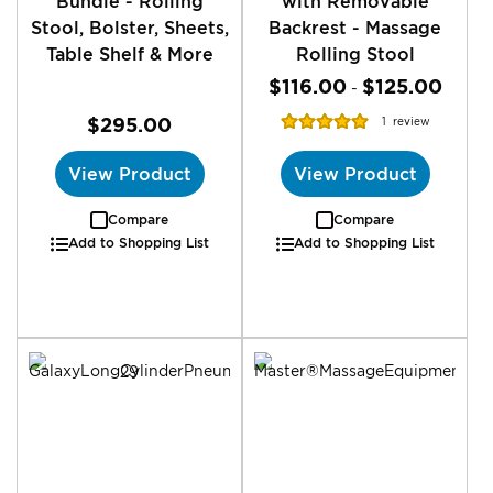
Bundle - Rolling
with Removable
Stool, Bolster, Sheets,
Backrest - Massage
Table Shelf & More
Rolling Stool
$116.00
$125.00
-
Rating:
$295.00
1
review
100%
View Product
View Product
Compare
Compare
Add to Shopping List
Add to Shopping List