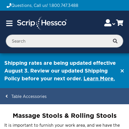
Questions, Call us!
1.800.747.3488
Skip
Accou
Ca
Toggle
to
Nav
Content
Searc
Shipping rates are being updated effective
August 3. Review our updated Shipping
Policy before your next order.
Learn More.
Table Accessories
ContentArea
Massage Stools & Rolling Stools
It is important to furnish your work area, and we have the