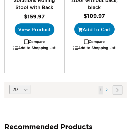
Solutions Rolling
stool without back,
Stool with Back
black
$109.97
$159.97
View Product
Add to Cart
Compare
Compare
Add to Shopping List
Add to Shopping List
Page
You're
Page
Page
Next
1
2
currently
reading
page
Recommended Products