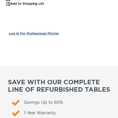
Add to Shopping List
SAVE WITH OUR COMPLETE
LINE OF REFURBISHED TABLES
Savings Up to 60%
1-Year Warranty