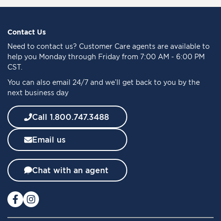
n
U
p
f
Contact Us
o
Need to
contact us
? Customer Care agents are available to
r
help you Monday through Friday from 7:00 AM - 6:00 PM
O
CST.
u
You can also email 24/7 and we’ll get back to you by the
r
next business day
N
e
w
Call 1.800.747.3488
s
l
Email us
e
t
t
Chat with an agent
e
r
: