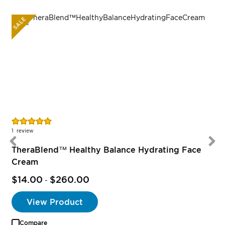
SALE
Rating:
100%
1
review
TheraBlend™ Healthy Balance Hydrating Face
Cream
$14.00
$260.00
-
View Product
Compare