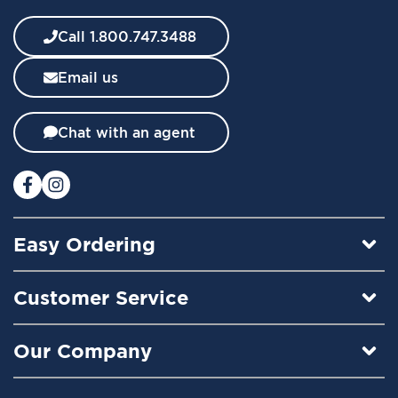
e
w
Call 1.800.747.3488
s
l
Email us
e
t
t
Chat with an agent
e
r
:
Easy Ordering
Customer Service
Our Company