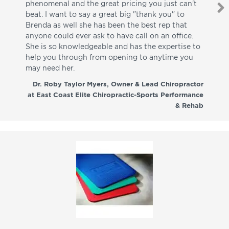
phenomenal and the great pricing you just can't
I w
beat. I want to say a great big "thank you" to
be
Brenda as well she has been the best rep that
whi
anyone could ever ask to have call on an office.
de
She is so knowledgeable and has the expertise to
fr
help you through from opening to anytime you
wo
may need her.
aga
co
Dr. Roby Taylor Myers, Owner & Lead Chiropractor
at East Coast Elite Chiropractic-Sports Performance
& Rehab