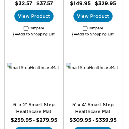
$32.57
$37.57
$149.95
$329.95
-
-
View Product
View Product
Compare
Compare
Add to Shopping List
Add to Shopping List
6' x 2' Smart Step
5' x 4' Smart Step
Healthcare Mat
Healthcare Mat
$259.95
$279.95
$309.95
$339.95
-
-