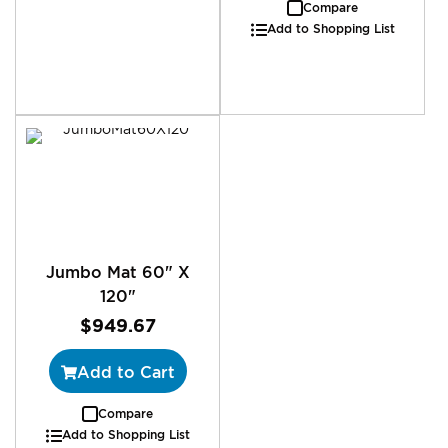
Compare
Add to Shopping List
Jumbo Mat 60" X
120"
$949.67
Add to Cart
Compare
Add to Shopping List