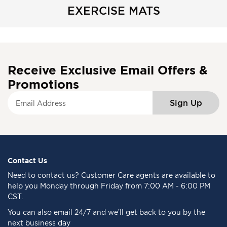
EXERCISE MATS
Receive Exclusive Email Offers &
Promotions
S
Sign Up
i
g
n
U
p
f
Contact Us
o
Need to
contact us
? Customer Care agents are available to
r
help you Monday through Friday from 7:00 AM - 6:00 PM
O
CST.
u
You can also email 24/7 and we’ll get back to you by the
r
next business day
N