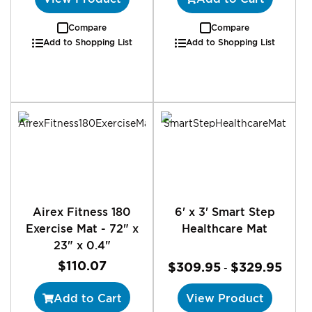
Compare
Compare
Add to Shopping List
Add to Shopping List
Airex Fitness 180
6' x 3' Smart Step
Exercise Mat - 72" x
Healthcare Mat
23" x 0.4"
$110.07
$309.95
$329.95
-
Add to Cart
View Product