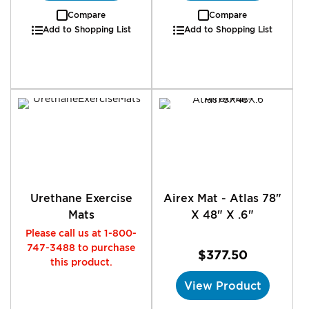
Compare
Compare
Add to Shopping List
Add to Shopping List
Urethane Exercise
Airex Mat - Atlas 78"
Mats
X 48" X .6"
Please call us at 1-800-
747-3488 to purchase
$377.50
this product.
View Product