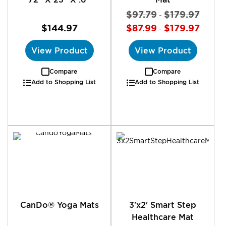
$97.79
$179.97
-
$144.97
$87.99
$179.97
-
View Product
View Product
Compare
Compare
Add to Shopping List
Add to Shopping List
CanDo® Yoga Mats
3'x2' Smart Step
Healthcare Mat