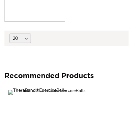
Recommended Products