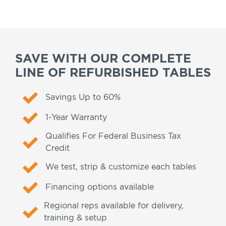
SAVE WITH OUR COMPLETE
LINE OF REFURBISHED TABLES
Savings Up to 60%
1-Year Warranty
Qualifies For Federal Business Tax
Credit
We test, strip & customize each tables
Financing options available
Regional reps available for delivery,
training & setup