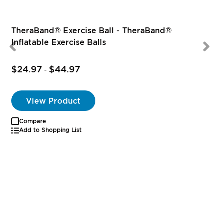
TheraBand® Exercise Ball - TheraBand®
Inflatable Exercise Balls
$24.97
$44.97
-
View Product
Compare
Add to Shopping List