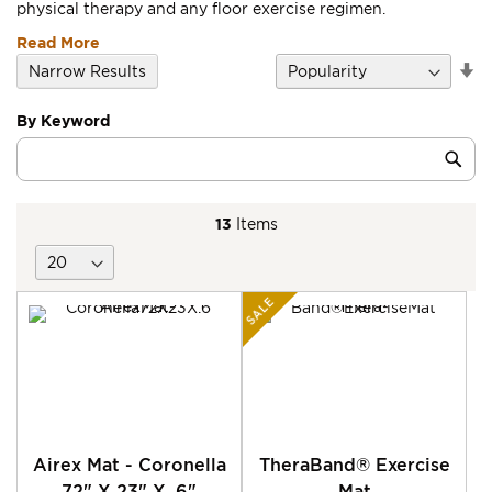
physical therapy and any floor exercise regimen.
Read More
Se
Narrow Results
D
Di
By Keyword
Category
Sub
Keyword
13
Items
SALE
Airex Mat - Coronella
TheraBand® Exercise
72" X 23" X .6"
Mat