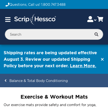
Questions, Call us!
1.800.747.3488
Skip
Accou
Ca
Toggle
to
Nav
Content
Searc
Shipping rates are being updated effective
August 3. Review our updated Shipping
Policy before your next order.
Learn More.
Balance & Total Body Conditioning
ContentArea
Exercise & Workout Mats
Our exercise mats provide safety and comfort for yoga,