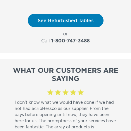
See Refurbished Tables
or
Call
1-800-747-3488
WHAT OUR CUSTOMERS ARE
SAYING
I don't know what we would have done if we had
I a
not had ScripHessco as our supplier. From the
wh
days before opening until now, they have been
su
here for us. The promptness of your services have
pa
been fantastic. The array of products is
ut