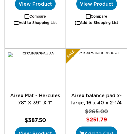
View Product
View Product
Compare
Compare
Add to Shopping List
Add to Shopping List
SALE
Airex Mat - Hercules
Airex balance pad x-
78" X 39" X 1"
large, 16 x 40 x 2-1/4
$265.00
Special
$251.79
$387.50
Price
View Product
Add to Cart